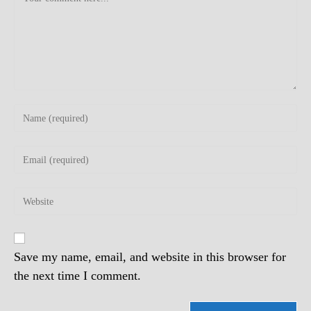
Enter
your
name
Enter
or
your
username
email
to
Enter
address
comment
your
to
website
comment
URL
(optional)
Save my name, email, and website in this browser for
the next time I comment.