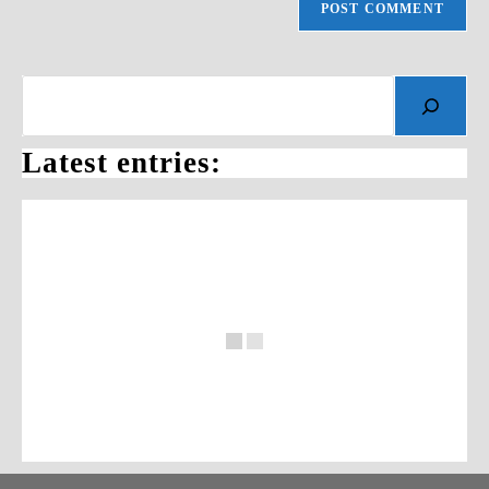
Search
Latest entries: