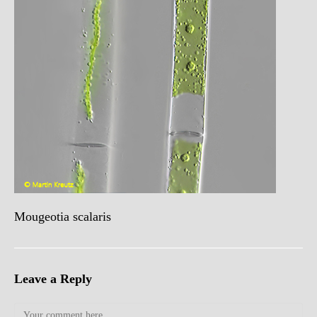
Mougeotia scalaris
Leave a Reply
Comment