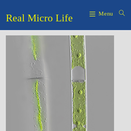
Skip
to
Menu
Real Micro Life
content