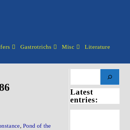
fers
Gastrotrichs
Misc
Literature
886
Latest
entries:
onstance
,
Pond of the