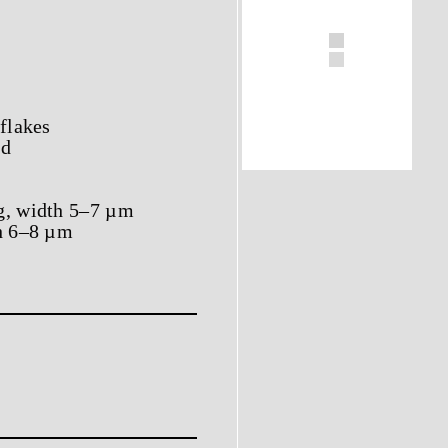
 flakes
ed
ng, width 5–7 µm
th 6–8 µm