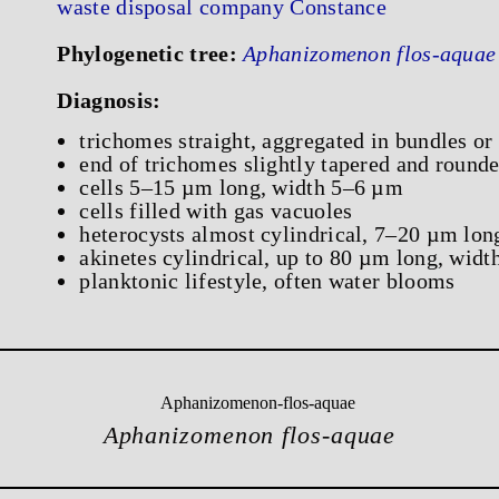
waste disposal company Constance
Phylogenetic tree:
Aphanizomenon flos-aquae
Diagnosis:
trichomes straight, aggregated in bundles or
end of trichomes slightly tapered and round
cells 5–15 µm long, width 5–6 µm
cells filled with gas vacuoles
heterocysts almost cylindrical, 7–20 µm lo
akinetes cylindrical, up to 80 µm long, wid
planktonic lifestyle, often water blooms
Aphanizomenon flos-aquae