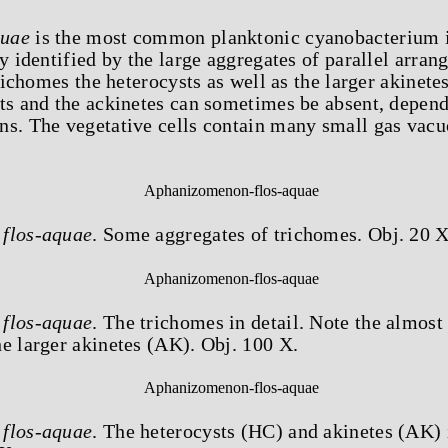
quae
is the most common planktonic cyanobacterium 
y identified by the large aggregates of parallel arran
trichomes the heterocysts as well as the larger akinetes 
sts and the ackinetes can sometimes be absent, depend
ns. The vegetative cells contain many small gas vacu
flos-aquae
. Some aggregates of trichomes. Obj. 20 X
flos-aquae
. The trichomes in detail. Note the almost
e larger akinetes (AK). Obj. 100 X.
flos-aquae
. The heterocysts (HC) and akinetes (AK) 