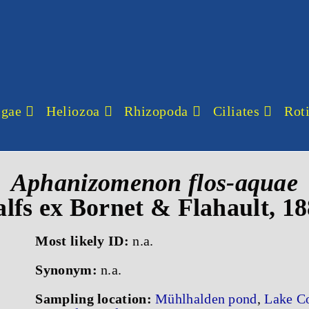
lgae
Heliozoa
Rhizopoda
Ciliates
Roti
Aphanizomenon flos-aquae
lfs ex Bornet & Flahault, 1
Most likely ID:
n.a.
Synonym:
n.a.
Sampling location:
Mühlhalden pond
,
Lake C