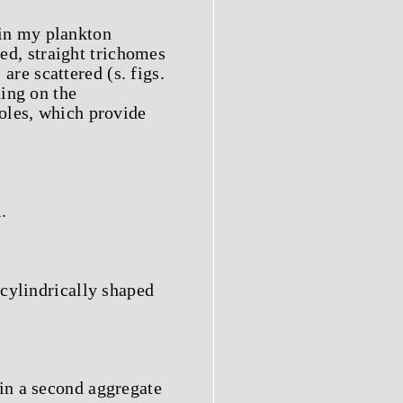
in my plankton
ged, straight trichomes
are scattered (s. figs.
ing on the
oles, which provide
.
 cylindrically shaped
in a second aggregate