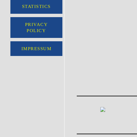
STATISTICS
PRIVACY
POLICY
IMPRESSUM