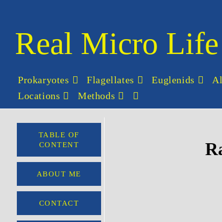
Real Micro Life
Prokaryotes
Flagellates
Euglenids
A
Locations
Methods
TABLE OF
Ra
CONTENT
ABOUT ME
CONTACT