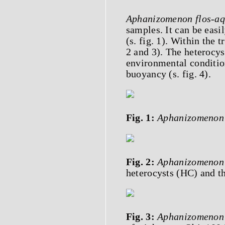
Aphanizomenon flos-a
samples. It can be easil
(s. fig. 1). Within the 
2 and 3). The heterocy
environmental conditio
buoyancy (s. fig. 4).
Fig. 1:
Aphanizomenon 
Fig. 2:
Aphanizomenon 
heterocysts (HC) and th
Fig. 3:
Aphanizomenon 