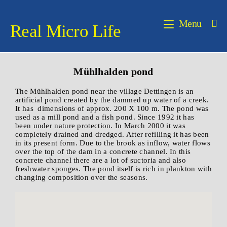
Menu
Real Micro Life
Mühlhalden pond
The Mühlhalden pond near the village Dettingen is an
artificial pond created by the dammed up water of a creek.
It has dimensions of approx. 200 X 100 m. The pond was
used as a mill pond and a fish pond. Since 1992 it has
been under nature protection. In March 2000 it was
completely drained and dredged. After refilling it has been
in its present form. Due to the brook as inflow, water flows
over the top of the dam in a concrete channel. In this
concrete channel there are a lot of suctoria and also
freshwater sponges. The pond itself is rich in plankton with
changing composition over the seasons.