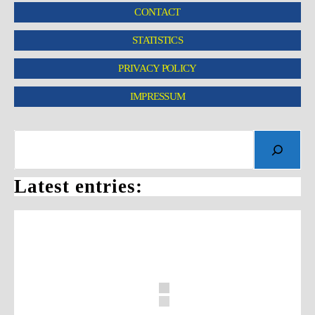
CONTACT
STATISTICS
PRIVACY POLICY
IMPRESSUM
Latest entries: