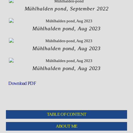
Mühlhalden pond, September 2022
Mühlhalden pond, Aug 2023
Mühlhalden pond, Aug 2023
Mühlhalden pond, Aug 2023
Download PDF
TABLE OF CONTENT
ABOUT ME