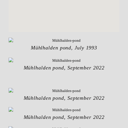
Mühlhalden pond, July 1993
Mühlhalden pond, September 2022
Mühlhalden pond, September 2022
Mühlhalden pond, September 2022