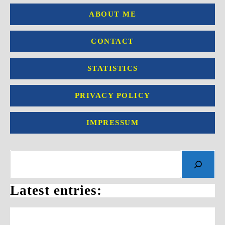
ABOUT ME
CONTACT
STATISTICS
PRIVACY POLICY
IMPRESSUM
Search
Latest entries: