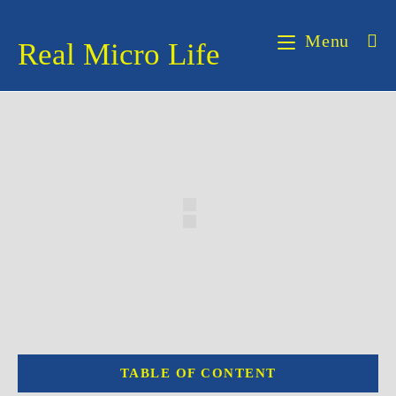
Skip
to
Menu
Real Micro Life
content
TABLE OF CONTENT