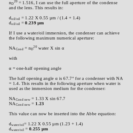
20
n
= 1.516, I can use the full aperture of the condense
D
and the lens. This results in:
d
= 1.22 X 0.55 µm / (1.4 + 1.4)
oil/oil
d
=
0.239 µm
oil/oil
If I use a water/oil immersion, the condenser can achieve
the following maximum numerical aperture:
20
NA
= n
water X sin α
Cond
D
with
α = one-half opening angle
The half opening angle α is 67.7° for a condenser with NA
= 1.4. This results in the following aperture when water is
used as the immersion medium for the condenser:
NA
= 1.33 X sin 67.7
Cond new
NA
=
1.23
Cond new
This value can now be inserted into the Abbe equation:
d
= 1.22 X 0.55 µm (1.23 + 1.4)
water/oil
d
=
0.255 µm
water/oil