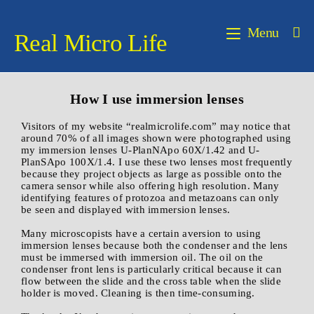
Menu
Real Micro Life
How I use immersion lenses
Visitors of my website “realmicrolife.com” may notice that
around 70% of all images shown were photographed using
my immersion lenses U-PlanNApo 60X/1.42 and U-
PlanSApo 100X/1.4. I use these two lenses most frequently
because they project objects as large as possible onto the
camera sensor while also offering high resolution. Many
identifying features of protozoa and metazoans can only
be seen and displayed with immersion lenses.
Many microscopists have a certain aversion to using
immersion lenses because both the condenser and the lens
must be immersed with immersion oil. The oil on the
condenser front lens is particularly critical because it can
flow between the slide and the cross table when the slide
holder is moved. Cleaning is then time-consuming.