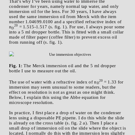
That’s why I’ve been using water to immerse the
condenser for years, namely normal tap water, and only
immersion oil for the lens. For 30 years, I have always
used the same immersion oil from Merck with the item
number 1.04699.0100 and a specified refractive index of
20
n
= 1.515-1.517 (s. fig. 1). For use, I always pour some
D
into a 5 ml dropper bottle. This is fitted with a small collar
made of filter paper (coffee filter) to prevent excess oil
from running off (s. fig. 1).
Fig. 1:
The Merck immersion oil and the 5 ml dropper
bottle I use to measure out the oil.
20
The use of water with a refractive index of n
= 1.33 for
D
immersion may seem unusual to some readers, but the
effect on resolution is not as great as one might think.
Below, I explain this using the Abbe equation for
microscope resolution.
In practice, I first place a drop of water on the condenser
lens using a disposable PE pipette. I do this while the slide
is already on the cross table (s. fig. 2 a). Then I place a
small drop of immersion oil on the slide where the object is
located. I normally do this with the immersion lens slightly