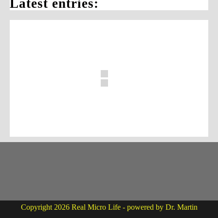
Latest entries:
Copyright 2026 Real Micro Life - powered by Dr. Martin