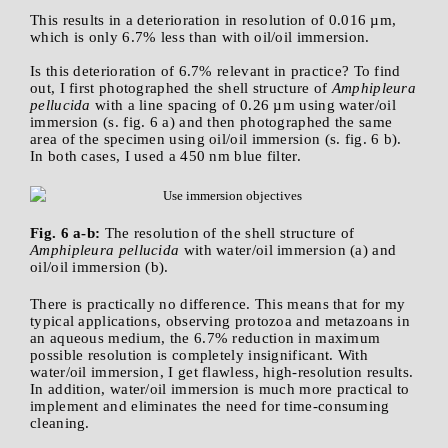
This results in a deterioration in resolution of 0.016 µm,
which is only 6.7% less than with oil/oil immersion.
Is this deterioration of 6.7% relevant in practice? To find
out, I first photographed the shell structure of
Amphipleura
pellucida
with a line spacing of 0.26 µm using water/oil
immersion (s. fig. 6 a) and then photographed the same
area of the specimen using oil/oil immersion (s. fig. 6 b).
In both cases, I used a 450 nm blue filter.
Fig. 6 a-b:
The resolution of the shell structure of
Amphipleura pellucida
with water/oil immersion (a) and
oil/oil immersion (b).
There is practically no difference. This means that for my
typical applications, observing protozoa and metazoans in
an aqueous medium, the 6.7% reduction in maximum
possible resolution is completely insignificant. With
water/oil immersion, I get flawless, high-resolution results.
In addition, water/oil immersion is much more practical to
implement and eliminates the need for time-consuming
cleaning.