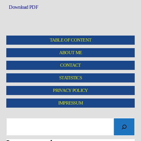
Download PDF
TABLE OF CONTENT
ABOUT ME
CONTACT
STATISTICS
PRIVACY POLICY
IMPRESSUM