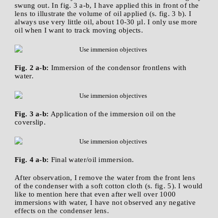
swung out. In fig. 3 a-b, I have applied this in front of the
lens to illustrate the volume of oil applied (s. fig. 3 b). I
always use very little oil, about 10-30 µl. I only use more
oil when I want to track moving objects.
Fig. 2 a-b:
Immersion of the condensor frontlens with
water.
Fig. 3 a-b:
Application of the immersion oil on the
coverslip.
Fig. 4 a-b:
Final water/oil immersion.
After observation, I remove the water from the front lens
of the condenser with a soft cotton cloth (s. fig. 5). I would
like to mention here that even after well over 1000
immersions with water, I have not observed any negative
effects on the condenser lens.