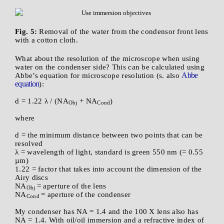
Fig. 5:
Removal of the water from the condensor front lens
with a cotton cloth.
What about the resolution of the microscope when using
water on the condenser side? This can be calculated using
Abbe
Abbe’s equation for microscope resolution (s. also
equation
):
d = 1.22 λ / (NA
+ NA
)
Obj
Cond
where
d = the minimum distance between two points that can be
resolved
λ = wavelength of light, standard is green 550 nm (= 0.55
µm)
1.22 = factor that takes into account the dimension of the
Airy discs
NA
= aperture of the lens
Obj
NA
= aperture of the condenser
Cond
My condenser has NA = 1.4 and the 100 X lens also has
NA = 1.4. With oil/oil immersion and a refractive index of