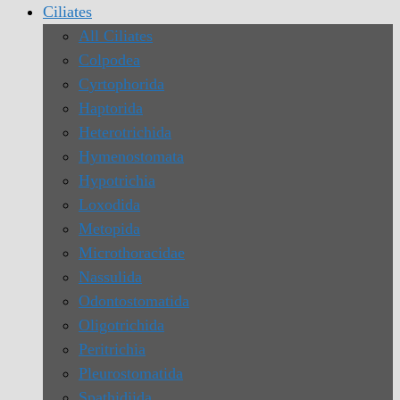
Ciliates
All Ciliates
Colpodea
Cyrtophorida
Haptorida
Heterotrichida
Hymenostomata
Hypotrichia
Loxodida
Metopida
Microthoracidae
Nassulida
Odontostomatida
Oligotrichida
Peritrichia
Pleurostomatida
Spathidiida