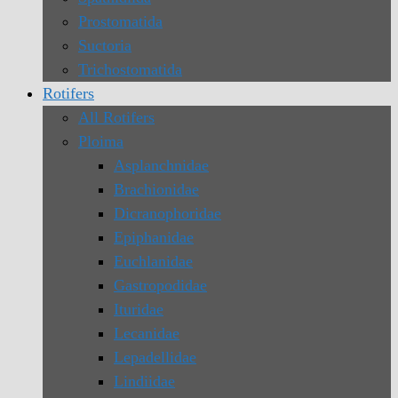
Prostomatida
Suctoria
Trichostomatida
Rotifers
All Rotifers
Ploima
Asplanchnidae
Brachionidae
Dicranophoridae
Epiphanidae
Euchlanidae
Gastropodidae
Ituridae
Lecanidae
Lepadellidae
Lindiidae