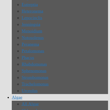
Eutreptia
Heteronema
Lepocinclis
Jenningsia
Menoidium
Notosolenus
Peranema
Petalomonas
Phacus
Rhabdomonas
Sphenomonas
Strombomonas
Trachelomonas
Urceolus
Algae
All Algae