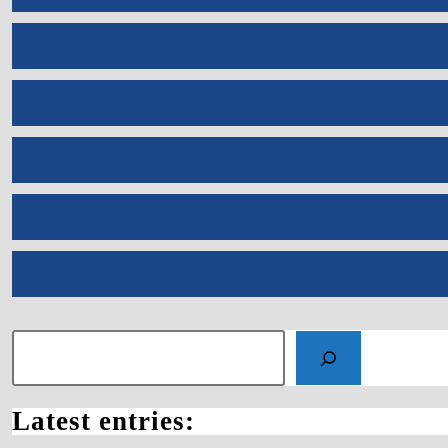
Search
Latest entries: