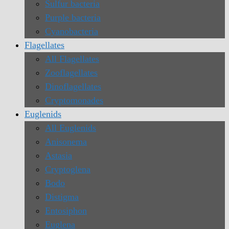
Sulfur bacteria
Purple bacteria
Cyanobacteria
Flagellates
All Flagellates
Zooflagellates
Dinoflagellates
Cryptomonades
Euglenids
All Euglenids
Anisonema
Astasia
Cryptoglena
Bodo
Distigma
Entosiphon
Euglena