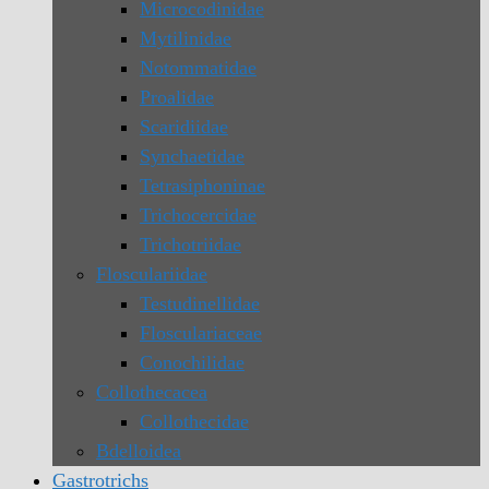
Microcodinidae
Mytilinidae
Notommatidae
Proalidae
Scaridiidae
Synchaetidae
Tetrasiphoninae
Trichocercidae
Trichotriidae
Flosculariidae
Testudinellidae
Flosculariaceae
Conochilidae
Collothecacea
Collothecidae
Bdelloidea
Gastrotrichs