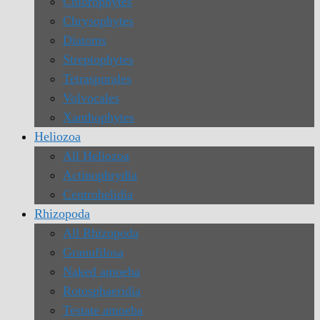
Chlorophytes
Chrysophytes
Diatoms
Streptophytes
Tetrasporales
Volvocales
Xanthophytes
Heliozoa
All Heliozoa
Actinophrydia
Centrohelidia
Rhizopoda
All Rhizopoda
Granufilosa
Naked amoeba
Rotosphaeridia
Testate amoeba