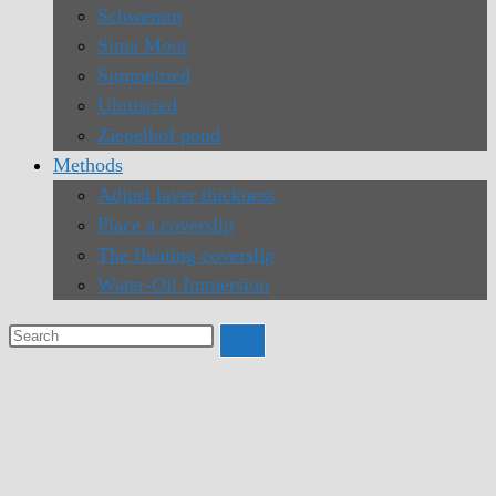
Schwemm
Sima Moor
Simmelried
Ulmisried
Ziegelhof pond
Methods
Adjust layer thickness
Place a coverslip
The floating coverslip
Water-Oil Immersion