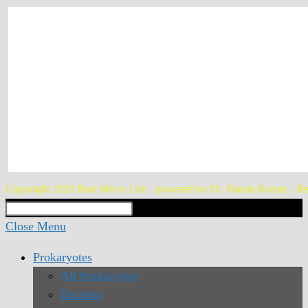
Copyright 2026 Real Micro Life - powered by Dr. Martin Kreutz - Re
Search
Type then hit enter to search
this
Close Menu
website
Prokaryotes
All Prokaryotes
Bacteria