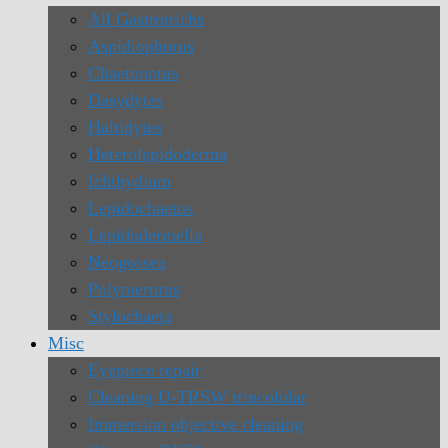
All Gastrotrichs
Aspidiophorus
Chaetonotus
Dasydytes
Haltidytes
Heterolepidoderma
Ichthydium
Lepidochaetus
Lepidodermella
Neogossea
Polymerurus
Stylochaeta
Misc
Eyepiece repair
Cleaning U-TRSW trincolular
Immersion objective cleaning