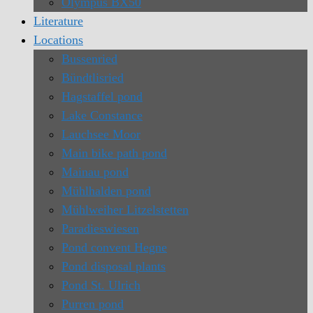
Olympus BX50
Literature
Locations
Bussenried
Bündtlisried
Hagstaffel pond
Lake Constance
Lauchsee Moor
Main bike path pond
Mainau pond
Mühlhalden pond
Mühlweiher Litzelstetten
Paradieswiesen
Pond convent Hegne
Pond disposal plants
Pond St. Ulrich
Purren pond