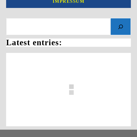
IMPRESSUM
Search
Latest entries: