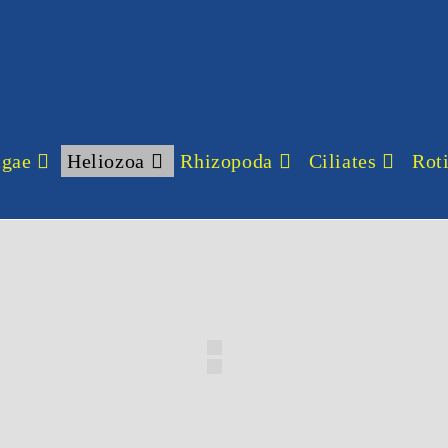
lgae
Heliozoa
Rhizopoda
Ciliates
Roti