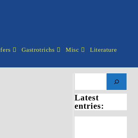
fers
Gastrotrichs
Misc
Literature
Search
Latest
entries: