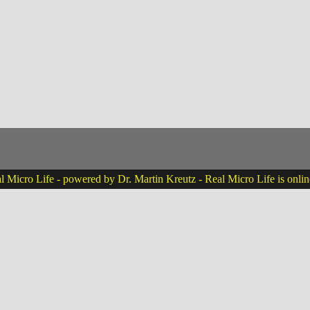
 Micro Life - powered by Dr. Martin Kreutz - Real Micro Life is onli