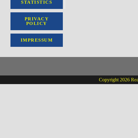
STATISTICS
PRIVACY
POLICY
IMPRESSUM
Copyright 2026 Real