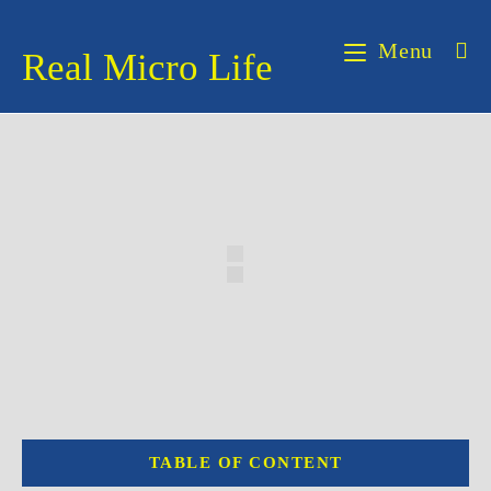
Skip
to
Menu
Real Micro Life
content
TABLE OF CONTENT