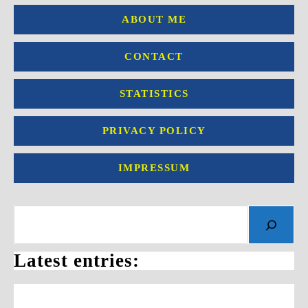
ABOUT ME
CONTACT
STATISTICS
PRIVACY POLICY
IMPRESSUM
Search
Latest entries: