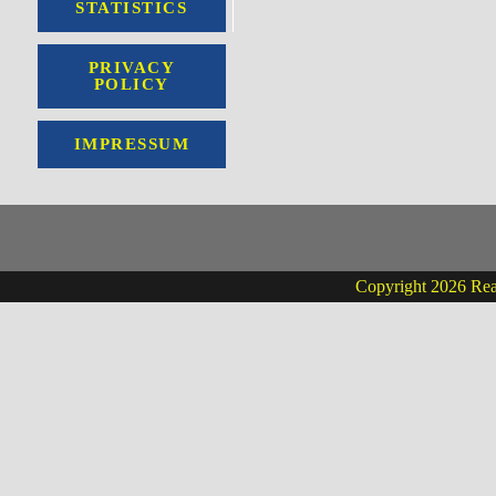
STATISTICS
PRIVACY
POLICY
IMPRESSUM
Copyright 2026 Real