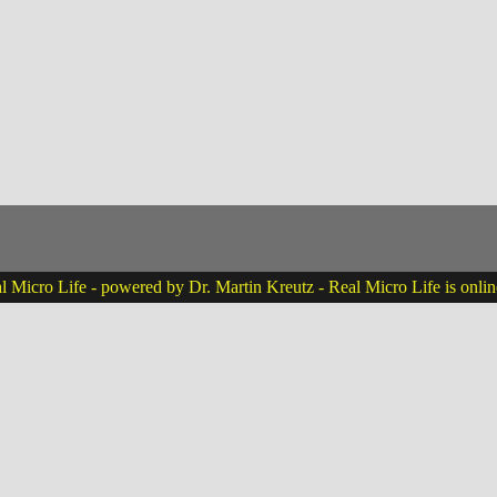
 Micro Life - powered by Dr. Martin Kreutz - Real Micro Life is onli