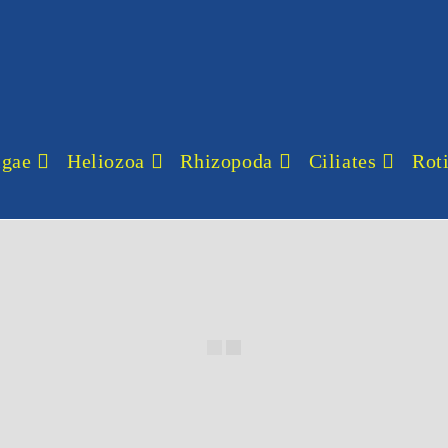
lgae
Heliozoa
Rhizopoda
Ciliates
Roti