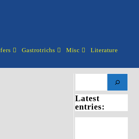
fers
Gastrotrichs
Misc
Literature
Search
Latest
entries: