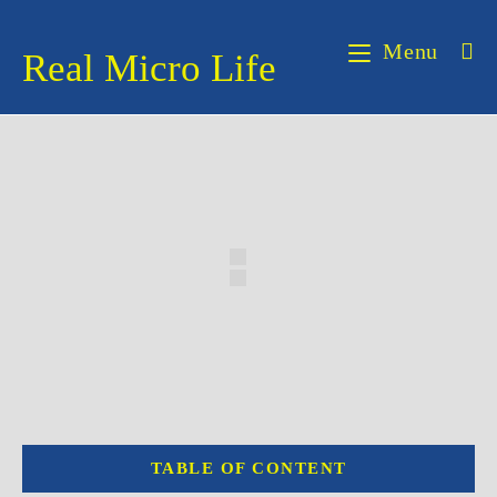
Skip
to
Menu
Real Micro Life
content
TABLE OF CONTENT