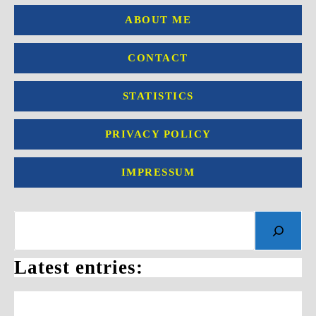
ABOUT ME
CONTACT
STATISTICS
PRIVACY POLICY
IMPRESSUM
Search
Latest entries: