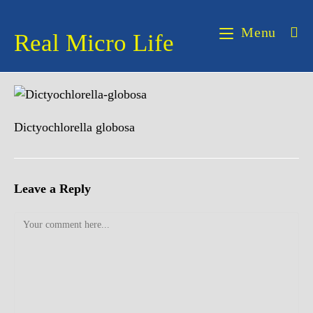
Skip
to
Menu
Real Micro Life
content
Dictyochlorella globosa
Leave a Reply
Comment