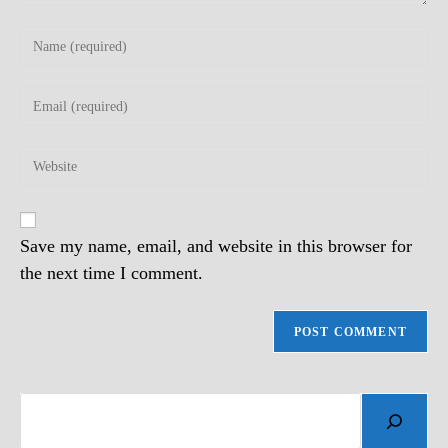
Enter
your
name
Enter
or
your
username
email
to
Enter
address
comment
your
to
website
comment
URL
(optional)
Save my name, email, and website in this browser for
the next time I comment.
Search