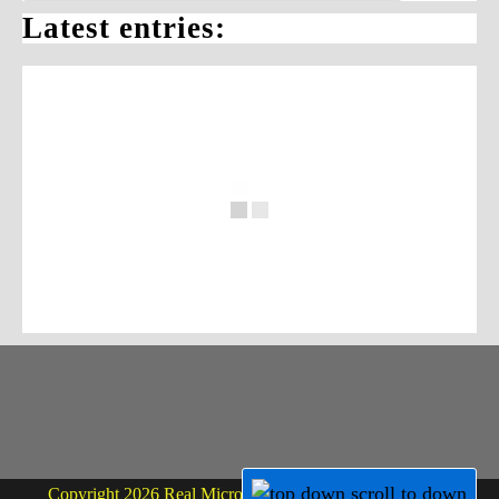
Latest entries:
Copyright 2026 Real Micro Life - powered by Dr. Martin