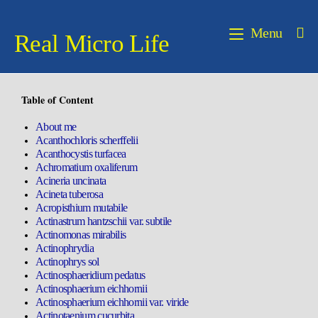
Menu
Real Micro Life
Table of Content
About me
Acanthochloris scherffelii
Acanthocystis turfacea
Achromatium oxaliferum
Acineria uncinata
Acineta tuberosa
Acropisthium mutabile
Actinastrum hantzschii var. subtile
Actinomonas mirabilis
Actinophrydia
Actinophrys sol
Actinosphaeridium pedatus
Actinosphaerium eichhornii
Actinosphaerium eichhornii var. viride
Actinotaenium cucurbita