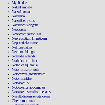
Mytilinidae
Naked amoeba
Nassula ornata
Nassulida
Nassulides pictus
Nassulopsis elegans
Neogossea
Neogossea fasciculata
Nephrocytium limneticum
Nephrodiella minor
Netrium digitus
Netrium oblongum
Nolandia nolandi
Notholca acuminata
Notholca squamula
Notommata contorta
Notommata groenlandica
Notommatidae
Notosolenus
Notosolenus apocamptus
Notosolenus mediocanellatus
Nusuttodinium aeruginosum
Obertrumia aurea