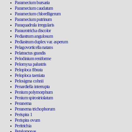
Paramecium bursaria
Paramecium caudatum
Paramecium chlorelligerum
Paramecium putrinum
Paraquadrula irregularis
Paraurotricha discolor
Pediastrum angulosum
Pediastrum duplex var. asperum
Pelagovorticella natans
Pelatractus grandis
Pelodinium reniforme
Pelomyxa palustris
Peloploca fibrata
Peloploca taeniata
Pelosigma cohnii
Penardiella interrupta
Penium polymorphum
Penium spirostriolatum
Peranema
Peranema trichophorum
Perispira 1
Perispira ovum
Peritrichia
Petalomonas