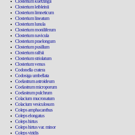
Closterium kuetzingii
Closterium leibleinii
Closterium limneticum
Closterium lineatum
Closterium lunula
Closterium moniliferum
Closterium navicula
Closterium praelongum
Closterium pusillum
Closterium ralfsii
Closterium striolatum
Closterium venus
Codonella cratera
Codosiga umbellata
Coelastrum astroideum
Coelastrum microporum
Coelastrum pulchrum
Colacium mucronatum
Colacium vesiculosum
Coleps amphacanthus
Coleps elongatus
Coleps hirtus
Coleps hirtus var. minor
Coleps viridis