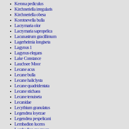
Kerona pediculus
Kirchneriella irregularis
Kirchneriella obesa
Korotnevella bulla
Lacrymaria olor
Lacrymaria sapropelica
Lacunastrum gracillimum
Lagerheimia longiseta
Lagynus 1
Lagynus elegans
Lake Constance
Lauchsee Moor
Lecane acus
Lecane bulla
Lecane haliclysta
Lecane quadridentata
Lecane stichaea
Lecane tenuiseta
Lecanidae
Lecythium granulatus
Legendrea loyezae
Legendrea pespelicani
Lembadion lucens