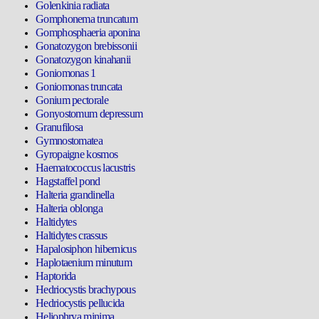
Golenkinia radiata
Gomphonema truncatum
Gomphosphaeria aponina
Gonatozygon brebissonii
Gonatozygon kinahanii
Goniomonas 1
Goniomonas truncata
Gonium pectorale
Gonyostomum depressum
Granufilosa
Gymnostomatea
Gyropaigne kosmos
Haematococcus lacustris
Hagstaffel pond
Halteria grandinella
Halteria oblonga
Haltidytes
Haltidytes crassus
Hapalosiphon hibernicus
Haplotaenium minutum
Haptorida
Hedriocystis brachypous
Hedriocystis pellucida
Heliophrya minima