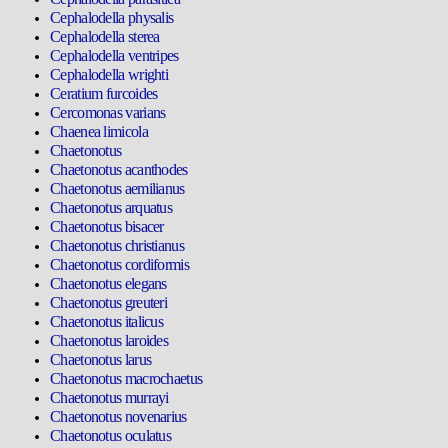
Cephalodella physalis
Cephalodella sterea
Cephalodella ventripes
Cephalodella wrighti
Ceratium furcoides
Cercomonas varians
Chaenea limicola
Chaetonotus
Chaetonotus acanthodes
Chaetonotus aemilianus
Chaetonotus arquatus
Chaetonotus bisacer
Chaetonotus christianus
Chaetonotus cordiformis
Chaetonotus elegans
Chaetonotus greuteri
Chaetonotus italicus
Chaetonotus laroides
Chaetonotus larus
Chaetonotus macrochaetus
Chaetonotus murrayi
Chaetonotus novenarius
Chaetonotus oculatus