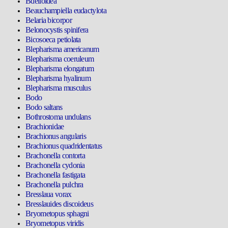
Bdelloidea
Beauchampiella eudactylota
Belaria bicorpor
Belonocystis spinifera
Bicosoeca petiolata
Blepharisma americanum
Blepharisma coeruleum
Blepharisma elongatum
Blepharisma hyalinum
Blepharisma musculus
Bodo
Bodo saltans
Bothrostoma undulans
Brachionidae
Brachionus angularis
Brachionus quadridentatus
Brachonella contorta
Brachonella cydonia
Brachonella fastigata
Brachonella pulchra
Bresslaua vorax
Bresslauides discoideus
Bryometopus sphagni
Bryometopus viridis