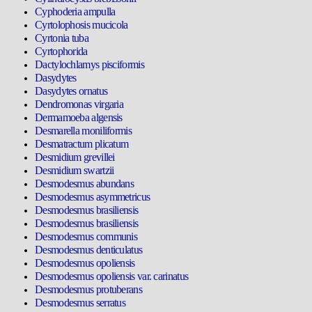
Cyphoderia ampulla
Cyrtolophosis mucicola
Cyrtonia tuba
Cyrtophorida
Dactylochlamys pisciformis
Dasydytes
Dasydytes ornatus
Dendromonas virgaria
Dermamoeba algensis
Desmarella moniliformis
Desmatractum plicatum
Desmidium grevillei
Desmidium swartzii
Desmodesmus abundans
Desmodesmus asymmetricus
Desmodesmus brasiliensis
Desmodesmus brasiliensis
Desmodesmus communis
Desmodesmus denticulatus
Desmodesmus opoliensis
Desmodesmus opoliensis var. carinatus
Desmodesmus protuberans
Desmodesmus serratus