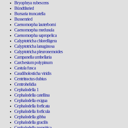
Bryophrya rubescens
Bündtlisried
Bursaria truncatella
Bussenried
Caenomorpha lauterborni
Caenomorpha medusula
Caenomorpha sapropelica
Calyptotricha chlorelligera
Calyptotricha lanuginosa
Calyptotricha pleuronemoides
Campanella umbellaria
Carchesium polypinum
Castula fusca
Caudiholosticha viridis
Centritractus dubius
Centrohelidia
Cephalodella 1
Cephalodella catellina
Cephalodella exigua
Cephalodella forficata
Cephalodella forficula
Cephalodella gibba
Cephalodella gracilis
Cephalodella parasitica