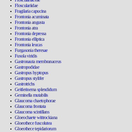
Flosculariidae
Fragilaria capucina
Frontonia acuminata
Frontonia angusta
Frontonia atra
Frontonia depressa
Frontonia elliptica
Frontonia leucas
Furgasonia theresae
Fusola viridis
Gastronauta membranaceus
Gastropodidae
Gastropus hyptopus
Gastropus stylifer
Gastrotrichs
Geitlerinema splendidum
Geminella mutabilis
Glaucoma chaetophorae
Glaucoma frontata
Glaucoma scintillans
Gloeochaete wittrockiana
Gloeothece fuscolutea
Gloeothece tepidariorum