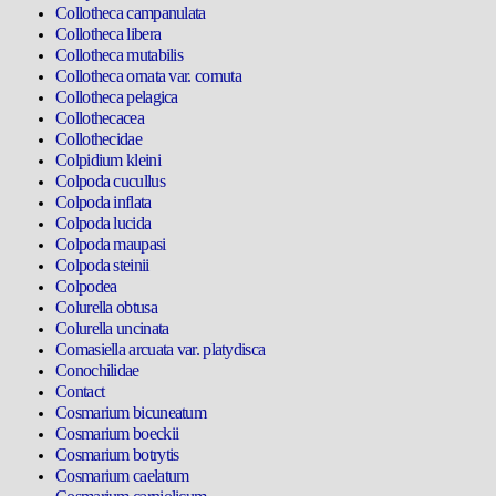
Collotheca campanulata
Collotheca libera
Collotheca mutabilis
Collotheca ornata var. cornuta
Collotheca pelagica
Collothecacea
Collothecidae
Colpidium kleini
Colpoda cucullus
Colpoda inflata
Colpoda lucida
Colpoda maupasi
Colpoda steinii
Colpodea
Colurella obtusa
Colurella uncinata
Comasiella arcuata var. platydisca
Conochilidae
Contact
Cosmarium bicuneatum
Cosmarium boeckii
Cosmarium botrytis
Cosmarium caelatum