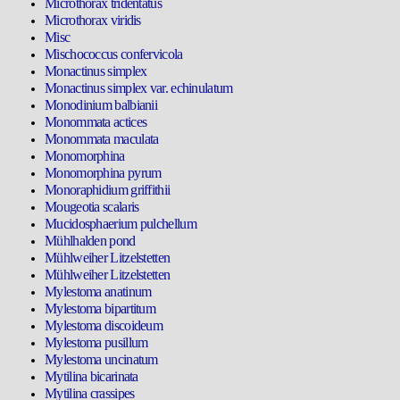
Microthorax tridentatus
Microthorax viridis
Misc
Mischococcus confervicola
Monactinus simplex
Monactinus simplex var. echinulatum
Monodinium balbianii
Monommata actices
Monommata maculata
Monomorphina
Monomorphina pyrum
Monoraphidium griffithii
Mougeotia scalaris
Mucidosphaerium pulchellum
Mühlhalden pond
Mühlweiher Litzelstetten
Mühlweiher Litzelstetten
Mylestoma anatinum
Mylestoma bipartitum
Mylestoma discoideum
Mylestoma pusillum
Mylestoma uncinatum
Mytilina bicarinata
Mytilina crassipes