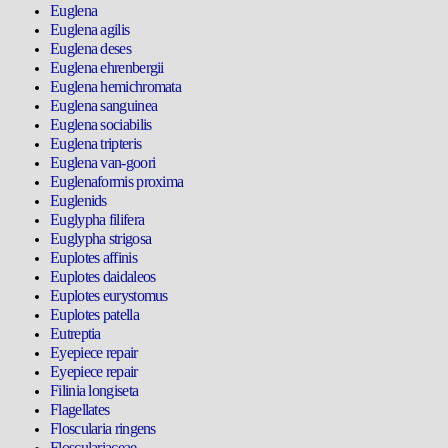
Euglena
Euglena agilis
Euglena deses
Euglena ehrenbergii
Euglena hemichromata
Euglena sanguinea
Euglena sociabilis
Euglena tripteris
Euglena van-goori
Euglenaformis proxima
Euglenids
Euglypha filifera
Euglypha strigosa
Euplotes affinis
Euplotes daidaleos
Euplotes eurystomus
Euplotes patella
Eutreptia
Eyepiece repair
Eyepiece repair
Filinia longiseta
Flagellates
Floscularia ringens
Flosculariaceae