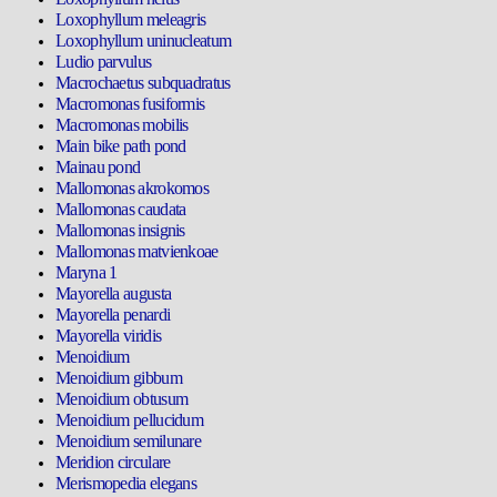
Loxophyllum meleagris
Loxophyllum uninucleatum
Ludio parvulus
Macrochaetus subquadratus
Macromonas fusiformis
Macromonas mobilis
Main bike path pond
Mainau pond
Mallomonas akrokomos
Mallomonas caudata
Mallomonas insignis
Mallomonas matvienkoae
Maryna 1
Mayorella augusta
Mayorella penardi
Mayorella viridis
Menoidium
Menoidium gibbum
Menoidium obtusum
Menoidium pellucidum
Menoidium semilunare
Meridion circulare
Merismopedia elegans