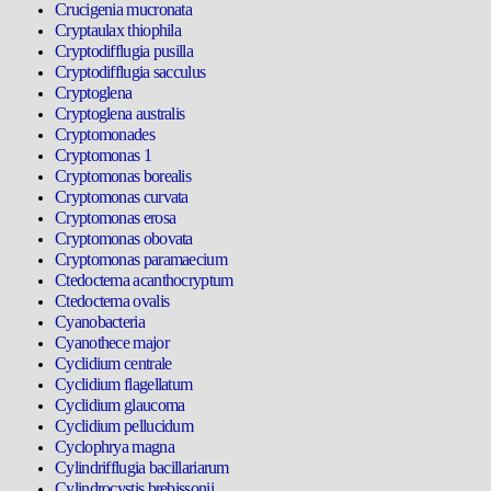
Crucigenia mucronata
Cryptaulax thiophila
Cryptodifflugia pusilla
Cryptodifflugia sacculus
Cryptoglena
Cryptoglena australis
Cryptomonades
Cryptomonas 1
Cryptomonas borealis
Cryptomonas curvata
Cryptomonas erosa
Cryptomonas obovata
Cryptomonas paramaecium
Ctedoctema acanthocryptum
Ctedoctema ovalis
Cyanobacteria
Cyanothece major
Cyclidium centrale
Cyclidium flagellatum
Cyclidium glaucoma
Cyclidium pellucidum
Cyclophrya magna
Cylindrifflugia bacillariarum
Cylindrocystis brebissonii