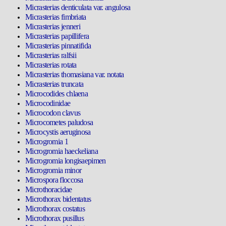
Micrasterias denticulata var. angulosa
Micrasterias fimbriata
Micrasterias jenneri
Micrasterias papillifera
Micrasterias pinnatifida
Micrasterias ralfsii
Micrasterias rotata
Micrasterias thomasiana var. notata
Micrasterias truncata
Microcodides chlaena
Microcodinidae
Microcodon clavus
Microcometes paludosa
Microcystis aeruginosa
Microgromia 1
Microgromia haeckeliana
Microgromia longisaepimen
Microgromia minor
Microspora floccosa
Microthoracidae
Microthorax bidentatus
Microthorax costatus
Microthorax pusillus