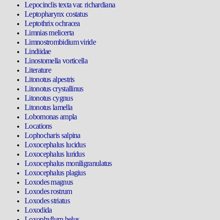
Lepocinclis texta var. richardiana
Leptopharynx costatus
Leptothrix ochracea
Limnias melicerta
Limnostrombidium viride
Lindiidae
Linostomella vorticella
Literature
Litonotus alpestris
Litonotus crystallinus
Litonotus cygnus
Litonotus lamella
Lobomonas ampla
Locations
Lophocharis salpina
Loxocephalus lucidus
Loxocephalus luridus
Loxocephalus moniligranulatus
Loxocephalus plagius
Loxodes magnus
Loxodes rostrum
Loxodes striatus
Loxodida
Loxophyllum helus