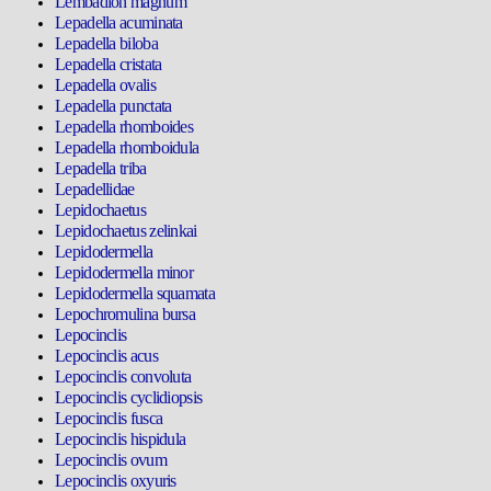
Lembadion magnum
Lepadella acuminata
Lepadella biloba
Lepadella cristata
Lepadella ovalis
Lepadella punctata
Lepadella rhomboides
Lepadella rhomboidula
Lepadella triba
Lepadellidae
Lepidochaetus
Lepidochaetus zelinkai
Lepidodermella
Lepidodermella minor
Lepidodermella squamata
Lepochromulina bursa
Lepocinclis
Lepocinclis acus
Lepocinclis convoluta
Lepocinclis cyclidiopsis
Lepocinclis fusca
Lepocinclis hispidula
Lepocinclis ovum
Lepocinclis oxyuris