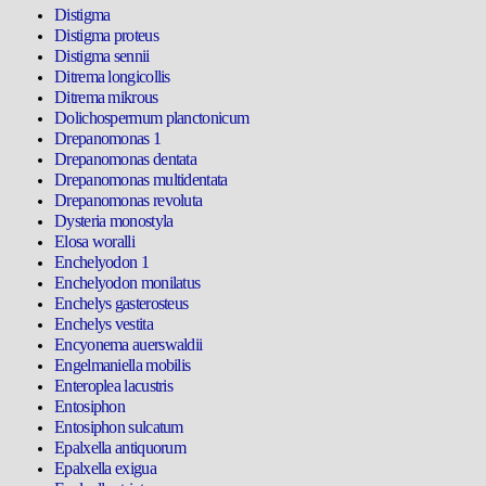
Distigma
Distigma proteus
Distigma sennii
Ditrema longicollis
Ditrema mikrous
Dolichospermum planctonicum
Drepanomonas 1
Drepanomonas dentata
Drepanomonas multidentata
Drepanomonas revoluta
Dysteria monostyla
Elosa woralli
Enchelyodon 1
Enchelyodon monilatus
Enchelys gasterosteus
Enchelys vestita
Encyonema auerswaldii
Engelmaniella mobilis
Enteroplea lacustris
Entosiphon
Entosiphon sulcatum
Epalxella antiquorum
Epalxella exigua