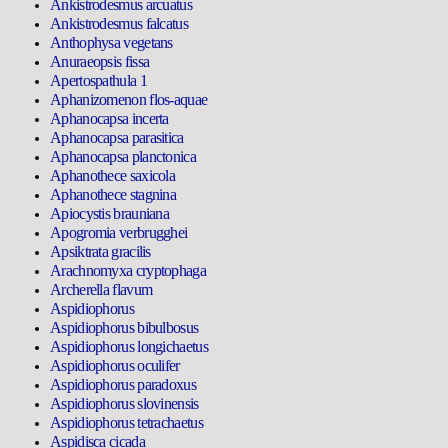
Ankistrodesmus arcuatus
Ankistrodesmus falcatus
Anthophysa vegetans
Anuraeopsis fissa
Apertospathula 1
Aphanizomenon flos-aquae
Aphanocapsa incerta
Aphanocapsa parasitica
Aphanocapsa planctonica
Aphanothece saxicola
Aphanothece stagnina
Apiocystis brauniana
Apogromia verbrugghei
Apsiktrata gracilis
Arachnomyxa cryptophaga
Archerella flavum
Aspidiophorus
Aspidiophorus bibulbosus
Aspidiophorus longichaetus
Aspidiophorus oculifer
Aspidiophorus paradoxus
Aspidiophorus slovinensis
Aspidiophorus tetrachaetus
Aspidisca cicada