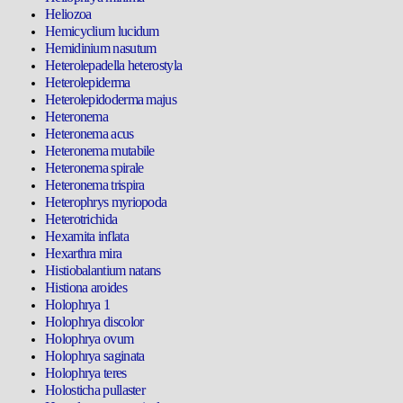
Heliozoa
Hemicyclium lucidum
Hemidinium nasutum
Heterolepadella heterostyla
Heterolepiderma
Heterolepidoderma majus
Heteronema
Heteronema acus
Heteronema mutabile
Heteronema spirale
Heteronema trispira
Heterophrys myriopoda
Heterotrichida
Hexamita inflata
Hexarthra mira
Histiobalantium natans
Histiona aroides
Holophrya 1
Holophrya discolor
Holophrya ovum
Holophrya saginata
Holophrya teres
Holosticha pullaster