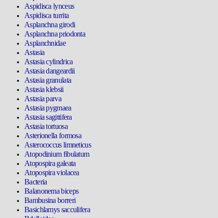
Aspidisca lynceus
Aspidisca turrita
Asplanchna girodi
Asplanchna priodonta
Asplanchnidae
Astasia
Astasia cylindrica
Astasia dangeardii
Astasia granulata
Astasia klebsii
Astasia parva
Astasia pygmaea
Astasia sagittifera
Astasia tortuosa
Asterionella formosa
Asterococcus limneticus
Atopodinium fibulatum
Atopospira galeata
Atopospira violacea
Bacteria
Balanonema biceps
Bambusina borreri
Basichlamys sacculifera