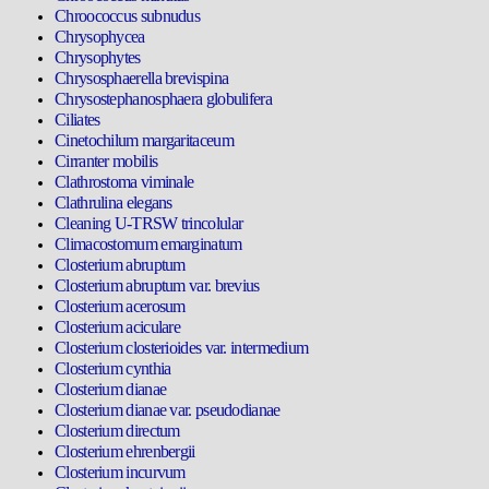
Chroococcus subnudus
Chrysophycea
Chrysophytes
Chrysosphaerella brevispina
Chrysostephanosphaera globulifera
Ciliates
Cinetochilum margaritaceum
Cirranter mobilis
Clathrostoma viminale
Clathrulina elegans
Cleaning U-TRSW trincolular
Climacostomum emarginatum
Closterium abruptum
Closterium abruptum var. brevius
Closterium acerosum
Closterium aciculare
Closterium closterioides var. intermedium
Closterium cynthia
Closterium dianae
Closterium dianae var. pseudodianae
Closterium directum
Closterium ehrenbergii
Closterium incurvum