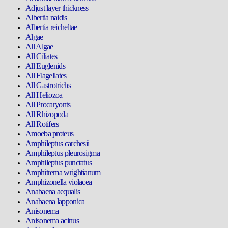
Adjust layer thickness
Albertia naidis
Albertia reicheltae
Algae
All Algae
All Ciliates
All Euglenids
All Flagellates
All Gastrotrichs
All Heliozoa
All Procaryonts
All Rhizopoda
All Rotifers
Amoeba proteus
Amphileptus carchesii
Amphileptus pleurosigma
Amphileptus punctatus
Amphitrema wrightianum
Amphizonella violacea
Anabaena aequalis
Anabaena lapponica
Anisonema
Anisonema acinus