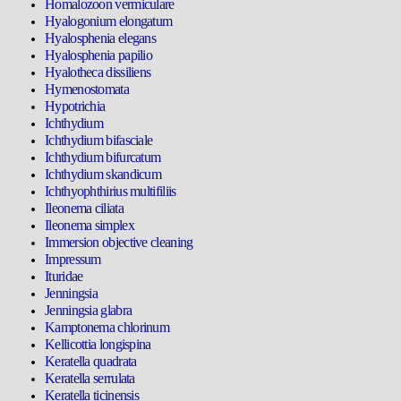
Homalozoon vermiculare
Hyalogonium elongatum
Hyalosphenia elegans
Hyalosphenia papilio
Hyalotheca dissiliens
Hymenostomata
Hypotrichia
Ichthydium
Ichthydium bifasciale
Ichthydium bifurcatum
Ichthydium skandicum
Ichthyophthirius multifiliis
Ileonema ciliata
Ileonema simplex
Immersion objective cleaning
Impressum
Ituridae
Jenningsia
Jenningsia glabra
Kamptonema chlorinum
Kellicottia longispina
Keratella quadrata
Keratella serrulata
Keratella ticinensis