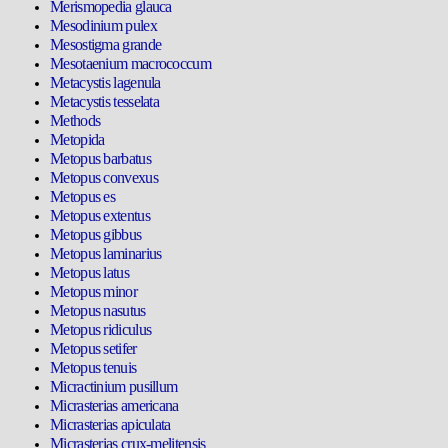
Merismopedia glauca
Mesodinium pulex
Mesostigma grande
Mesotaenium macrococcum
Metacystis lagenula
Metacystis tesselata
Methods
Metopida
Metopus barbatus
Metopus convexus
Metopus es
Metopus extentus
Metopus gibbus
Metopus laminarius
Metopus latus
Metopus minor
Metopus nasutus
Metopus ridiculus
Metopus setifer
Metopus tenuis
Micractinium pusillum
Micrasterias americana
Micrasterias apiculata
Micrasterias crux-melitensis