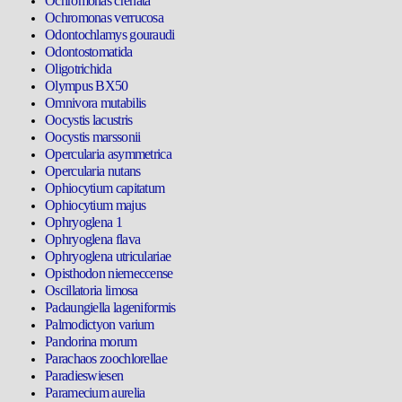
Ochromonas crenata
Ochromonas verrucosa
Odontochlamys gouraudi
Odontostomatida
Oligotrichida
Olympus BX50
Omnivora mutabilis
Oocystis lacustris
Oocystis marssonii
Opercularia asymmetrica
Opercularia nutans
Ophiocytium capitatum
Ophiocytium majus
Ophryoglena 1
Ophryoglena flava
Ophryoglena utriculariae
Opisthodon niemeccense
Oscillatoria limosa
Padaungiella lageniformis
Palmodictyon varium
Pandorina morum
Parachaos zoochlorellae
Paradieswiesen
Paramecium aurelia