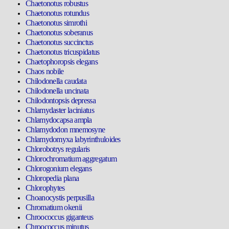
Chaetonotus robustus
Chaetonotus rotundus
Chaetonotus simrothi
Chaetonotus soberanus
Chaetonotus succinctus
Chaetonotus tricuspidatus
Chaetophoropsis elegans
Chaos nobile
Chilodonella caudata
Chilodonella uncinata
Chilodontopsis depressa
Chlamydaster laciniatus
Chlamydocapsa ampla
Chlamydodon mnemosyne
Chlamydomyxa labyrinthuloides
Chlorobotrys regularis
Chlorochromatium aggregatum
Chlorogonium elegans
Chloropedia plana
Chlorophytes
Choanocystis perpusilla
Chromatium okenii
Chroococcus giganteus
Chroococcus minutus