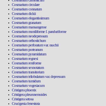
Cosmarium carniolicum
Cosmarium circulare
Cosmarium connatum
Cosmarium dickii
Cosmarium elegantissimum
Cosmarium granatum
Cosmarium mansangense
Cosmarium moniliforme f. panduriforme
Cosmarium neodepressum
Cosmarium orthostichum
Cosmarium perforatum var. rauchii
Cosmarium porteanum
Cosmarium pyramidatum
Cosmarium regnesi
Cosmarium reniforme
Cosmarium sexnotatum
Cosmarium transitorium
Cosmarium trilobulatum var. depressum
Cosmarium tumidum
Cosmarium vogesiacum
Cristigera phoenix
Cristigera pleuronemoides
Cristigera setosa
Crucigenia fenestrata