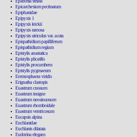
Epalxella striata
Epicarchesium pectinatum
Epiphanidae
Epipyxis 1
Epipyxis leickii
Epipyxis ramosa
Epipyxis utriculus var. acuta
Epispathidium papilliferum
Epispathidium regium
Epistylis anastatica
Epistylis plicatilis
Epistylis procumbens
Epistylis pygmaeum
Eremosphaera viridis
Erignatha clastopis
Euastrum crassum
Euastrum insigne
Euastrum neosinuosum
Euastrum rhomboidale
Euastrum ventricosum
Eucapsis alpina
Euchlanidae
Euchlanis dilatata
Eudorina elegans