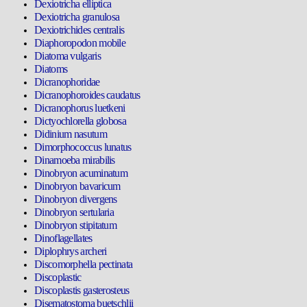
Dexiotricha elliptica
Dexiotricha granulosa
Dexiotrichides centralis
Diaphoropodon mobile
Diatoma vulgaris
Diatoms
Dicranophoridae
Dicranophoroides caudatus
Dicranophorus luetkeni
Dictyochlorella globosa
Didinium nasutum
Dimorphococcus lunatus
Dinamoeba mirabilis
Dinobryon acuminatum
Dinobryon bavaricum
Dinobryon divergens
Dinobryon sertularia
Dinobryon stipitatum
Dinoflagellates
Diplophrys archeri
Discomorphella pectinata
Discoplastic
Discoplastis gasterosteus
Disematostoma buetschlii