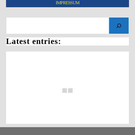
IMPRESSUM
Latest entries: