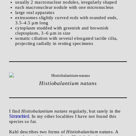
usually 2 macronuclear nodules, irregularly shaped
each macronuclear nodule with one micronucleus
large oral apparatus
extrusomes slightly curved rods with rounded ends,
3.5–4.5 µm long
cytoplasm studded with greenish and brownish
cleptoplasts, 3–6 µm in size
somatic ciliation with several elongated tactile cilia,
projecting radially in resting specimens
Histiobalantium natans
I find
Histiobalantium natans
regularly, but rarely in the
Simmelried
. In my other localities I have not found this
species so far.
Kahl describes two forms of
Histiobalantium natans
. A