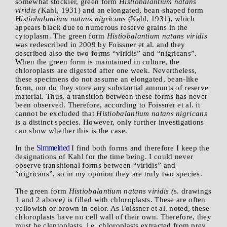
somewhat stockier, green form
Histiobalantium natans
viridis (
Kahl, 1931) and an elongated, bean-shaped form
Histiobalantium natans nigricans
(Kahl, 1931), which
appears black due to numerous reserve grains in the
cytoplasm. The green form
Histiobalantium natans viridis
was redescribed in 2009 by Foissner et al. and they
described also the two forms “viridis” and “nigricans”.
When the green form is maintained in culture, the
chloroplasts are digested after one week. Nevertheless,
these specimens do not assume an elongated, bean-like
form, nor do they store any substantial amounts of reserve
material. Thus, a transition between these forms has never
been observed. Therefore, according to Foissner et al. it
cannot be excluded that
Histiobalantium natans nigricans
is a distinct species. However, only further investigations
can show whether this is the case.
Simmelried
In the
I find both forms and therefore I keep the
designations of Kahl for the time being. I could never
observe transitional forms between “viridis” and
“nigricans”, so in my opinion they are truly two species.
The green form
Histiobalantium natans viridis (
s. drawings
1 and 2 above
)
is filled with chloroplasts. These are often
yellowish or brown in color. As Foissner et al. noted, these
chloroplasts have no cell wall of their own. Therefore, they
must be cleptoplasts, i.e. chloroplasts extracted from prey