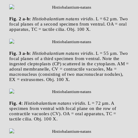
Fig. 2 a-b:
Histiobalantium natans viridis
. L = 62 µm. Two
focal planes of a second specimen from ventral. OA = oral
apparatus, TC = tactile cilia. Obj. 100 X.
Fig. 3 a-b:
Histiobalantium natans viridis
. L = 55 µm. Two
focal planes of a third specimen from ventral. Note the
ingested cleptoplasts (CP) scattered in the cytoplasm. AM =
adoral membranelle, CV = contractile vacuoles, Ma =
macronucleus (consisting of two macronuclear nodules),
EX = extrusomes. Obj. 100 X.
Fig. 4:
Histiobalantium natans viridis
. L = 72 µm. A
specimen from ventral with focal plane on the row of
contractile vacuoles (CV). OA = oral apparatus, TC =
tactile cilia. Obj. 100 X.