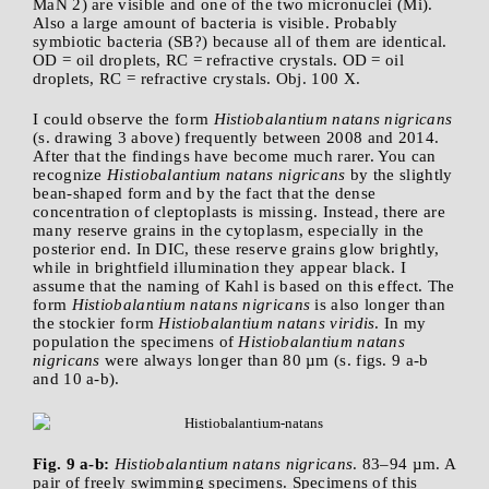
MaN 2) are visible and one of the two micronuclei (Mi).
Also a large amount of bacteria is visible. Probably
symbiotic bacteria (SB?) because all of them are identical.
OD = oil droplets, RC = refractive crystals. OD = oil
droplets, RC = refractive crystals. Obj. 100 X.
I could observe the form
Histiobalantium natans nigricans
(s. drawing 3 above) frequently between 2008 and 2014.
After that the findings have become much rarer. You can
recognize
Histiobalantium natans nigricans
by the slightly
bean-shaped form and by the fact that the dense
concentration of cleptoplasts is missing. Instead, there are
many reserve grains in the cytoplasm, especially in the
posterior end. In DIC, these reserve grains glow brightly,
while in brightfield illumination they appear black. I
assume that the naming of Kahl is based on this effect. The
form
Histiobalantium natans nigricans
is also longer than
the stockier form
Histiobalantium natans viridis
. In my
population the specimens of
Histiobalantium natans
nigricans
were always longer than 80 µm (s. figs. 9 a-b
and 10 a-b).
Fig. 9 a-b:
Histiobalantium natans nigricans
. 83–94 µm. A
pair of freely swimming specimens. Specimens of this