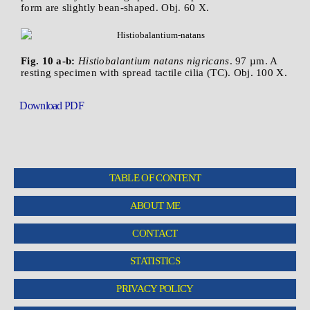
form are slightly bean-shaped. Obj. 60 X.
Fig. 10 a-b:
Histiobalantium natans nigricans
. 97 µm. A
resting specimen with spread tactile cilia (TC). Obj. 100 X.
Download PDF
TABLE OF CONTENT
ABOUT ME
CONTACT
STATISTICS
PRIVACY POLICY