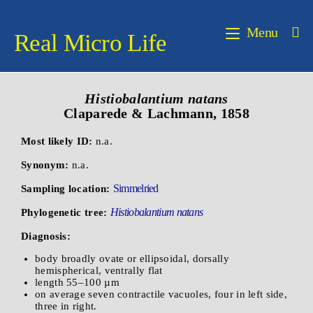
Menu
Real Micro Life
Histiobalantium natans
Claparede & Lachmann, 1858
Most likely ID:
n.a.
Synonym:
n.a.
Simmelried
Sampling location:
Histiobalantium natans
Phylogenetic tree:
Diagnosis:
body broadly ovate or ellipsoidal, dorsally
hemispherical, ventrally flat
length 55–100 µm
on average seven contractile vacuoles, four in left side,
three in right.