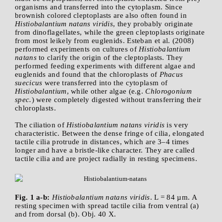
organisms and transferred into the cytoplasm. Since
brownish colored cleptoplasts are also often found in
Histiobalantium natans viridis
, they probably originate
from dinoflagellates, while the green cleptoplasts originate
from most leikely from euglenids. Esteban et al. (2008)
performed experiments on cultures of
Histiobalantium
natans
to clarify the origin of the cleptoplasts. They
performed feeding experiments with different algae and
euglenids and found that the chloroplasts of
Phacus
suecicus
were transferred into the cytoplasm of
Histiobalantium
, while other algae (e.g.
Chlorogonium
spec.
) were completely digested without transferring their
chloroplasts.
The ciliation of
Histiobalantium natans viridis
is very
characteristic. Between the dense fringe of cilia, elongated
tactile cilia protrude in distances, which are 3–4 times
longer and have a bristle-like character. They are called
tactile cilia and are project radially in resting specimens.
Fig. 1 a-b:
Histiobalantium natans viridis
. L = 84 µm. A
resting specimen with spread tactile cilia from ventral (a)
and from dorsal (b). Obj. 40 X.