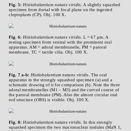
Fig. 5:
Histiobalantium natans viridis
. A slightly squashed
specimen from dorsal with focal plane on the ingested
cleptoplasts (CP). Obj. 100 X.
Fig. 6:
Histiobalantium natans viridis
. L = 67 µm. A
resting specimen from ventral with the prominent oral
apparatus. AM = adoral membranelle, PM = paroral
membrane. TC = tactile cilia. Obj. 100 X.
Fig. 7 a-b:
Histiobalantium natans viridis
. The oral
apparatus in the strongly squashed specimen (a) and a
schematic drawing of it for comparison (b). Note the three
adoral membranelles (M1 – M3) and the curved course of
the paroral membrane (PM). Also the almost circular oral
rod structure (ORS) is visible. Obj. 100 X.
Fig. 8:
Histiobalantium natans viridis
. In this strongly
squashed specimen the two macronuclear nodules (MaN 1,