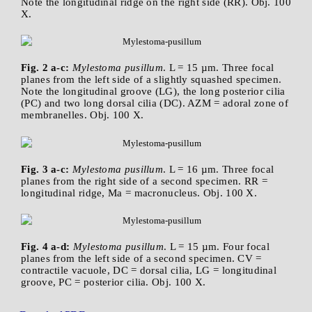
Note the longitudinal ridge on the right side (RR). Obj. 100
X.
Fig. 2 a-c:
Mylestoma pusillum
. L = 15 µm. Three focal
planes from the left side of a slightly squashed specimen.
Note the longitudinal groove (LG), the long posterior cilia
(PC) and two long dorsal cilia (DC). AZM = adoral zone of
membranelles. Obj. 100 X.
Fig. 3 a-c:
Mylestoma pusillum
. L = 16 µm. Three focal
planes from the right side of a second specimen. RR =
longitudinal ridge, Ma = macronucleus. Obj. 100 X.
Fig. 4 a-d:
Mylestoma pusillum
. L = 15 µm. Four focal
planes from the left side of a second specimen. CV =
contractile vacuole, DC = dorsal cilia, LG = longitudinal
groove, PC = posterior cilia. Obj. 100 X.