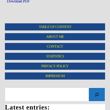
Download PDF
TABLE OF CONTENT
ABOUT ME
CONTACT
STATISTICS
PRIVACY POLICY
IMPRESSUM
Latest entries: