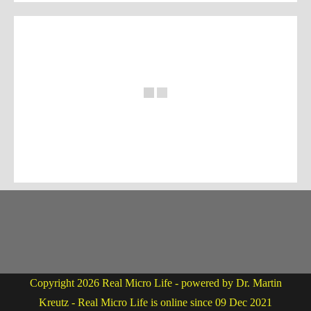
Copyright 2026 Real Micro Life - powered by Dr. Martin
Kreutz - Real Micro Life is online since 09 Dec 2021