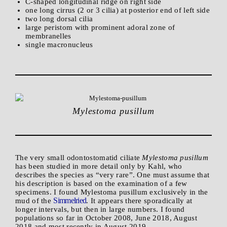
C-shaped longitudinal ridge on right side
one long cirrus (2 or 3 cilia) at posterior end of left side
two long dorsal cilia
large peristom with prominent adoral zone of
membranelles
single macronucleus
Mylestoma pusillum
The very small odontostomatid ciliate
Mylestoma pusillum
has been studied in more detail only by Kahl, who
describes the species as “very rare”. One must assume that
his description is based on the examination of a few
specimens. I found Mylestoma pusillum exclusively in the
Simmelried
mud of the
. It appears there sporadically at
longer intervals, but then in large numbers. I found
populations so far in October 2008, June 2018, August
2018 and most recently in August 2019.