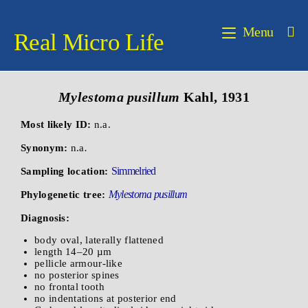
Menu
Real Micro Life
Mylestoma pusillum
Kahl, 1931
Most likely ID:
n.a.
Synonym:
n.a
.
Simmelried
Sampling location:
Mylestoma pusillum
Phylogenetic tree:
Diagnosis:
body oval, laterally flattened
length 14–20 µm
pellicle armour-like
no posterior spines
no frontal tooth
no indentations at posterior end