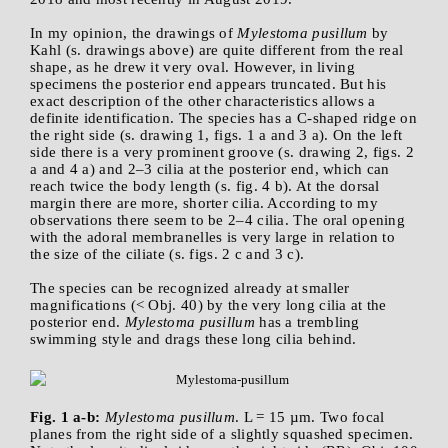
In my opinion, the drawings of
Mylestoma pusillum
by
Kahl (s. drawings above) are quite different from the real
shape, as he drew it very oval. However, in living
specimens the posterior end appears truncated. But his
exact description of the other characteristics allows a
definite identification. The species has a C-shaped ridge on
the right side (s. drawing 1, figs. 1 a and 3 a). On the left
side there is a very prominent groove (s. drawing 2, figs. 2
a and 4 a) and 2–3 cilia at the posterior end, which can
reach twice the body length (s. fig. 4 b). At the dorsal
margin there are more, shorter cilia. According to my
observations there seem to be 2–4 cilia. The oral opening
with the adoral membranelles is very large in relation to
the size of the ciliate (s. figs. 2 c and 3 c).
The species can be recognized already at smaller
magnifications (< Obj. 40) by the very long cilia at the
posterior end.
Mylestoma pusillum
has a trembling
swimming style and drags these long cilia behind.
Fig. 1 a-b:
Mylestoma pusillum
. L = 15 µm. Two focal
planes from the right side of a slightly squashed specimen.