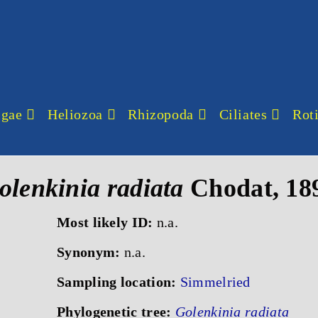
lgae
Heliozoa
Rhizopoda
Ciliates
Roti
olenkinia radiata
Chodat, 18
Most likely ID:
n.a.
Synonym:
n.a.
Sampling location:
Simmelried
Phylogenetic tree:
Golenkinia radiata