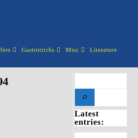
fers
Gastrotrichs
Misc
Literature
94
Latest
entries: