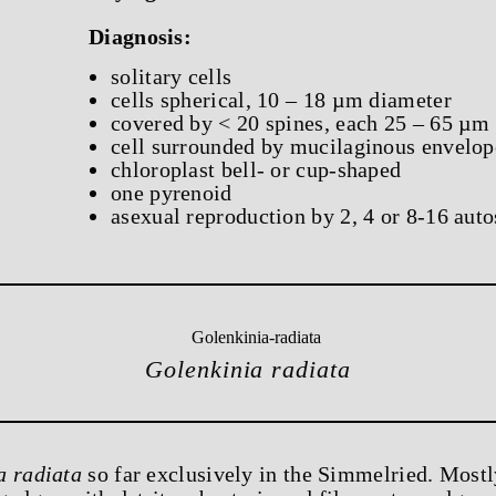
Diagnosis:
solitary cells
cells spherical, 10 – 18 µm diameter
covered by < 20 spines, each 25 – 65 µm
cell surrounded by mucilaginous envelop
chloroplast bell- or cup-shaped
one pyrenoid
asexual reproduction by 2, 4 or 8-16 aut
Golenkinia radiata
a radiata
so far exclusively in the Simmelried. Mostl