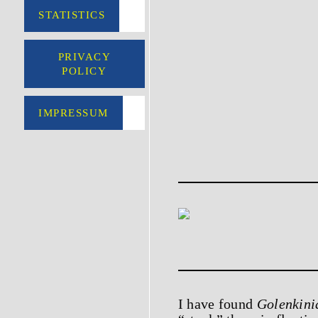
STATISTICS
PRIVACY
POLICY
IMPRESSUM
I have found
Golenkini