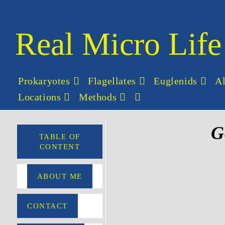
Real Micro Life
Prokaryotes
Flagellates
Euglenids
A
Locations
Methods
G
TABLE OF
CONTENT
ABOUT ME
CONTACT