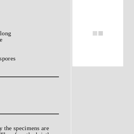
 long
e
ospores
y the specimens are