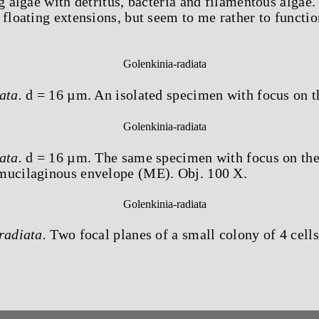
g algae with detritus, bacteria and filamentous algae.
 floating extensions, but seem to me rather to functio
ata.
d = 16 µm. An isolated specimen with focus on t
ata.
d = 16 µm. The same specimen with focus on the
mucilaginous envelope (ME). Obj. 100 X.
radiata.
Two focal planes of a small colony of 4 cells