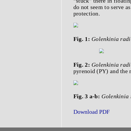
“stuck” there in floatin
do not seem to serve as
protection.
Fig. 1:
Golenkinia radi
Fig. 2:
Golenkinia radi
pyrenoid (PY) and the 
Fig. 3 a-b:
Golenkinia 
Download PDF