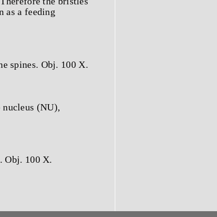
 Therefore the bristles
n as a feeding
he spines. Obj. 100 X.
 nucleus (NU),
. Obj. 100 X.