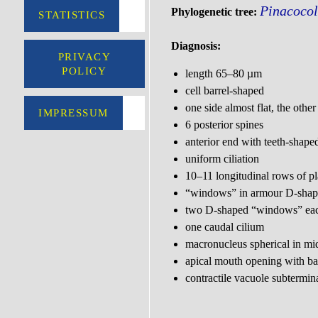
Pinacocol
Phylogenetic tree:
STATISTICS
Diagnosis:
PRIVACY
POLICY
length 65–80 µm
cell barrel-shaped
one side almost flat, the othe
IMPRESSUM
6 posterior spines
anterior end with teeth-shape
uniform ciliation
10–11 longitudinal rows of pl
“windows” in armour D-sha
two D-shaped “windows” each
one caudal cilium
macronucleus spherical in m
apical mouth opening with bas
contractile vacuole subtermin