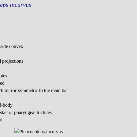
eps incurvus
r side convex
d projections
ates
ped
 mirror-symmetric to the main bar
id-body
ket of pharyngeal trichites
al