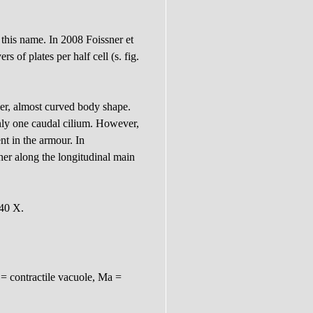
 this name. In 2008 Foissner et
s of plates per half cell (s. fig.
der, almost curved body shape.
 only one caudal cilium. However,
t in the armour. In
er along the longitudinal main
 40 X.
= contractile vacuole, Ma =