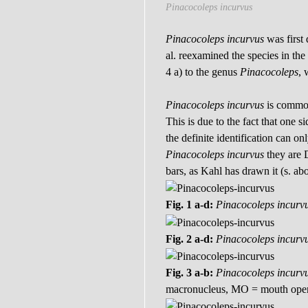
Pinacocoleps incurvus
Pinacocoleps incurvus
was first
al. reexamined the species in th
4 a) to the genus
Pinacocoleps
, 
Pinacocoleps incurvus
is common 
This is due to the fact that one 
the definite identification can 
Pinacocoleps incurvus
they are 
bars, as Kahl has drawn it (s. ab
Fig. 1 a-d:
Pinacocoleps incurv
Fig. 2 a-d:
Pinacocoleps incurv
Fig. 3 a-b:
Pinacocoleps incurv
macronucleus, MO = mouth open