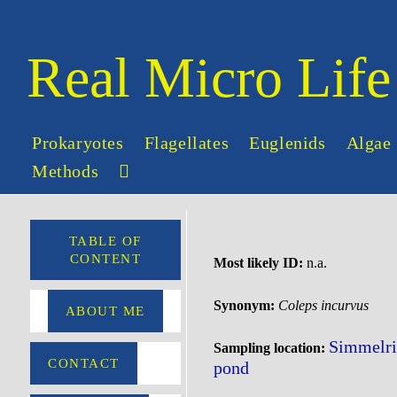
Skip
to
content
Real Micro Life
Prokaryotes
Flagellates
Euglenids
Algae
Methods
Toggle
website
search
TABLE OF
CONTENT
Most likely ID:
n.a.
Synonym:
Coleps incurvus
ABOUT ME
Simmelri
Sampling location:
CONTACT
pond