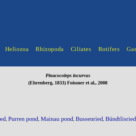
Heliozoa
Rhizopoda
Ciliates
Rotifers
Gas
Pinacocoleps incurvus
(Ehrenberg, 1833) Foissner et al., 2008
ed
Purren pond
Mainau pond
Bussenried
Bündtlisried
,
,
,
,