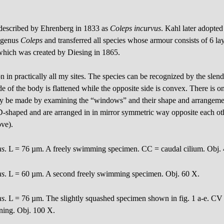
 described by Ehrenberg in 1833 as
Coleps incurvus
. Kahl later adopted
e genus
Coleps
and transferred all species whose armour consists of 6 layer
which was created by Diesing in 1865.
in practically all my sites. The species can be recognized by the slen
side of the body is flattened while the opposite side is convex. There is
only be made by examining the “windows” and their shape and arrangemen
D-shaped and are arranged in in mirror symmetric way opposite each oth
ove).
us
. L = 76 µm. A freely swimming specimen. CC = caudal cilium. Obj.
us
. L = 60 µm. A second freely swimming specimen. Obj. 60 X.
us
. L = 76 µm. The slightly squashed specimen shown in fig. 1 a-e. CV 
ing. Obj. 100 X.