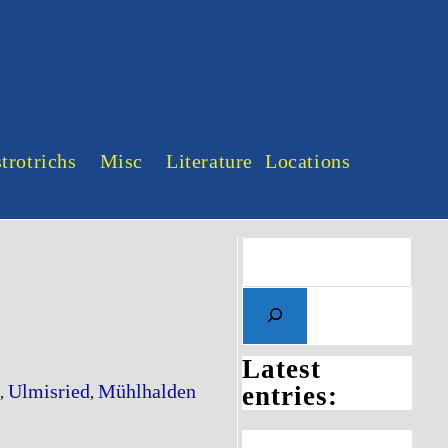
trotrichs
Misc
Literature
Locations
Search
Latest
Ulmisried
Mühlhalden
entries:
,
,