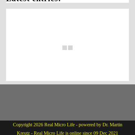
Copyright 2026 Real Micro Life - powered by Dr. Martin
Kreutz - Real Micro Life is online since 09 Dec 2021