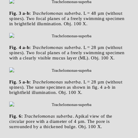
Fig. 3 a-b:
Trachelomonas suberba
. L = 48 µm (without
spines). Two focal planes of a freely swimming specimen
in brightfield illumination. Obj. 100 X.
Fig. 4 a-b:
Trachelomonas suberba
. L = 28 µm (without
spines). Two focal planes of a freely swimming specimen
with a clearly visible mucus layer (ML). Obj. 100 X.
Fig. 5 a-b:
Trachelomonas suberba
. L = 28 µm (without
spines). The same specimen as shown in fig. 4 a-b in
brightfield illumination. Obj. 100 X.
Fig. 6:
Trachelomonas suberba
. Apikal view of the
circular pore with a diameter of 4 µm. The pore is
surrounded by a thickened bulge. Obj. 100 X.