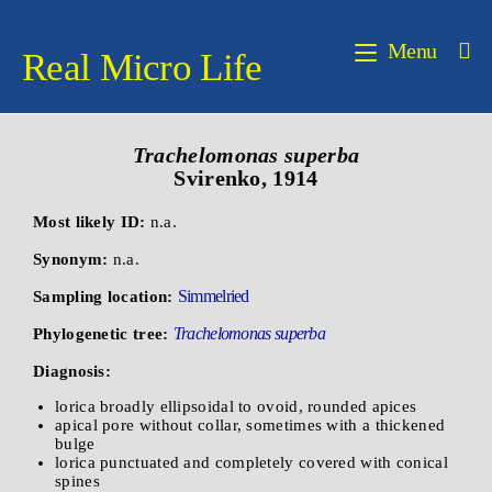
Menu
Real Micro Life
Trachelomonas superba
Svirenko, 1914
Most likely ID:
n.a.
Synonym:
n.a.
Simmelried
Sampling location:
Trachelomonas superba
Phylogenetic tree:
Diagnosis:
lorica broadly ellipsoidal to ovoid, rounded apices
apical pore without collar, sometimes with a thickened
bulge
lorica punctuated and completely covered with conical
spines