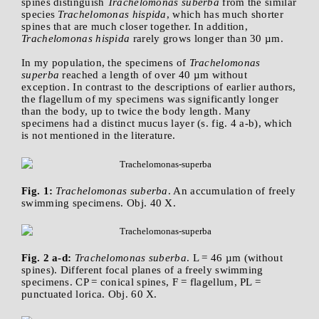
spines distinguish
Trachelomonas suberba
from the similar
species
Trachelomonas hispida
, which has much shorter
spines that are much closer together. In addition,
Trachelomonas hispida
rarely grows longer than 30 µm.
In my population, the specimens of
Trachelomonas
superba
reached a length of over 40 µm without
exception. In contrast to the descriptions of earlier authors,
the flagellum of my specimens was significantly longer
than the body, up to twice the body length. Many
specimens had a distinct mucus layer (s. fig. 4 a-b), which
is not mentioned in the literature.
Fig. 1:
Trachelomonas suberba
. An accumulation of freely
swimming specimens. Obj. 40 X.
Fig. 2 a-d:
Trachelomonas suberba
. L = 46 µm (without
spines). Different focal planes of a freely swimming
specimens. CP = conical spines, F = flagellum, PL =
punctuated lorica. Obj. 60 X.