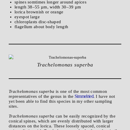
spines somtimes longer around apices
length 38–55 µm, width 30–39 µm
lorica brownish or orange
eyespot large
chloroplasts disc-shaped
flagellum about body length
Trachelomonas superba
Trachelomonas superba
is one of the most common
Simmelried
representatives of the genus in the
. I have not
yet been able to find this species in my other sampling
sites.
Trachelomonas superba
can be easily recognized by the
conical spines, which are evenly distributed with larger
distances on the lorica. These loosely spaced, conical