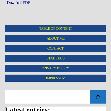
Download PDF
TABLE OF CONTENT
ABOUT ME
CONTACT
STATISTICS
PRIVACY POLICY
IMPRESSUM
Latest entries: