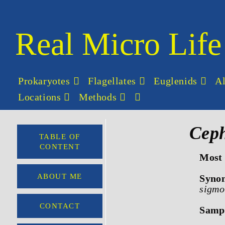
Real Micro Life
Prokaryotes
Flagellates
Euglenids
A
Locations
Methods
Ceph
TABLE OF
CONTENT
Most 
ABOUT ME
Syno
sigmo
CONTACT
Sampl