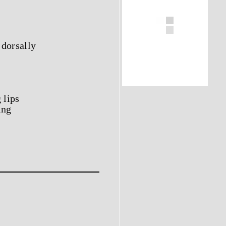
 dorsally
 lips
ing