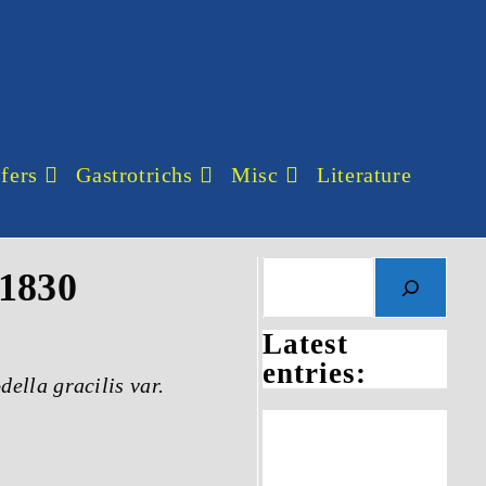
fers
Gastrotrichs
Misc
Literature
 1830
Latest
entries:
ella gracilis var.