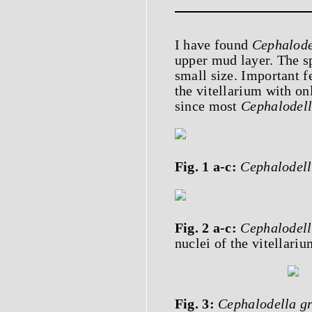
I have found
Cephalode
upper mud layer. The s
small size. Important f
the vitellarium with onl
since most
Cephalodel
Fig. 1 a-c:
Cephalodell
Fig. 2 a-c:
Cephalodell
nuclei of the vitellari
Fig. 3:
Cephalodella gr