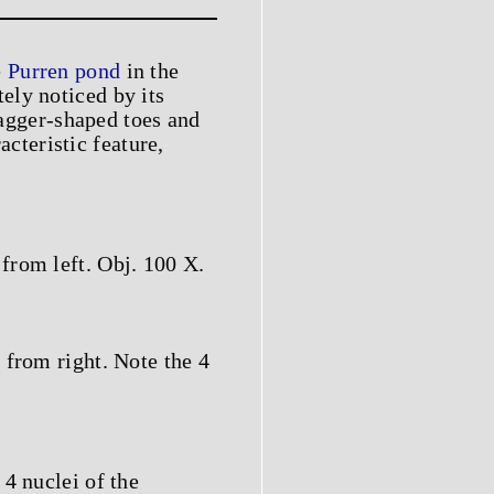
e
Purren pond
in the
ely noticed by its
dagger-shaped toes and
acteristic feature,
from left. Obj. 100 X.
 from right. Note the 4
4 nuclei of the