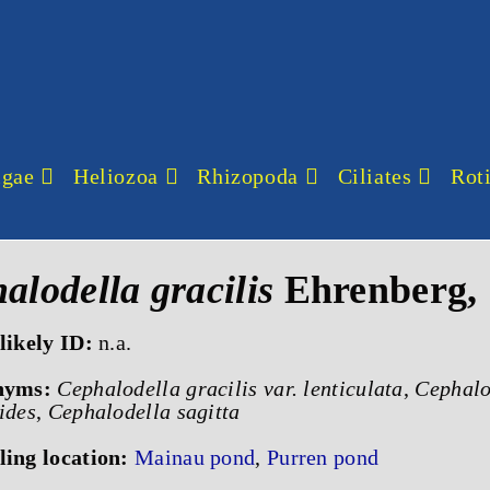
lgae
Heliozoa
Rhizopoda
Ciliates
Roti
alodella gracilis
Ehrenberg,
likely ID:
n.a.
nyms:
Cephalodella gracilis var. lenticulata
,
Cephalod
ides
,
Cephalodella sagitta
ing location:
Mainau pond
,
Purren pond