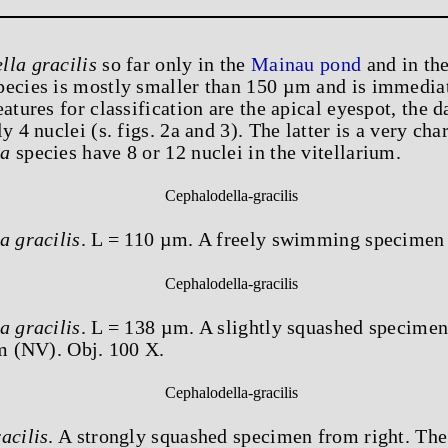
lla gracilis
so far only in the
Mainau pond
and in th
pecies is mostly smaller than 150 µm and is immediat
eatures for classification are the apical eyespot, the 
y 4 nuclei (s. figs. 2a and 3). The latter is a very char
la
species have 8 or 12 nuclei in the vitellarium.
a gracilis
. L = 110 µm. A freely swimming specimen 
a gracilis
. L = 138 µm. A slightly squashed specimen
um (NV). Obj. 100 X.
acilis
. A strongly squashed specimen from right. The 