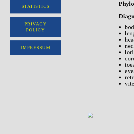
Phylo
STATISTICS
Diagn
PRIVACY
bod
POLICY
len
hea
nec
IMPRESSUM
lor
cor
toe
eye
ret
vit