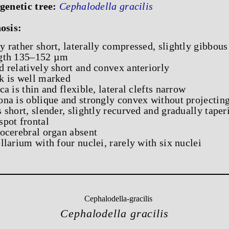
genetic tree:
Cephalodella gracilis
osis:
y rather short, laterally compressed, slightly gibbous
gth 135–152 µm
d relatively short and convex anteriorly
k is well marked
ica is thin and flexible, lateral clefts narrow
ona is oblique and strongly convex without projecting
s short, slender, slightly recurved and gradually taper
spot frontal
rocerebral organ absent
ellarium with four nuclei, rarely with six nuclei
Cephalodella gracilis