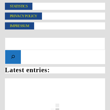
STATISTICS
PRIVACY POLICY
IMPRESSUM
Latest entries: