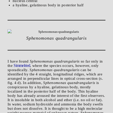
nucleus central
a hyaline, gelatinous body in posterior half
Sphenomonas quadrangularis
I have found
Sphenomonas quadrangularis
so far only in
Simmelried
the
, where the species occurs, however, only
sporadically.
Sphenomonas quadrangularis
can be
identified by the 4 straight, longitudinal ridges, which are
arranged in perpendicular lines in optical cross-section (s.
fig. 4 d). In addition,
Sphenomonas quandrangularis
is
conspicuous by a hyaline, gelatinous body, mostly
localized in the posterior half of the body. This hyaline
body has already aroused the interest of the first observers.
It is insoluble in both alcohol and ether (i.e. no oil or fat).
In water, sodium hydroxide and ammonia the body swells
but does not dissolve. It is thought to be a high molecular
weight reserve material of unknown nature.
Sphenomonas