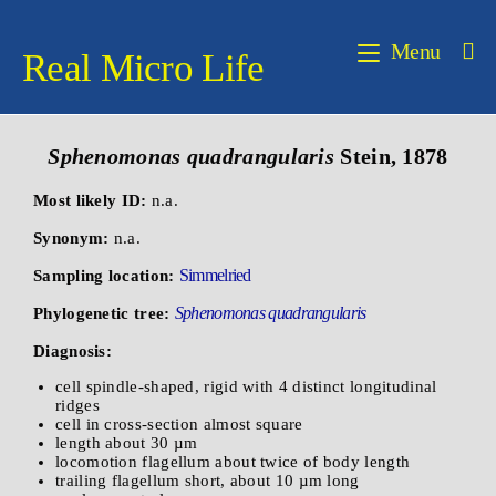
Menu
Real Micro Life
Sphenomonas quadrangularis
Stein, 1878
Most likely ID:
n.a.
Synonym:
n.a.
Simmelried
Sampling location:
Sphenomonas quadrangularis
Phylogenetic tree:
Diagnosis:
cell spindle-shaped, rigid with 4 distinct longitudinal
ridges
cell in cross-section almost square
length about 30 µm
locomotion flagellum about twice of body length
trailing flagellum short, about 10 µm long