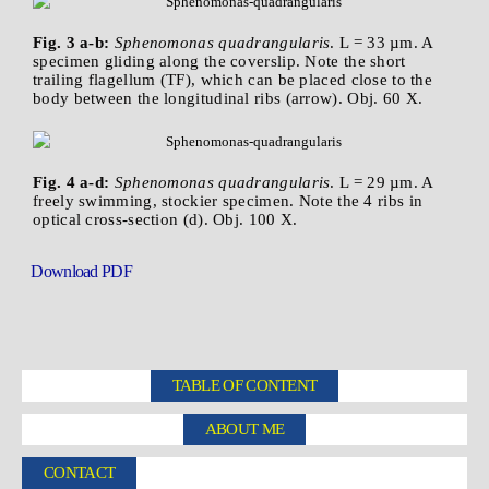
Fig. 3 a-b:
Sphenomonas quadrangularis
. L = 33 µm. A
specimen gliding along the coverslip. Note the short
trailing flagellum (TF), which can be placed close to the
body between the longitudinal ribs (arrow). Obj. 60 X.
Fig. 4 a-d:
Sphenomonas quadrangularis
. L = 29 µm. A
freely swimming, stockier specimen. Note the 4 ribs in
optical cross-section (d). Obj. 100 X.
Download PDF
TABLE OF CONTENT
ABOUT ME
CONTACT