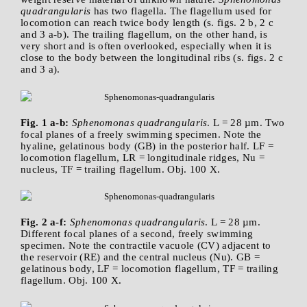
quadrangularis
has two flagella. The flagellum used for
locomotion can reach twice body length (s. figs. 2 b, 2 c
and 3 a-b). The trailing flagellum, on the other hand, is
very short and is often overlooked, especially when it is
close to the body between the longitudinal ribs (s. figs. 2 c
and 3 a).
Fig. 1 a-b:
Sphenomonas quadrangularis
. L = 28 µm. Two
focal planes of a freely swimming specimen. Note the
hyaline, gelatinous body (GB) in the posterior half. LF =
locomotion flagellum, LR = longitudinale ridges, Nu =
nucleus, TF = trailing flagellum. Obj. 100 X.
Fig. 2 a-f:
Sphenomonas quadrangularis
. L = 28 µm.
Different focal planes of a second, freely swimming
specimen. Note the contractile vacuole (CV) adjacent to
the reservoir (RE) and the central nucleus (Nu). GB =
gelatinous body, LF = locomotion flagellum, TF = trailing
flagellum. Obj. 100 X.