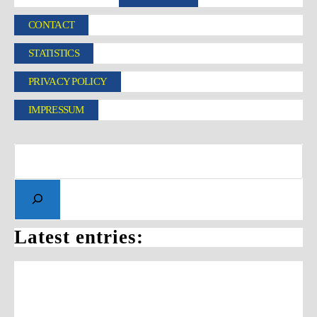
CONTACT
STATISTICS
PRIVACY POLICY
IMPRESSUM
Latest entries: