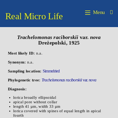
Menu
Real Micro Life
Trachelomonas raciborskii
var.
nova
Dreżepolski, 1925
Most likely ID:
n.a.
Synonym:
n.a.
Simmelried
Sampling location:
Trachelomonas raciborskii
var.
nova
Phylogenetic tree:
Diagnosis:
lorica broadly ellipsoidal
apical pore without collar
length 41 µm, width 33 µm
lorica covered with spines of equal length in apical
fourth