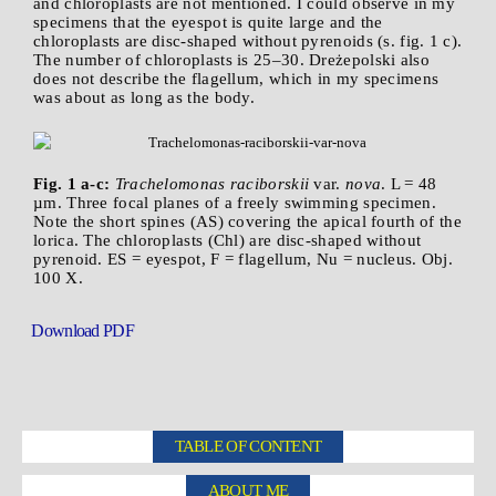
and chloroplasts are not mentioned. I could observe in my
specimens that the eyespot is quite large and the
chloroplasts are disc-shaped without pyrenoids (s. fig. 1 c).
The number of chloroplasts is 25–30. Dreżepolski also
does not describe the flagellum, which in my specimens
was about as long as the body.
Fig. 1 a-c:
Trachelomonas raciborskii
var.
nova
. L = 48
µm. Three focal planes of a freely swimming specimen.
Note the short spines (AS) covering the apical fourth of the
lorica. The chloroplasts (Chl) are disc-shaped without
pyrenoid. ES = eyespot, F = flagellum, Nu = nucleus. Obj.
100 X.
Download PDF
TABLE OF CONTENT
ABOUT ME