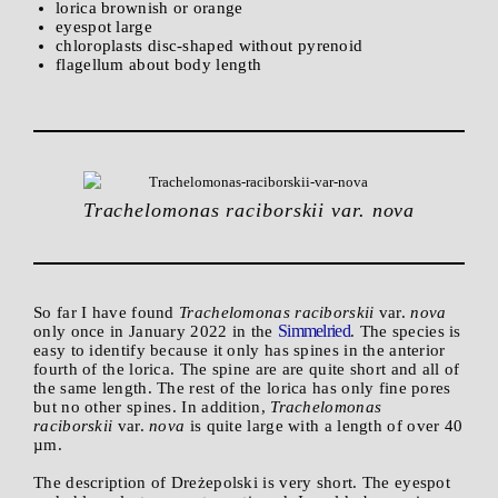
lorica brownish or orange
eyespot large
chloroplasts disc-shaped without pyrenoid
flagellum about body length
Trachelomonas raciborskii var. nova
So far I have found
Trachelomonas raciborskii
var.
nova
Simmelried
only once in January 2022 in the
. The species is
easy to identify because it only has spines in the anterior
fourth of the lorica. The spine are are quite short and all of
the same length. The rest of the lorica has only fine pores
but no other spines. In addition,
Trachelomonas
raciborskii
var.
nova
is quite large with a length of over 40
µm.
The description of Dreżepolski is very short. The eyespot