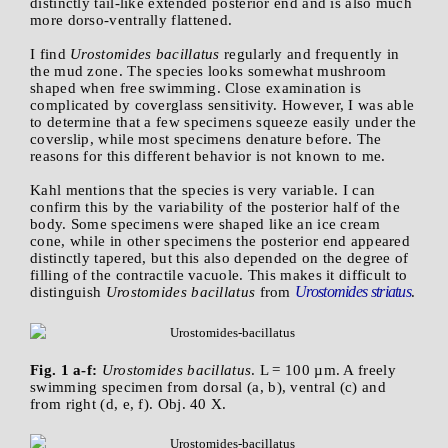
distinctly tail-like extended posterior end and is also much
more dorso-ventrally flattened.
I find
Urostomides bacillatus
regularly and frequently in
the mud zone. The species looks somewhat mushroom
shaped when free swimming. Close examination is
complicated by coverglass sensitivity. However, I was able
to determine that a few specimens squeeze easily under the
coverslip, while most specimens denature before. The
reasons for this different behavior is not known to me.
Kahl mentions that the species is very variable. I can
confirm this by the variability of the posterior half of the
body. Some specimens were shaped like an ice cream
cone, while in other specimens the posterior end appeared
distinctly tapered, but this also depended on the degree of
filling of the contractile vacuole. This makes it difficult to
Urostomides striatus
distinguish
Urostomides bacillatus
from
.
Fig. 1 a-f:
Urostomides bacillatus
. L = 100 µm. A freely
swimming specimen from dorsal (a, b), ventral (c) and
from right (d, e, f). Obj. 40 X.