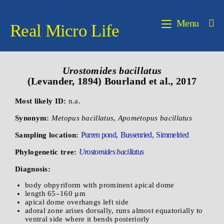
Menu
Real Micro Life
Urostomides bacillatus
(Levander, 1894) Bourland et al., 2017
Most likely ID:
n.a.
Synonym:
Metopus bacillatus
,
Apometopus bacillatus
Purren pond
Bussenried
Simmelried
Sampling location:
,
,
Urostomides bacillatus
Phylogenetic tree:
Diagnosis:
body obpyriform with prominent apical dome
length 65–160 µm
apical dome overhangs left side
adoral zone arises dorsally, runs almost equatorially to
ventral side where it bends posteriorly