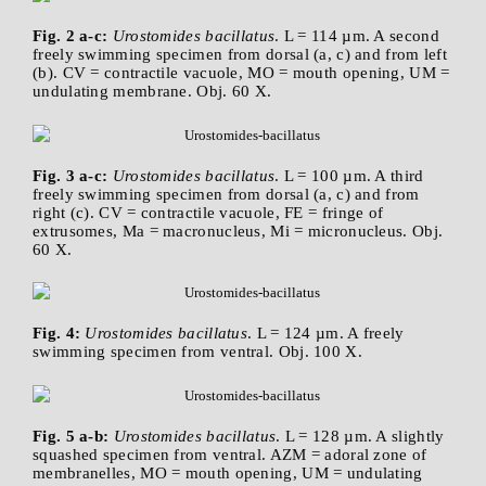
Fig. 2 a-c:
Urostomides bacillatus
. L = 114 µm. A second
freely swimming specimen from dorsal (a, c) and from left
(b). CV = contractile vacuole, MO = mouth opening, UM =
undulating membrane. Obj. 60 X.
Fig. 3 a-c:
Urostomides bacillatus
. L = 100 µm. A third
freely swimming specimen from dorsal (a, c) and from
right (c). CV = contractile vacuole, FE = fringe of
extrusomes, Ma = macronucleus, Mi = micronucleus. Obj.
60 X.
Fig. 4:
Urostomides bacillatus
. L = 124 µm. A freely
swimming specimen from ventral. Obj. 100 X.
Fig. 5 a-b:
Urostomides bacillatus
. L = 128 µm. A slightly
squashed specimen from ventral. AZM = adoral zone of
membranelles, MO = mouth opening, UM = undulating