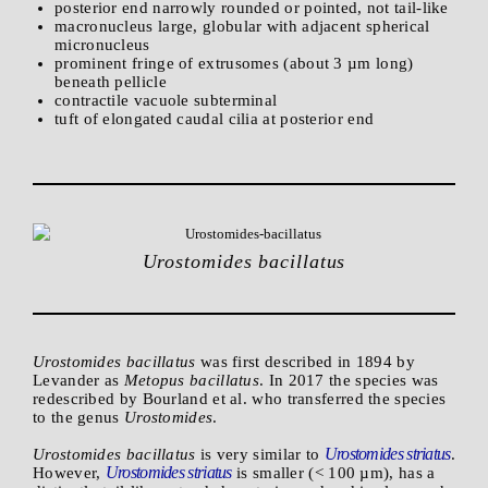
posterior end narrowly rounded or pointed, not tail-like
macronucleus large, globular with adjacent spherical
micronucleus
prominent fringe of extrusomes (about 3 µm long)
beneath pellicle
contractile vacuole subterminal
tuft of elongated caudal cilia at posterior end
Urostomides bacillatus
Urostomides bacillatus
was first described in 1894 by
Levander as
Metopus bacillatus
. In 2017 the species was
redescribed by Bourland et al. who transferred the species
to the genus
Urostomides
.
Urostomides striatus
Urostomides bacillatus
is very similar to
.
Urostomides striatus
However,
is smaller (< 100 µm), has a