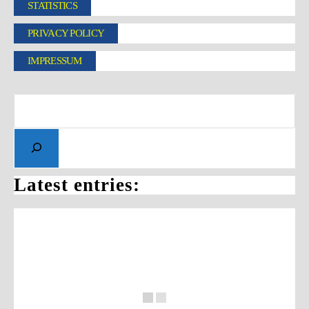
STATISTICS
PRIVACY POLICY
IMPRESSUM
Latest entries: