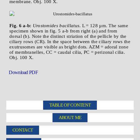
membrane. Obj. 100 X.
Fig. 6 a-b:
Urostomides bacillatus
. L = 128 µm. The same
specimen shown in fig. 5 a-b from right (a) and from
dorsal (b). Note the distinct striation of the pellicle by the
ciliary rows (CR). In the space between the ciliary rows the
exutrusomes are visible as bright dots. AZM = adoral zone
of membranelles, CC = caudal cilia, PC = perizonal cilia.
Obj. 100 X.
Download PDF
TABLE OF CONTENT
ABOUT ME
CONTACT