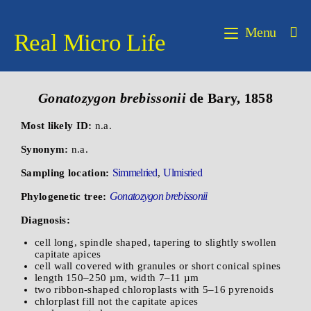
Menu
Real Micro Life
Gonatozygon brebissonii
de Bary, 1858
Most likely ID:
n.a.
Synonym:
n.a.
Simmelried
Ulmisried
Sampling location:
,
Gonatozygon brebissonii
Phylogenetic tree:
Diagnosis:
cell long, spindle shaped, tapering to slightly swollen
capitate apices
cell wall covered with granules or short conical spines
length 150–250 µm, width 7–11 µm
two ribbon-shaped chloroplasts with 5–16 pyrenoids
chlorplast fill not the capitate apices