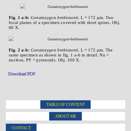
Fig. 1 a-b:
Gonatozygon brebissonii
. L = 172 µm. Two
focal planes of a specimen covered with short spines. Obj.
60 X.
Fig. 2 a-b:
Gonatozygon brebissonii
. L = 172 µm. The
same specimen as shown in fig. 1 a-b in detail. Nu =
nucleus, PY = pyrenoids. Obj. 100 X.
Download PDF
TABLE OF CONTENT
ABOUT ME
CONTACT