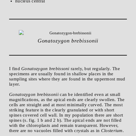
nucleus central
Gonatozygon brebissonii
I find
Gonatozygon brebissoni
rarely, but regularly. The
specimens are usually found in shallow places in the
sampling sites where they are found in the uppermost mud
layer.
Gonatozygon brebissonii
can be identified even at small
magnifications, as the apical ends are clearly swollen. The
cells are straight and at most minimally curved. The most
striking feature is the clearly granulated or with short
spines covered cell wall. In my population there are short
spines (s. fig. 1 b and 2 b). The apical ends are not filled
with the chloroplasts and remain transparent. However,
there are no vacuoles filled with crystals as in
Closterium
.