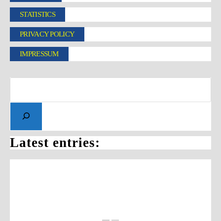
STATISTICS
PRIVACY POLICY
IMPRESSUM
Latest entries: