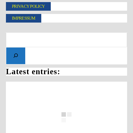
PRIVACY POLICY
IMPRESSUM
Latest entries: