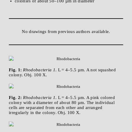
colonies of about 50–100 µm in diameter
No drawings from previous authors available.
Fig. 1:
Rhodobacteria 1
. L = 4–5.5 µm. A not squashed
colony. Obj. 100 X.
Fig. 2:
Rhodobacteria 1
. L = 4–5.5 µm. A pink colored
colony with a diameter of about 80 µm. The individual
cells are separated from each other and arranged
irregularly in the colony. Obj. 100 X.