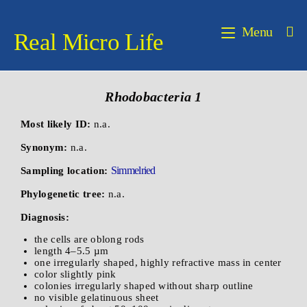
Menu
Real Micro Life
Rhodobacteria 1
Most likely ID:
n.a.
Synonym:
n.a.
Simmelried
Sampling location:
Phylogenetic tree:
n.a.
Diagnosis:
the cells are oblong rods
length 4–5.5 µm
one irregularly shaped, highly refractive mass in center
color slightly pink
colonies irregularly shaped without sharp outline
no visible gelatinuous sheet