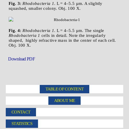
Fig. 3:
Rhodobacteria 1
. L = 4–5.5 µm. A slightly
squashed, smaller colony. Obj. 100 X.
Fig. 4:
Rhodobacteria 1
. L = 4–5.5 µm. The single
Rhodobacteria 1
cells in detail. Note the irregularly
shaped, highly refractive mass in the center of each cell.
Obj. 100 X.
Download PDF
TABLE OF CONTENT
ABOUT ME
CONTACT
STATISTICS