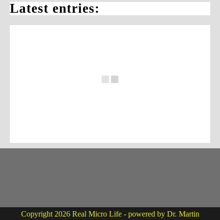
Latest entries:
Copyright 2026 Real Micro Life - powered by Dr. Martin