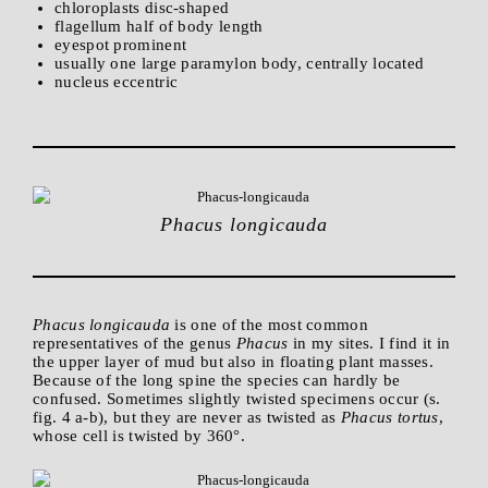
chloroplasts disc-shaped
flagellum half of body length
eyespot prominent
usually one large paramylon body, centrally located
nucleus eccentric
Phacus longicauda
Phacus longicauda
is one of the most common
representatives of the genus
Phacus
in my sites. I find it in
the upper layer of mud but also in floating plant masses.
Because of the long spine the species can hardly be
confused. Sometimes slightly twisted specimens occur (s.
fig. 4 a-b), but they are never as twisted as
Phacus tortus
,
whose cell is twisted by 360°.