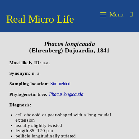
Menu
Real Micro Life
Phacus longicauda
(Ehrenberg) Dujuardin, 1841
Most likely ID:
n.a.
Synonym:
n. a.
Simmelried
Sampling location:
Phacus longicauda
Phylogenetic tree:
Diagnosis:
cell obovoid or pear-shaped with a long caudal
extension
usually slightly twisted
length 85–170 µm
pellicle longitudinally striated