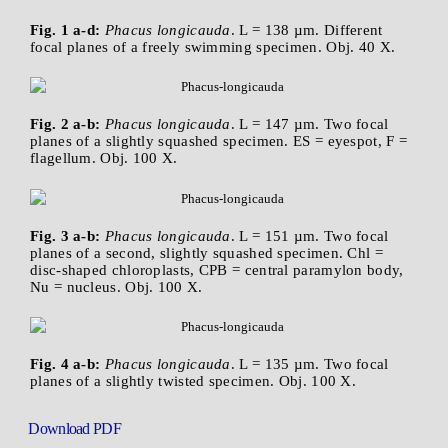
Fig. 1 a-d:
Phacus longicauda
. L = 138 µm. Different
focal planes of a freely swimming specimen. Obj. 40 X.
Fig. 2 a-b:
Phacus longicauda
. L = 147 µm. Two focal
planes of a slightly squashed specimen. ES = eyespot, F =
flagellum. Obj. 100 X.
Fig. 3 a-b:
Phacus longicauda
. L = 151 µm. Two focal
planes of a second, slightly squashed specimen. Chl =
disc-shaped chloroplasts, CPB = central paramylon body,
Nu = nucleus. Obj. 100 X.
Fig. 4 a-b:
Phacus longicauda
. L = 135 µm. Two focal
planes of a slightly twisted specimen. Obj. 100 X.
Download PDF