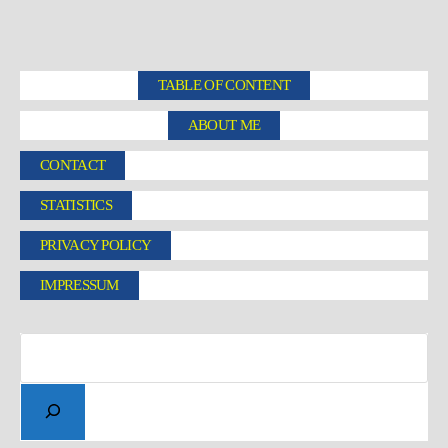
TABLE OF CONTENT
ABOUT ME
CONTACT
STATISTICS
PRIVACY POLICY
IMPRESSUM