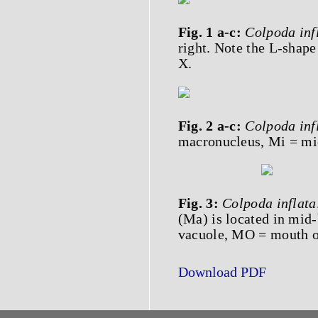
Fig. 1 a-c:
Colpoda inf
right. Note the L-shape
X.
Fig. 2 a-c:
Colpoda inf
macronucleus, Mi = mic
Fig. 3:
Colpoda inflata
(Ma) is located in mid-
vacuole, MO = mouth op
Download PDF