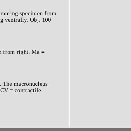
 swimming specimen from
ng ventrally. Obj. 100
n from right. Ma =
t. The macronucleus
 CV = contractile