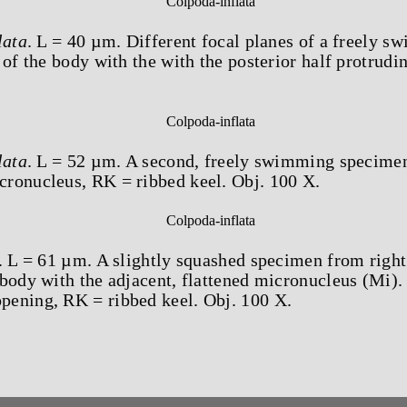
lata
. L = 40 µm. Different focal planes of a freely
 of the body with the with the posterior half protrudi
lata
. L = 52 µm. A second, freely swimming specime
ronucleus, RK = ribbed keel. Obj. 100 X.
. L = 61 µm. A slightly squashed specimen from righ
body with the adjacent, flattened micronucleus (Mi).
ening, RK = ribbed keel. Obj. 100 X.