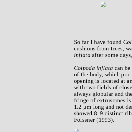
So far I have found
Col
cushions from trees, wa
inflata
after some days
Colpoda inflata
can be 
of the body, which prot
opening is located at a
with two fields of clos
always globular and the
fringe of extrusomes is
1.2 µm long and not de
showed 8–9 distinct rib
Foissner (1993).