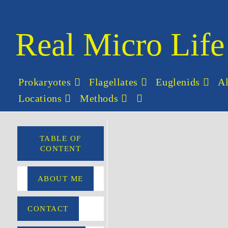
Real Micro Life
Prokaryotes
Flagellates
Euglenids
A
Locations
Methods
TABLE OF
CONTENT
ABOUT ME
CONTACT