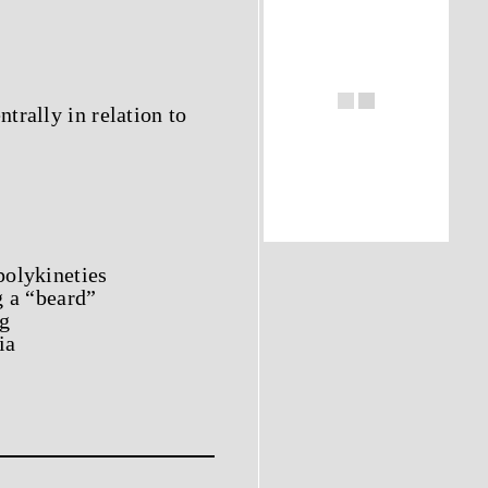
trally in relation to
polykineties
g a “beard”
ng
ia