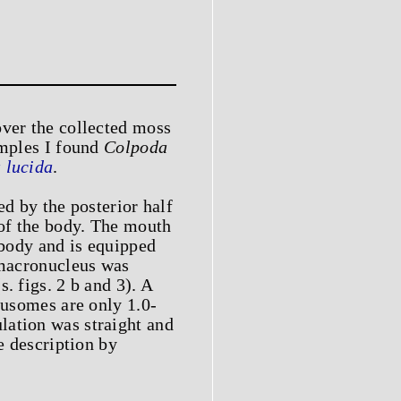
over the collected moss
amples I found
Colpoda
 lucida
.
ed by the posterior half
 of the body. The mouth
 body and is equipped
e macronucleus was
. figs. 2 b and 3). A
rusomes are only 1.0-
lation was straight and
e description by