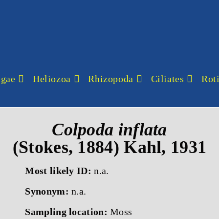
lgae
Heliozoa
Rhizopoda
Ciliates
Roti
Colpoda inflata
(Stokes, 1884) Kahl, 1931
Most likely ID:
n.a.
Synonym:
n.a.
Sampling location:
Moss