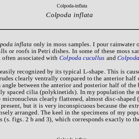
Colpoda inflata
poda inflata
only in moss samples. I pour rainwater 
lls or roofs in Petri dishes. In some of these moss s
, often associated with
Colpoda cucullus
and
Colpoda
easily recognized by its typical L-shape. This is caus
rudes clearly ventrally compared to the anterior half
n angle between the anterior and posterior half of the
ely spaced cilia (polykinetids). In my population th
 micronucleus clearly flattened, almost disc-shaped (s
 present, but it is very inconspicuous because the ext
nsely arranged. The keel in the specimens of my popu
s (s. figs. 2 b and 3), which corresponds exactly to th