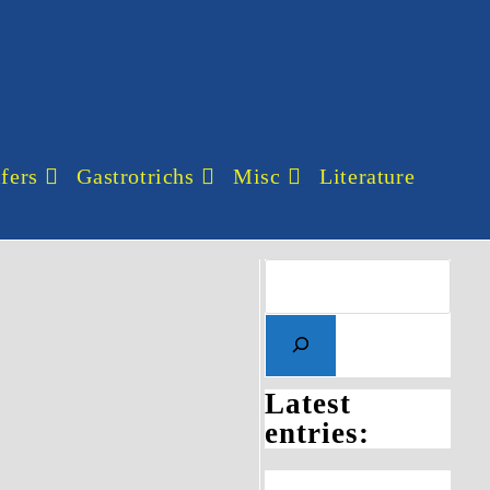
fers
Gastrotrichs
Misc
Literature
Latest
entries: