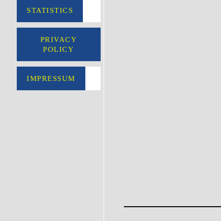
STATISTICS
PRIVACY
POLICY
IMPRESSUM