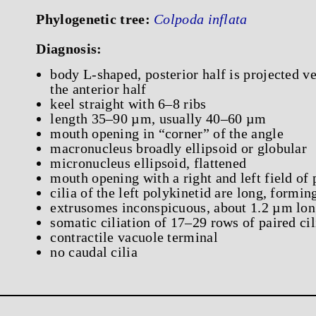
Phylogenetic tree:
Colpoda inflata
Diagnosis:
body L-shaped, posterior half is projected ven
the anterior half
keel straight with 6–8 ribs
length 35–90 µm, usually 40–60 µm
mouth opening in “corner” of the angle
macronucleus broadly ellipsoid or globular
micronucleus ellipsoid, flattened
mouth opening with a right and left field of 
cilia of the left polykinetid are long, formin
extrusomes inconspicuous, about 1.2 µm lo
somatic ciliation of 17–29 rows of paired cil
contractile vacuole terminal
no caudal cilia