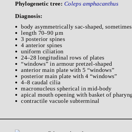
Phylogenetic tree:
Coleps amphacanthus
Diagnosis:
body asymmetrically sac-shaped, sometimes
length 70–90 µm
3 posterior spines
4 anterior spines
uniform ciliation
24–28 longitudinal rows of plates
“windows” in armour pretzel-shaped
anterior main plate with 5 “windows”
posterior main plate with 4 “windows”
4–8 caudal cilia
macronucleus spherical in mid-body
apical mouth opening with basket of pharyng
contractile vacuole subterminal