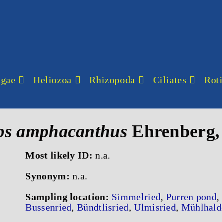
lgae
Heliozoa
Rhizopoda
Ciliates
Roti
ps amphacanthus
Ehrenberg,
Most likely ID:
n.a.
Synonym:
n.a.
Sampling location:
Simmelried
,
Purren pond
,
Bussenried
,
Bündtlisried
,
Ulmisried
,
Mühlhald