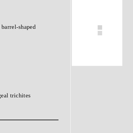
 barrel-shaped
eal trichites