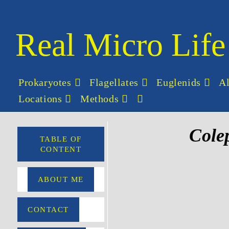
Real Micro Life
Prokaryotes
Flagellates
Euglenids
A
Locations
Methods
Cole
TABLE OF
CONTENT
ABOUT ME
CONTACT