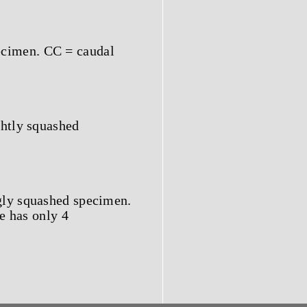
ecimen. CC = caudal
ghtly squashed
ngly squashed specimen.
e has only 4