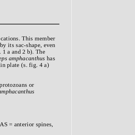
ocations. This member
by its sac-shape, even
. 1 a and 2 b). The
eps amphacanthus
has
 plate (s. fig. 4 a)
 protozoans or
amphacanthus
AS = anterior spines,