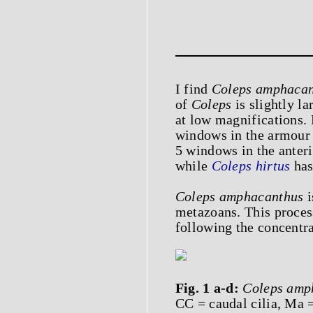
I find
Coleps amphacan
of
Coleps
is slightly la
at low magnifications. F
windows in the armour 
5 windows in the anteri
while
Coleps hirtus
has
Coleps amphacanthus
i
metazoans. This proces
following the concentra
Fig. 1 a-d:
Coleps amp
CC = caudal cilia, Ma 