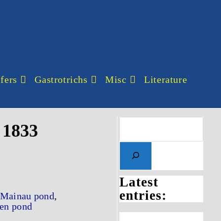
fers
Gastrotrichs
Misc
Literature
 1833
Latest
entries:
Mainau pond
,
en pond