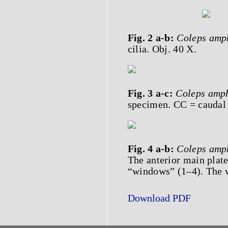
Fig. 2 a-b:
Coleps
amp
cilia. Obj. 40 X.
Fig. 3 a-c:
Coleps
amp
specimen. CC = caudal c
Fig. 4 a-b:
Coleps
amp
The anterior main plate
“windows” (1–4). The w
Download PDF