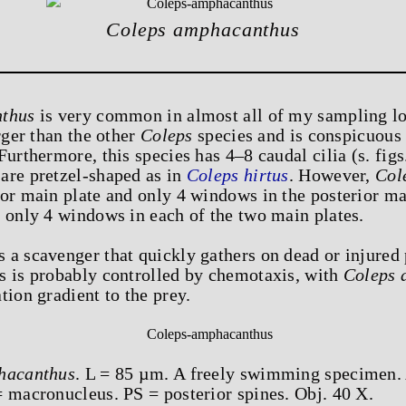
Coleps amphacanthus
thus
is very common in almost all of my sampling l
rger than the other
Coleps
species and is conspicuous 
urthermore, this species has 4–8 caudal cilia (s. figs
are pretzel-shaped as in
Coleps hirtus
. However,
Col
or main plate and only 4 windows in the posterior main
 only 4 windows in each of the two main plates.
s a scavenger that quickly gathers on dead or injured
s is probably controlled by chemotaxis, with
Coleps 
tion gradient to the prey.
hacanthus
. L = 85 µm. A freely swimming specimen. 
= macronucleus. PS = posterior spines. Obj. 40 X.