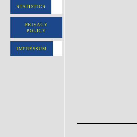
STATISTICS
PRIVACY
POLICY
IMPRESSUM