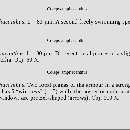
hacanthus
. L = 83 µm. A second freely swimming sp
hacanthus
. L = 80 µm. Different focal planes of a sli
ilia. Obj. 60 X.
hacanthus
. Two focal planes of the armour in a stro
 has 5 “windows” (1–5) while the posterior main plat
indows are pretzel-shaped (arrows). Obj. 100 X.