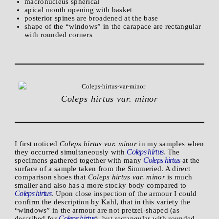
macronucleus spherical
apical mouth opening with basket
posterior spines are broadened at the base
shape of the “windows” in the carapace are rectangular
with rounded corners
Coleps hirtus var. minor
I first noticed
Coleps hirtus var. minor
in my samples when
Coleps hirtus
they occurred simultaneously with
. The
Coleps hirtus
specimens gathered together with many
at the
surface of a sample taken from the Simmeried. A direct
comparison shoes that
Coleps hirtus var. minor
is much
smaller and also has a more stocky body compared to
Coleps hirtus
. Upon close inspection of the armour I could
confirm the description by Kahl, that in this variety the
“windows” in the armour are not pretzel-shaped (as
Coleps hirtus
described for
), but rectangular with rounded