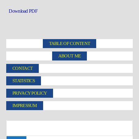
Download PDF
TABLE OF CONTENT
ABOUT ME
CONTACT
STATISTICS
PRIVACY POLICY
IMPRESSUM