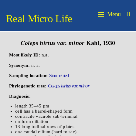
Menu
Real Micro Life
Coleps hirtus var. minor
Kahl, 1930
Most likely ID:
n.a.
Synonym:
n. a.
Simmelried
Sampling location:
Coleps hirtus var. minor
Phylogenetic tree:
Diagnosis:
length 35–45 µm
cell has a barrel-shaped form
contracile vacuole sub-terminal
uniform ciliation
13 longitudinal rows of plates
one caudal cilium (hard to see)