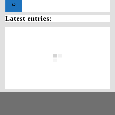
Latest entries: