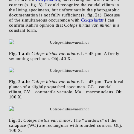
corners (s. fig. 3). I could recognize the caudal cilium in
the living specimens, but unfortunately the photographic
documentation is not fully sufficient (s. fig. 2a). Because
Coleps hirtus
of the simultaneous occurrence with
I can
confirm Kahl’s opinion that
Coleps hirtus var. minor
is a
constant form.
Fig. 1 a-d:
Coleps hirtus var. minor
. L = 45 µm. A freely
swimming specimen. Obj. 40 X.
Fig. 2 a-b:
Coleps hirtus var. minor
. L = 45 µm. Two focal
planes of a slightly squashed specimen. CC = caudal
cilium, CV = contractile vacuole, Ma = macronucleus. Obj.
100 X.
Fig. 3:
Coleps hirtus var. minor
. The “windows” of the
carapace (WC) are rectangular with rounded corners. Obj.
100 X.