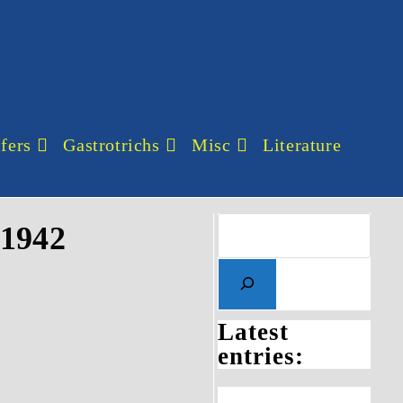
fers
Gastrotrichs
Misc
Literature
 1942
Latest
entries: