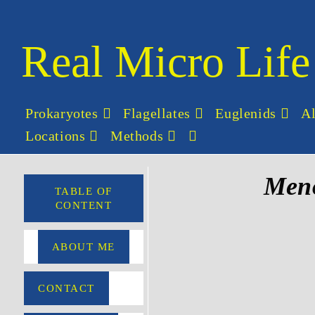
Real Micro Life
Prokaryotes
Flagellates
Euglenids
A
Locations
Methods
Men
TABLE OF
CONTENT
ABOUT ME
CONTACT