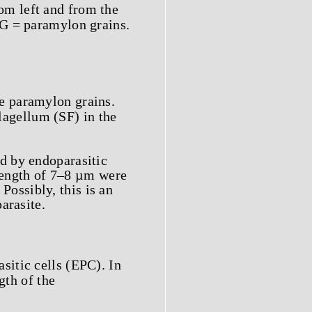
om left and from the
PG = paramylon grains.
e paramylon grains.
flagellum (SF) in the
d by endoparasitic
 length of 7–8 µm were
 Possibly, this is an
arasite.
sitic cells (EPC). In
gth of the