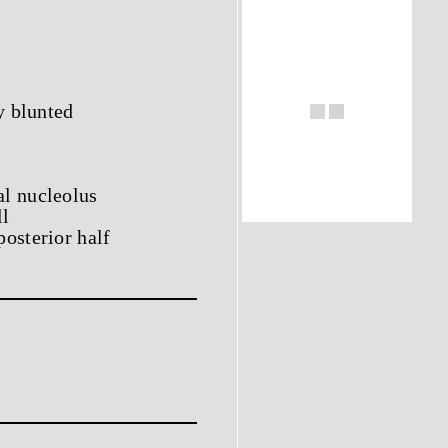
y blunted
al nucleolus
ll
osterior half