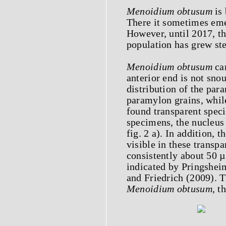
Menoidium obtusum
is 
There it sometimes eme
However, until 2017, t
population has grew ste
Menoidium obtusum
can
anterior end is not sno
distribution of the par
paramylon grains, while
found transparent speci
specimens, the nucleus 
fig. 2 a). In addition, 
visible in these transp
consistently about 50 
indicated by Pringshe
and Friedrich (2009). T
Menoidium obtusum
, t