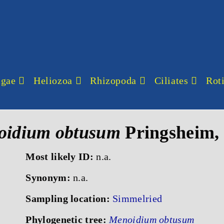
lgae
Heliozoa
Rhizopoda
Ciliates
Roti
oidium obtusum
Pringsheim,
Most likely ID:
n.a.
Synonym:
n.a.
Sampling location:
Simmelried
Phylogenetic tree:
Menoidium obtusum