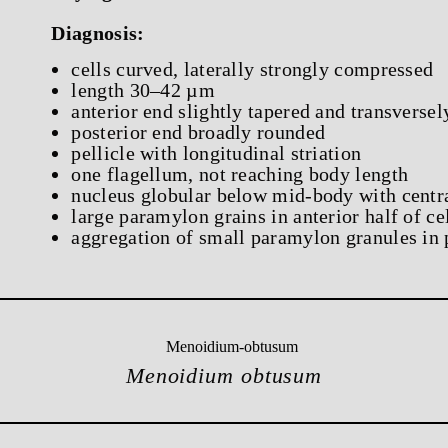
Diagnosis:
cells curved, laterally strongly compressed
length 30–42 µm
anterior end slightly tapered and transversel
posterior end broadly rounded
pellicle with longitudinal striation
one flagellum, not reaching body length
nucleus globular below mid-body with centr
large paramylon grains in anterior half of ce
aggregation of small paramylon granules in p
Menoidium obtusum