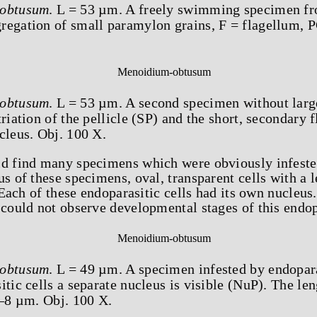
obtusum
. L = 53 µm. A freely swimming specimen fr
regation of small paramylon grains, F = flagellum, 
obtusum
. L = 53 µm. A second specimen without larg
riation of the pellicle (SP) and the short, secondary 
cleus. Obj. 100 X.
ld find many specimens which were obviously infeste
us of these specimens, oval, transparent cells with a
 Each of these endoparasitic cells had its own nucleus.
 could not observe developmental stages of this endop
obtusum
. L = 49 µm. A specimen infested by endopara
itic cells a separate nucleus is visible (NuP). The len
7–8 µm. Obj. 100 X.