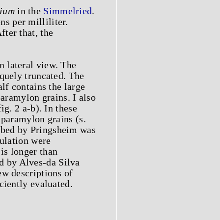
ium
in the
Simmelried
.
 per milliliter.
After that, the
n lateral view. The
iquely truncated. The
alf contains the large
paramylon grains. I also
g. 2 a-b). In these
 paramylon grains (s.
scribed by Pringsheim was
pulation were
is longer than
d by Alves-da Silva
ew descriptions of
iciently evaluated.