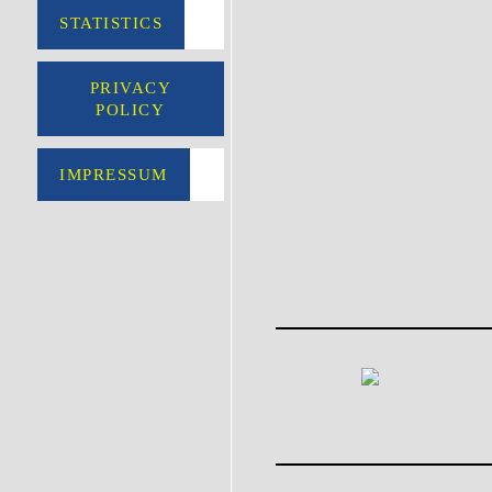
STATISTICS
PRIVACY
POLICY
IMPRESSUM