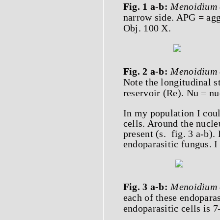
Fig. 1 a-b:
Menoidium 
narrow side. APG = agg
Obj. 100 X.
Fig. 2 a-b:
Menoidium 
Note the longitudinal st
reservoir (Re). Nu = nu
In my population I cou
cells. Around the nucle
present (s. fig. 3 a-b).
endoparasitic fungus. I
Fig. 3 a-b:
Menoidium 
each of these endoparas
endoparasitic cells is 