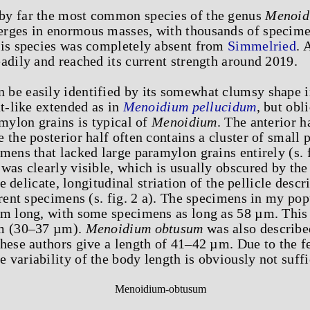
by far the most common species of the genus
Menoid
rges in enormous masses, with thousands of specimens
his species was completely absent from
Simmelried
. 
adily and reached its current strength around 2019.
 be easily identified by its somewhat clumsy shape i
ut-like extended as in
Menoidium pellucidum
, but obl
amylon grains is typical of
Menoidium
. The anterior h
 the posterior half often contains a cluster of small 
mens that lacked large paramylon grains entirely (s. fi
was clearly visible, which is usually obscured by the
the delicate, longitudinal striation of the pellicle de
arent specimens (s. fig. 2 a). The specimens in my po
µm long, with some specimens as long as 58 µm. This 
im (30–37 µm).
Menoidium obtusum
was also describe
hese authors give a length of 41–42 µm. Due to the f
he variability of the body length is obviously not suff