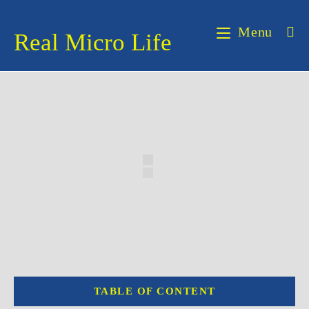
Skip
to
Menu
Real Micro Life
content
TABLE OF CONTENT