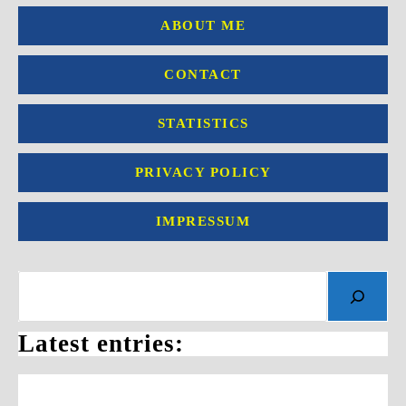
ABOUT ME
CONTACT
STATISTICS
PRIVACY POLICY
IMPRESSUM
Search
Latest entries: