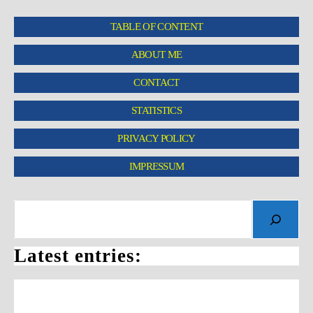
TABLE OF CONTENT
ABOUT ME
CONTACT
STATISTICS
PRIVACY POLICY
IMPRESSUM
Latest entries: