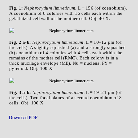
Fig. 1:
Nephrocytium limneticum
. L = 156 (of coenobium).
A coenobium of 8 colonies with 16 cells each within the
gelatinized cell wall of the mother cell. Obj. 40 X.
Fig. 2 a-b:
Nephrocytium limneticum
. L = 10–12 µm (of
the cells). A slightly squashed (a) and a strongly squashed
(b) coenobium of 4 colonies with 4 cells each within the
remains of the mother cell (RMC). Each colony is in a
thick mucilage envelope (ME). Nu = nucleus, PY =
pyrenoid. Obj. 100 X.
Fig. 3 a-b:
Nephrocytium limneticum
. L = 19–21 µm (of
the cells). Two focal planes of a second coenobium of 8
cells. Obj. 100 X.
Download PDF