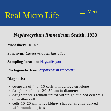
Menu
Real Micro Life
Nephrocytium limneticum
Smith, 1933
Most likely ID:
n.a.
Synonym:
Gloeocystopsis limnetica
Hagstaffel pond
Sampling location:
Nephrocytium limneticum
Phylogenetic tree:
Diagnosis:
coenobia of 4–8–16 cells in mucilage envelope
daughter colonies 20–50 µm in diameter
daughter cells remain united within gelatinized cell wall
of mother cell
cells 10–20 µm long, kidney-shaped, slightly curved
with rounded apices