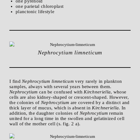
one pyrenoid
one parietal chloroplast
planctonic lifestyle
Nephrocytium limneticum
I find
Nephrocytium limneticum
very rarely in plankton
samples, always with several years between them.
Nephrocytium
can be confused with
Kirchneriella
, whose
cells are also kidney-shaped or crescent-shaped. However,
the colonies of
Nephrocytium
are covered by a distinct and
thick layer of mucus, which is absent in
Kirchneriella
. In
addition, the daughter colonies of
Nephrocytium
remain
united for a long time in the swollen and gelatinized cell
wall of the mother cell (s. fig. 2 a).