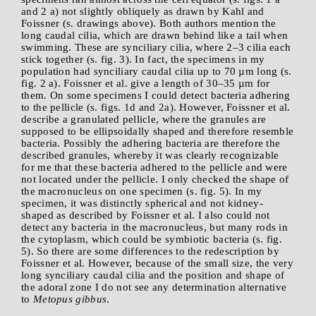
and 2 a) not slightly obliquely as drawn by Kahl and
Foissner (s. drawings above). Both authors mention the
long caudal cilia, which are drawn behind like a tail when
swimming. These are synciliary cilia, where 2–3 cilia each
stick together (s. fig. 3). In fact, the specimens in my
population had synciliary caudal cilia up to 70 µm long (s.
fig. 2 a). Foissner et al. give a length of 30–35 µm for
them. On some specimens I could detect bacteria adhering
to the pellicle (s. figs. 1d and 2a). However, Foissner et al.
describe a granulated pellicle, where the granules are
supposed to be ellipsoidally shaped and therefore resemble
bacteria. Possibly the adhering bacteria are therefore the
described granules, whereby it was clearly recognizable
for me that these bacteria adhered to the pellicle and were
not located under the pellicle. I only checked the shape of
the macronucleus on one specimen (s. fig. 5). In my
specimen, it was distinctly spherical and not kidney-
shaped as described by Foissner et al. I also could not
detect any bacteria in the macronucleus, but many rods in
the cytoplasm, which could be symbiotic bacteria (s. fig.
5). So there are some differences to the redescription by
Foissner et al. However, because of the small size, the very
long synciliary caudal cilia and the position and shape of
the adoral zone I do not see any determination alternative
to
Metopus gibbus
.