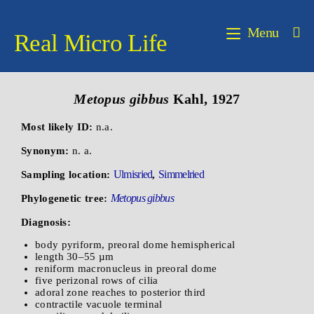
Menu
Real Micro Life
Metopus gibbus
Kahl, 1927
Most likely ID:
n.a.
Synonym:
n. a.
Ulmisried
Simmelried
Sampling location:
,
Metopus gibbus
Phylogenetic tree:
Diagnosis:
body pyriform, preoral dome hemispherical
length 30–55 µm
reniform macronucleus in preoral dome
five perizonal rows of cilia
adoral zone reaches to posterior third
contractile vacuole terminal