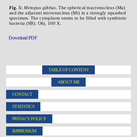
Fig. 5:
Metopus gibbus.
The spherical macronucleus (Ma)
and the adjacent micronucleus (Mi) in a strongly squashed
specimen. The cytoplasm seems to be filled with symbiotic
bacteria (SB). Obj. 100 X.
Download PDF
TABLE OF CONTENT
ABOUT ME
CONTACT
STATISTICS
PRIVACY POLICY
IMPRESSUM