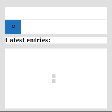
Latest entries: