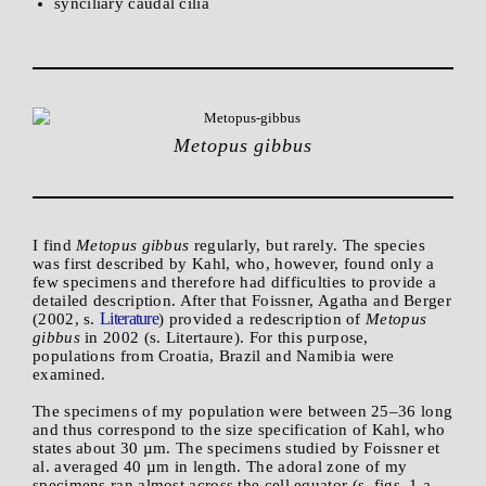
synciliary caudal cilia
Metopus gibbus
I find
Metopus gibbus
regularly, but rarely. The species
was first described by Kahl, who, however, found only a
few specimens and therefore had difficulties to provide a
detailed description. After that Foissner, Agatha and Berger
Literature
(2002, s.
) provided a redescription of
Metopus
gibbus
in 2002 (s. Litertaure). For this purpose,
populations from Croatia, Brazil and Namibia were
examined.
The specimens of my population were between 25–36 long
and thus correspond to the size specification of Kahl, who
states about 30 µm. The specimens studied by Foissner et
al. averaged 40 µm in length. The adoral zone of my
specimens ran almost across the cell equator (s. figs. 1 a