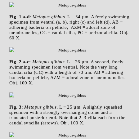
Fig. 1 a-d:
Metopus gibbus.
L = 34 µm. A freely swimming
specimen from ventral (a, b), right (c) and left (d). AB =
adhering bacteria on pellicle, AZM = adoral zone of
membranelles, CC = caudal cilia, PC = perizonal cilia. Obj.
60 X.
Fig. 2 a-c:
Metopus gibbus.
L = 26 µm. A second, freely
swimming specimen from ventral. Note the very long
caudal cilia (CC) with a length of 70 µm. AB = adhering
bacteria on pellicle, AZM = adoral zone of membranelles.
Obj. 100 X.
Fig. 3:
Metopus gibbus.
L = 25 µm. A slightly squashed
specimen with a strongly overhanging dome and a
truncated posterior end. Note that 2–3 cilia each form the
caudal syncilia (arrows). Obj. 100 X.