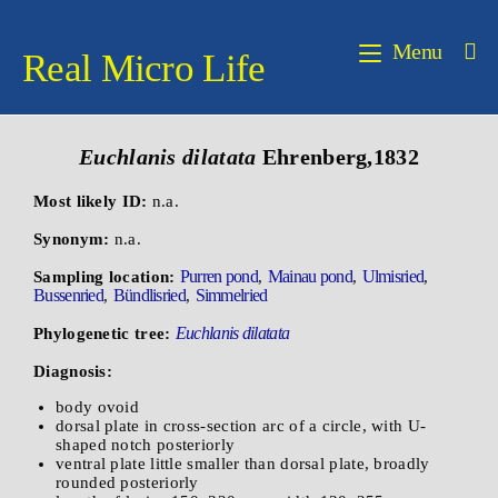
Menu
Real Micro Life
Euchlanis dilatata
Ehrenberg,1832
Most likely ID:
n.a.
Synonym:
n.a.
Purren pond
Mainau pond
Ulmisried
Sampling location:
,
,
,
Bussenried
Bündlisried
Simmelried
,
,
Euchlanis dilatata
Phylogenetic tree:
Diagnosis:
body ovoid
dorsal plate in cross-section arc of a circle, with U-
shaped notch posteriorly
ventral plate little smaller than dorsal plate, broadly
rounded posteriorly