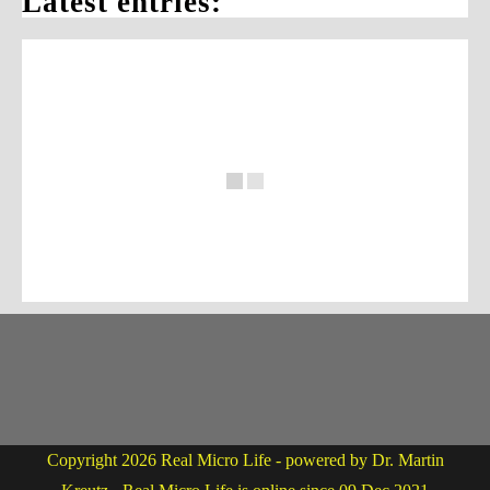
Latest entries:
Copyright 2026 Real Micro Life - powered by Dr. Martin