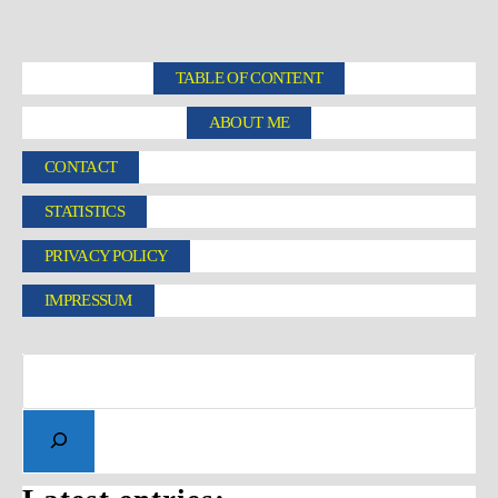
TABLE OF CONTENT
ABOUT ME
CONTACT
STATISTICS
PRIVACY POLICY
IMPRESSUM