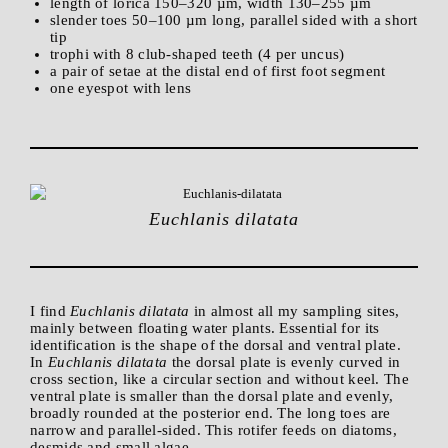
length of lorica 150–320 µm, width 130–255 µm
slender toes 50–100 µm long, parallel sided with a short
tip
trophi with 8 club-shaped teeth (4 per uncus)
a pair of setae at the distal end of first foot segment
one eyespot with lens
Euchlanis dilatata
I find
Euchlanis dilatata
in almost all my sampling sites,
mainly between floating water plants. Essential for its
identification is the shape of the dorsal and ventral plate.
In
Euchlanis dilatata
the dorsal plate is evenly curved in
cross section, like a circular section and without keel. The
ventral plate is smaller than the dorsal plate and evenly,
broadly rounded at the posterior end. The long toes are
narrow and parallel-sided. This rotifer feeds on diatoms,
desmids and small algae.