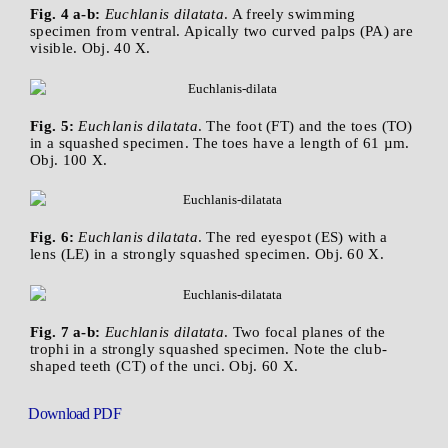
Fig. 4 a-b:
Euchlanis dilatata
. A freely swimming
specimen from ventral. Apically two curved palps (PA) are
visible. Obj. 40 X.
Fig. 5:
Euchlanis dilatata
. The foot (FT) and the toes (TO)
in a squashed specimen. The toes have a length of 61 µm.
Obj. 100 X.
Fig. 6:
Euchlanis dilatata
. The red eyespot (ES) with a
lens (LE) in a strongly squashed specimen. Obj. 60 X.
Fig. 7 a-b:
Euchlanis dilatata
. Two focal planes of the
trophi in a strongly squashed specimen. Note the club-
shaped teeth (CT) of the unci. Obj. 60 X.
Download PDF