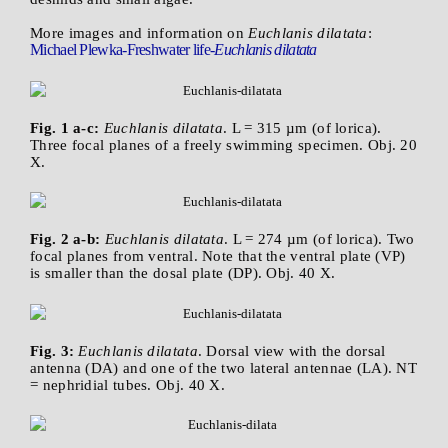
More images and information on
Euchlanis dilatata
:
Michael Plewka-Freshwater life-
Euchlanis dilatata
Fig. 1 a-c:
Euchlanis dilatata
. L = 315 µm (of lorica).
Three focal planes of a freely swimming specimen. Obj. 20
X.
Fig. 2 a-b:
Euchlanis dilatata
. L = 274 µm (of lorica). Two
focal planes from ventral. Note that the ventral plate (VP)
is smaller than the dosal plate (DP). Obj. 40 X.
Fig. 3:
Euchlanis dilatata
. Dorsal view with the dorsal
antenna (DA) and one of the two lateral antennae (LA). NT
= nephridial tubes. Obj. 40 X.