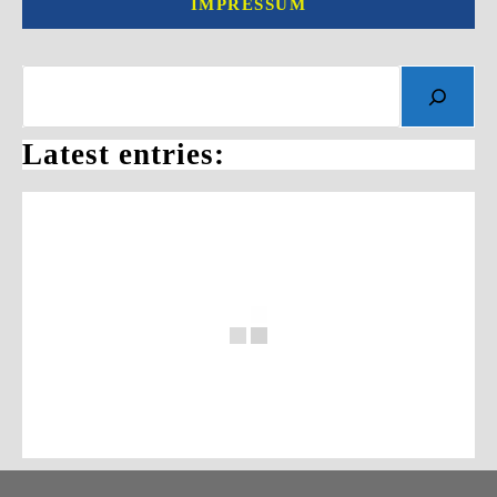
IMPRESSUM
Search
Latest entries: