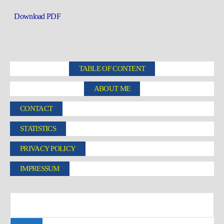
Download PDF
TABLE OF CONTENT
ABOUT ME
CONTACT
STATISTICS
PRIVACY POLICY
IMPRESSUM