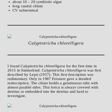
about 10 – 20 symbiotic algae
long caudal cilium
CV subterminal
Calyptotricha chlorelligera
I found
Calyptotricha chlorelligera
for the first time in
2015 in Simmelried.
Calyptotricha chlorelligera
was first
described by Lepsi (1957). This first description was
rudimentary. Only in 1987 Foissner gave a detailed
redescription. The ciliate builds a gelatinuous tube with
almost parallel sides. This lorica is always covered with
detritus or embedded into the detritus and hard to
investigate.