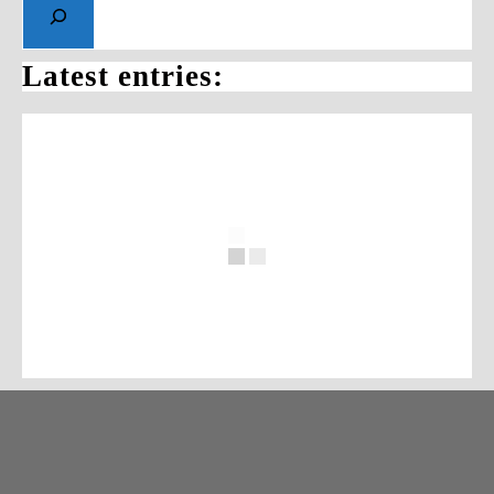
Latest entries: