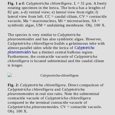
Fig. 1 a-f:
Calyptotricha chlorelligera
. L = 31 µm. A freely
rotating specimen in the lorica. The lorica has a lenghts of
82 µm. a-d) ventral view; e) lateral view from right; f)
lateral view from left. CC = caudal cilium, CV = contractile
vacuole, Ma = macronucleus, Mi = micronucleus, SA =
symbiotic algae, UM = undulating membrane. Obj. 100 X.
The species is very similar to
Calyptotricha
pleuronemoides
and has also symbiotic algae. However,
Calyptotricha chlorelligera
builds a gelatinuous tube with
Calyptotricha
almost parallel sides while the lorica of
pleuronemoides
has a distinct central bulbous region.
Furthermore, the contractile vacuole of
Calyptotricha
chlorelligera
is located subterminal and the caudal cilium
is longer.
Fig. 2:
Calyptotricha chlorelligera
. Direct comparison of
Calyptotricha chlorelligera
and
Calyptotricha
pleuronemoides
in real size ratio. Note the subterminal
contractile vacuole of
Calyptotricha chlorelligera
compared to the terminal contractile vacuole of
Calyptotricha pleuronemoides
. CV = contactile vacuole.
Obj. 100 X.