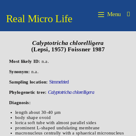
Menu
Real Micro Life
Calyptotricha chlorelligera
(Lepsi, 1957) Foissner 1987
Most likely ID:
n.a.
Synonym:
n.a.
Simmelried
Sampling location:
Calyptotricha chlorelligera
Phylogenetic tree:
Diagnosis:
length about 30-40 µm
body shape ovoid
lorica soft tube with almost parallel sides
prominent L-shaped undulating membrane
macronucleus centrally with a sphaerical micronucleus