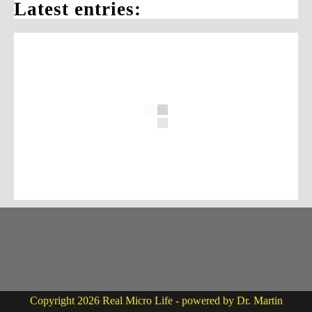
Latest entries:
Copyright 2026 Real Micro Life - powered by Dr. Martin