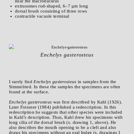
near the macronucleus
extrusomes rod-shaped, 6–7 µm long
dorsal brush consisting of three rows
contractile vacuole terminal
Enchelys gasterosteus
I rarely find
Enchelys gasterosteus
in samples from the
Simmelried. In these the samples the specimens are often
found at the surface.
Enchelys gasterosteus
was first described by Kahl (1926).
Later Foissner (1984) published a redescription. In this
redescription he suggests that other species were included
in Kahl’s description. Thus, Kahl drew his specimens with
long cilia of the dorsal brush (s. drawing 1, above). He
also describes the mouth opening to be a cleft and also
draws his specimens without an oral bulge (s. drawings 1