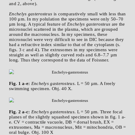
and 2, above).
Enchelys gasterosteus
is comparatively small with less than
100 µm. In my polulation the specimens were only 50–70
µm long. A typical feature of
Enchelys gasterosteus
are the
micronuclei scattered in the plasma, which are grouped
around the macronucleus. In my specimens, these
micronuclei were very difficult to see in DIC because they
had a refractive index similar to that of the cytoplasm (s.
figs. 3 c and 4). The extrusomes in my specimens were
straight as well as slightly curved rods and 6.8–7.7 µm
long. Thus they correspond to the data of Foissner.
Fig. 1 a-e:
Enchelys gasterosteus
. L = 50 µm. A freely
swimming specimen. Obj. 40 X.
Fig. 2 a-c:
Enchelys gasterosteus
. L = 50 µm. Three focal
planes of the slightly squashed specimen shown in fig. 1 a-
e. CV = contractile vacuole, DB = dorsal brush, EX =
extrusomes, Ma = macronucleus, Mit = mitochondria, OB =
oral bulge. Obj. 100 X