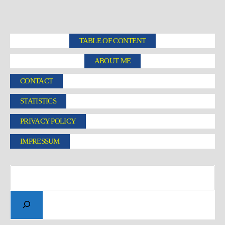
TABLE OF CONTENT
ABOUT ME
CONTACT
STATISTICS
PRIVACY POLICY
IMPRESSUM