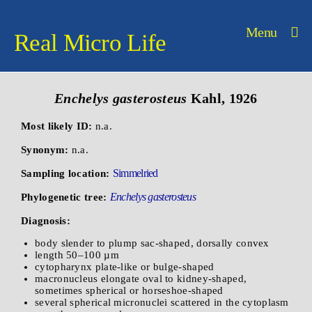
Menu
Real Micro Life
Enchelys gasterosteus
Kahl, 1926
Most likely ID:
n.a.
Synonym:
n.a.
Simmelried
Sampling location:
Enchelys gasterosteus
Phylogenetic tree:
Diagnosis:
body slender to plump sac-shaped, dorsally convex
length 50–100 µm
cytopharynx plate-like or bulge-shaped
macronucleus elongate oval to kidney-shaped,
sometimes spherical or horseshoe-shaped
several spherical micronuclei scattered in the cytoplasm