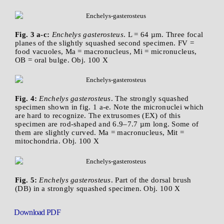
Fig. 3 a-c:
Enchelys gasterosteus
. L = 64 µm. Three focal
planes of the slightly squashed second specimen. FV =
food vacuoles, Ma = macronucleus, Mi = micronucleus,
OB = oral bulge. Obj. 100 X
Fig. 4:
Enchelys gasterosteus
. The strongly squashed
specimen shown in fig. 1 a-e. Note the micronuclei which
are hard to recognize. The extrusomes (EX) of this
specimen are rod-shaped and 6.9–7.7 µm long. Some of
them are slightly curved. Ma = macronucleus, Mit =
mitochondria. Obj. 100 X
Fig. 5:
Enchelys gasterosteus
. Part of the dorsal brush
(DB) in a strongly squashed specimen. Obj. 100 X
Download PDF