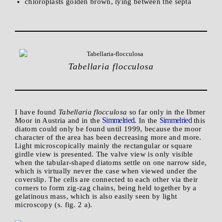
chloroplasts golden brown, lying between the septa
Tabellaria flocculosa
I have found
Tabellaria flocculosa
so far only in the Ibmer
Simmelried
Simmelried
Moor in Austria and in the
. In the
this
diatom could only be found until 1999, because the moor
character of the area has been decreasing more and more.
Light microscopically mainly the rectangular or square
girdle view is presented. The valve view is only visible
when the tabular-shaped diatoms settle on one narrow side,
which is virtually never the case when viewed under the
coverslip. The cells are connected to each other via their
corners to form zig-zag chains, being held together by a
gelatinous mass, which is also easily seen by light
microscopy (s. fig. 2 a).