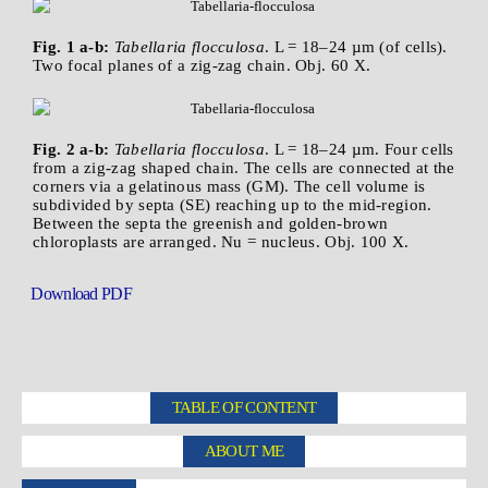
Fig. 1 a-b:
Tabellaria flocculosa
. L = 18–24 µm (of cells).
Two focal planes of a zig-zag chain. Obj. 60 X.
Fig. 2 a-b:
Tabellaria flocculosa
. L = 18–24 µm. Four cells
from a zig-zag shaped chain. The cells are connected at the
corners via a gelatinous mass (GM). The cell volume is
subdivided by septa (SE) reaching up to the mid-region.
Between the septa the greenish and golden-brown
chloroplasts are arranged. Nu = nucleus. Obj. 100 X.
Download PDF
TABLE OF CONTENT
ABOUT ME