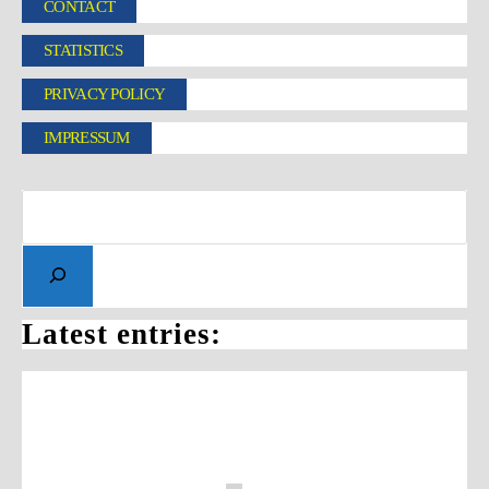
CONTACT
STATISTICS
PRIVACY POLICY
IMPRESSUM
Latest entries: