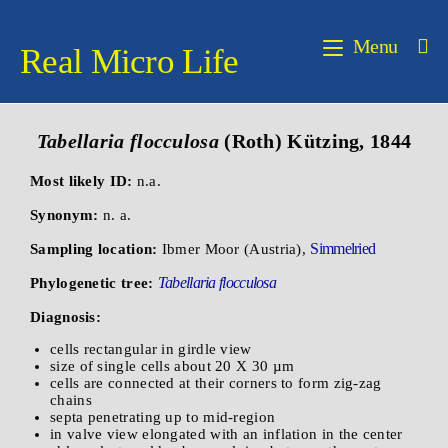
Menu
Real Micro Life
Tabellaria flocculosa
(Roth) Kützing, 1844
Most likely ID:
n.a.
Synonym:
n. a.
Simmelried
Sampling location:
Ibmer Moor (Austria),
Tabellaria flocculosa
Phylogenetic tree:
Diagnosis:
cells rectangular in girdle view
size of single cells about 20 X 30 µm
cells are connected at their corners to form zig-zag
chains
septa penetrating up to mid-region
in valve view elongated with an inflation in the center