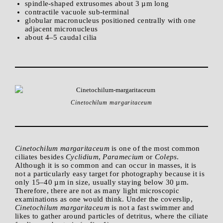
spindle-shaped extrusomes about 3 µm long
contractile vacuole sub-terminal
globular macronucleus positioned centrally with one
adjacent micronucleus
about 4–5 caudal cilia
Cinetochilum margaritaceum
Cinetochilum margaritaceum
is one of the most common
ciliates besides
Cyclidium
,
Paramecium
or
Coleps
.
Although it is so common and can occur in masses, it is
not a particularly easy target for photography because it is
only 15–40 µm in size, usually staying below 30 µm.
Therefore, there are not as many light microscopic
examinations as one would think. Under the coverslip,
Cinetochilum
margaritaceum
is not a fast swimmer and
likes to gather around particles of detritus, where the ciliate