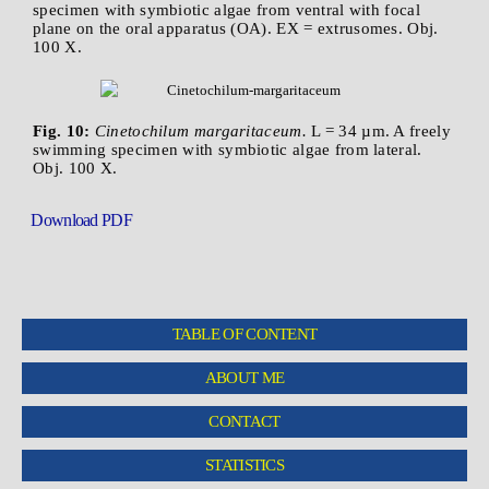
specimen with symbiotic algae from ventral with focal
plane on the oral apparatus (OA). EX = extrusomes. Obj.
100 X.
Fig. 10:
Cinetochilum margaritaceum.
L = 34 µm. A freely
swimming specimen with symbiotic algae from lateral.
Obj. 100 X.
Download PDF
TABLE OF CONTENT
ABOUT ME
CONTACT
STATISTICS