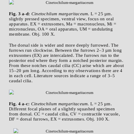
Fig. 3 a-d:
Cinetochilum margaritaceum
. L = 25 µm.
slightly pressed specimen, ventral view, focus on oral
apparatus. EX = extrusomes, Ma = macronucleus, Mi =
micronucleus, OA = oral apparatus, UM = undulating
membrane. Obj. 100 X.
The dorsal side is wider and more deeply furrowed. The
furrows run clockwise. Between the furrows 2–3 µm long
extrusomes (EX) are intercalated. The furrows run to the
posterior end where they form a notched posterior margin.
From these notches caudal cilia (CC) arise which are about
15–20 µm long. According to my observations there are 4
in each cell. Literature sources indicate a range of 3–5
caudal cilia.
Fig. 4 a-c:
Cinetochilum margaritaceum
. L = 25 µm.
Different focal planes of a slightly squashed specimen
from dorsal. CC = caudal cilia, CV = contractile vacuole,
DF = dorsal furrows, EX = extrusomes. Obj. 100 X.