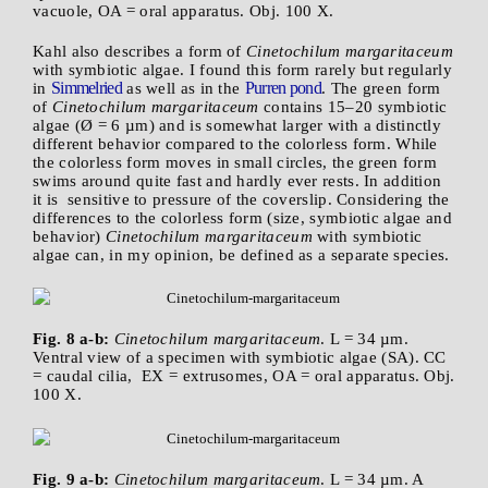
vacuole, OA = oral apparatus. Obj. 100 X.
Kahl also describes a form of
Cinetochilum margaritaceum
with symbiotic algae. I found this form rarely but regularly
Simmelried
Purren pond
in
as well as in the
. The green form
of
Cinetochilum margaritaceum
contains 15–20 symbiotic
algae (Ø = 6 µm) and is somewhat larger with a distinctly
different behavior compared to the colorless form. While
the colorless form moves in small circles, the green form
swims around quite fast and hardly ever rests. In addition
it is sensitive to pressure of the coverslip. Considering the
differences to the colorless form (size, symbiotic algae and
behavior)
Cinetochilum margaritaceum
with symbiotic
algae can, in my opinion, be defined as a separate species.
Fig. 8 a-b:
Cinetochilum margaritaceum
. L = 34 µm.
Ventral view of a specimen with symbiotic algae (SA). CC
= caudal cilia, EX = extrusomes, OA = oral apparatus. Obj.
100 X.
Fig. 9 a-b:
Cinetochilum margaritaceum
. L = 34 µm. A