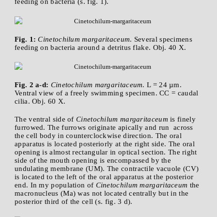
feeding on bacteria (s. fig. 1).
Fig. 1:
Cinetochilum margaritaceum
. Several specimens
feeding on bacteria around a detritus flake. Obj. 40 X.
Fig. 2 a-d:
Cinetochilum margaritaceum
. L = 24 µm.
Ventral view of a freely swimming specimen. CC = caudal
cilia. Obj. 60 X.
The ventral side of
Cinetochilum margaritaceum
is finely
furrowed. The furrows originate apically and run across
the cell body in counterclockwise direction. The oral
apparatus is located posteriorly at the right side. The oral
opening is almost rectangular in optical section. The right
side of the mouth opening is encompassed by the
undulating membrane (UM). The contractile vacuole (CV)
is located to the left of the oral apparatus at the posterior
end. In my population of
Cinetochilum margaritaceum
the
macronucleus (Ma) was not located centrally but in the
posterior third of the cell (s. fig. 3 d).