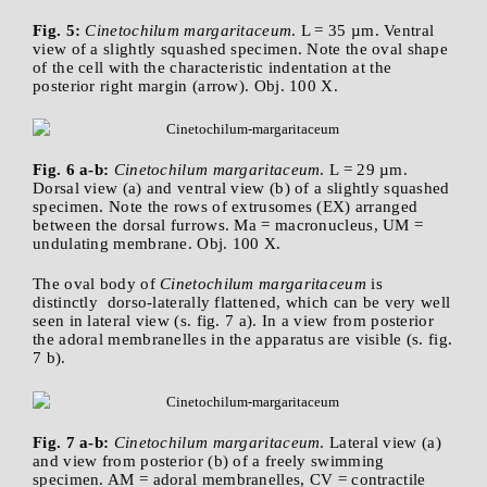
Fig. 5:
Cinetochilum margaritaceum
. L = 35 µm. Ventral
view of a slightly squashed specimen. Note the oval shape
of the cell with the characteristic indentation at the
posterior right margin (arrow). Obj. 100 X.
Fig. 6 a-b:
Cinetochilum margaritaceum
. L = 29 µm.
Dorsal view (a) and ventral view (b) of a slightly squashed
specimen. Note the rows of extrusomes (EX) arranged
between the dorsal furrows. Ma = macronucleus, UM =
undulating membrane. Obj. 100 X.
The oval body of
Cinetochilum margaritaceum
is
distinctly dorso-laterally flattened, which can be very well
seen in lateral view (s. fig. 7 a). In a view from posterior
the adoral membranelles in the apparatus are visible (s. fig.
7 b).
Fig. 7 a-b:
Cinetochilum margaritaceum
. Lateral view (a)
and view from posterior (b) of a freely swimming
specimen. AM = adoral membranelles, CV = contractile