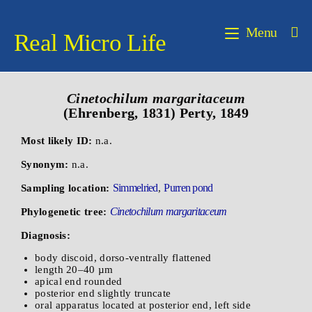
Menu
Real Micro Life
Cinetochilum margaritaceum
(Ehrenberg, 1831) Perty, 1849
Most likely ID:
n.a.
Synonym:
n.a.
Simmelried
Purren pond
Sampling location:
,
Cinetochilum margaritaceum
Phylogenetic tree:
Diagnosis:
body discoid, dorso-ventrally flattened
length 20–40 µm
apical end rounded
posterior end slightly truncate
oral apparatus located at posterior end, left side