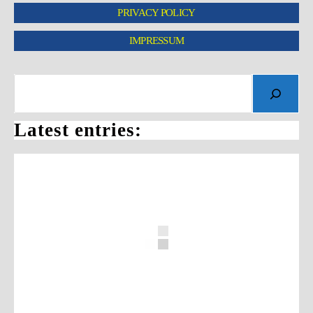
PRIVACY POLICY
IMPRESSUM
Latest entries: