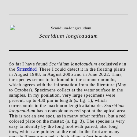
Scaridium longicaudum
So far I have found
Scaridium longicaudum
exclusively in
Simmelried
the
. There I could detect it in the floating plants
in August 1998, in August 2005 and in June 2022. Thus,
the species seems to be bound to the summer months,
which agrees with the information from the literature (May
to October). Specimens collect at the water surface in the
samples. In my poulation, very large specimens were
present, up to 430 µm in length (s. fig. 1), which
corresponds to the maximum length attainable.
Scaridium
longicaudum
has a conspicuous red spot at the apical area.
This is not an eye spot, as in many other rotifers, but a red
colored plate on the mastax (s. fig. 3). The species is very
easy to identify by the long foot with paired, also long
toes, which are pointed at the end. In the foot are many
muscle fibers arranged, which allow a fast jumping