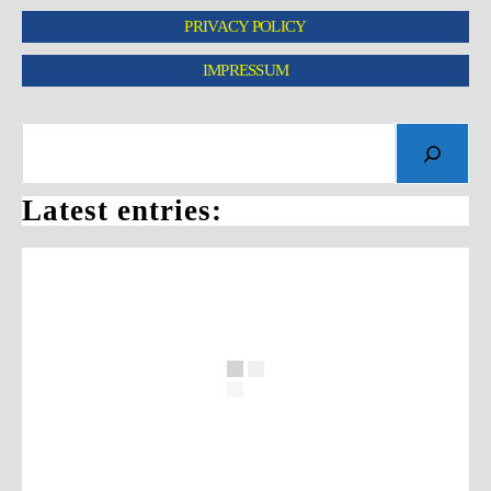
PRIVACY POLICY
IMPRESSUM
Latest entries: