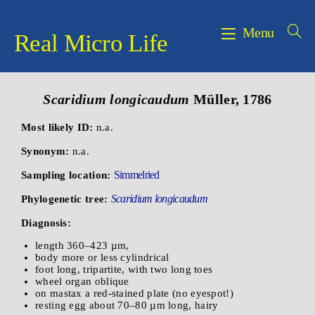
Menu
Real Micro Life
Scaridium longicaudum
Müller, 1786
Most likely ID:
n.a.
Synonym:
n.a.
Simmelried
Sampling location:
Scaridium longicaudum
Phylogenetic tree:
Diagnosis:
length 360–423 µm,
body more or less cylindrical
foot long, tripartite, with two long toes
wheel organ oblique
on mastax a red-stained plate (no eyespot!)
resting egg about 70–80 µm long, hairy