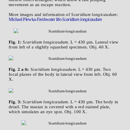
movement as an escape reaction.
More images and information of
Scaridium longicaudum
:
Michael Plewka-Freshwater life-
Scaridium longicaudum
Fig. 1:
Scaridium longicaudum
. L = 430 µm. Lateral view
from left of a slightly squashed specimen. Obj. 40 X.
Fig. 2 a-b:
Scaridium longicaudum
. L = 430 µm. Two
focal planes of the body in lateral view from left. Obj. 60
X.
Fig. 3:
Scaridium longicaudum
. L = 430 µm. The body in
detail. The mastax is covered with a red stained plate,
which simulates an eye spot. Obj. 100 X.