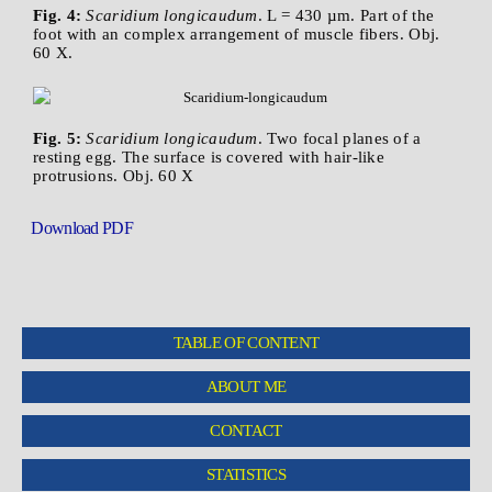
Fig. 4:
Scaridium longicaudum
. L = 430 µm. Part of the
foot with an complex arrangement of muscle fibers. Obj.
60 X.
Fig. 5:
Scaridium longicaudum
. Two focal planes of a
resting egg. The surface is covered with hair-like
protrusions. Obj. 60 X
Download PDF
TABLE OF CONTENT
ABOUT ME
CONTACT
STATISTICS