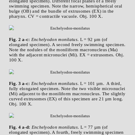
elongated specimen). Different focal planes of a freely
swimming specimen. Note the narrow, hemispherical oral
bulge (OB) and the bundle of extrusomes (EX) in the
pharynx. CV = contractile vacuole. Obj. 100 X.
Fig. 2 a-c:
Enchelyodon monilatus
. L = 92 µm (of
elongated specimen). A second freely swimming specimen.
Note the nodules of the moniliform macronucleus (Ma)
with the adjacent micronuclei (Mi). EX = extrusomes. Obj.
100 X.
Fig. 3 a-c:
Enchelyodon monilatus
. L = 101 µm. A third,
fully elongated specimen. Note the two visible micronuclei
(Mi) adjacent to the moniliform macronucleus. The slightly
curved extrusomes (EX) of this specimen are 21 µm long.
Obj. 100 X.
Fig. 4 a-d:
Enchelyodon monilatus
. L = 77 µm (of
elongated specimen). A fourth, freely swimming specimen