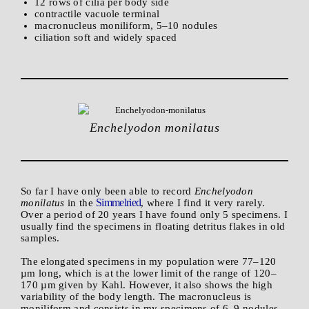
12 rows of cilia per body side
contractile vacuole terminal
macronucleus moniliform, 5–10 nodules
ciliation soft and widely spaced
Enchelyodon monilatus
So far I have only been able to record
Enchelyodon
Simmelried
monilatus
in the
, where I find it very rarely.
Over a period of 20 years I have found only 5 specimens. I
usually find the specimens in floating detritus flakes in old
samples.
The elongated specimens in my population were 77–120
µm long, which is at the lower limit of the range of 120–
170 µm given by Kahl. However, it also shows the high
variability of the body length. The macronucleus is
moniliform and consists in my specimens of 6–9 nodules.