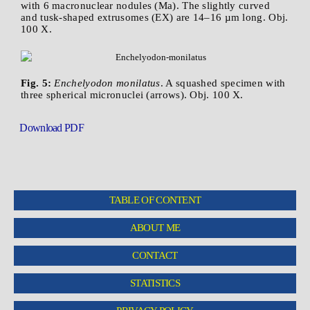
with 6 macronuclear nodules (Ma). The slightly curved
and tusk-shaped extrusomes (EX) are 14–16 µm long. Obj.
100 X.
Fig. 5:
Enchelyodon monilatus
. A squashed specimen with
three spherical micronuclei (arrows). Obj. 100 X.
Download PDF
TABLE OF CONTENT
ABOUT ME
CONTACT
STATISTICS