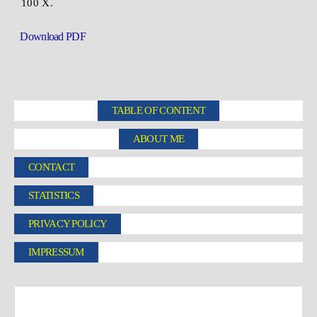
100 X.
Download PDF
TABLE OF CONTENT
ABOUT ME
CONTACT
STATISTICS
PRIVACY POLICY
IMPRESSUM