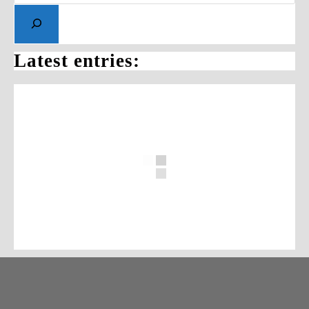
Latest entries: