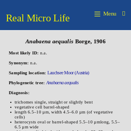
Menu
Real Micro Life
Anabaena
aequalis
Borge, 1906
Most likely ID:
n.a.
Synonym:
n.a.
Lauchsee Moor (Austria)
Sampling location:
Anabaena aequalis
Phylogenetic tree:
Diagnosis:
trichomes single, straight or slightly bent
vegetative cell barrel-shaped
length 6.5–10 µm, width 4.5–6.0 µm (of vegetative
cells)
heterocysts oval or barrel-shaped 5.5–10 µmlong, 5.5–
6.5 µm wide