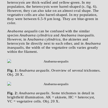
heterocysts are thick-walled and yellow-green. In my
population, the heterocysts were barrel-shaped (s. fig. 6).
However, they can also take on an almost oval shape. The
vegetative cells are also barrel-shaped. In my population,
they were between 6.5-9 µm long. They are blue-green in
color.
Anabaena aequalis
can be confused with the similar
species
Anabaena cylindrica
and
Anabaena inaequalis
.
However, in A
nabaena cylindrica
, the akinetes and
heterocysts lie directly next to each other, and in
Anabaena
inaequalis
, the width of the vegetative cells varies greatly
within the filament.
Fig. 1:
Anabaena aequalis
. Overview of several trichomes.
Obj. 20 X.
Fig. 2:
Anabaena aequalis
. Some trichomes in detail in
brightfield illumination. AK = akinete, HC = heterocyst,
VC = vegetative cells. Obj. 20 X.