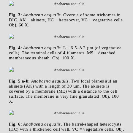
Fig. 3:
Anabaena aequalis
. Overvie of some trichomes in
DIC. AK = akinete, HC = heterocyst, VC = vegetative cells.
Obj. 60 X.
Fig. 4:
Anabaena aequalis
. L = 6.5–8.2 µm (of vegetative
cells). The terminal cells of 4 filaments. MS = detached
membraneous sheath. Obj. 100 X.
Fig. 5 a-b:
Anabaena aequalis
. Two focal planes auf an
akinete (AK) with a length of 30 µm. The akinete is
covered by a membrane (ME) with a distance to the cell
surface. The membrane is very fine granulated. Obj. 100
X.
Fig. 6:
Anabaena aequalis
. The barrel-shaped heterocysts
(HC) with a thickened cell wall. VC = vegetative cells. Obj.