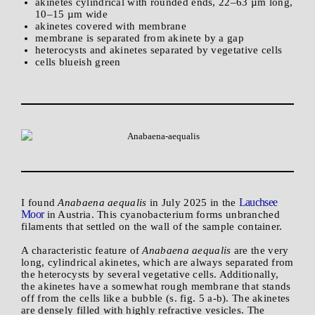
akinetes cylindrical with rounded ends, 22–63 µm long,
10–15 µm wide
akinetes covered with membrane
membrane is separated from akinete by a gap
heterocysts and akinetes separated by vegetative cells
cells blueish green
Lauchsee
I found
Anabaena aequalis
in July 2025 in the
Moor
in Austria. This cyanobacterium forms unbranched
filaments that settled on the wall of the sample container.
A characteristic feature of
Anabaena aequalis
are the very
long, cylindrical akinetes, which are always separated from
the heterocysts by several vegetative cells. Additionally,
the akinetes have a somewhat rough membrane that stands
off from the cells like a bubble (s. fig. 5 a-b). The akinetes
are densely filled with highly refractive vesicles. The