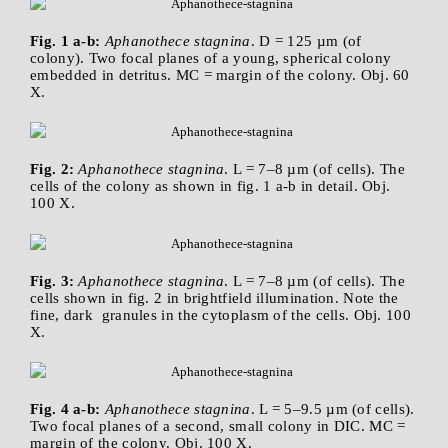
Fig. 1 a-b:
Aphanothece stagnina
. D = 125 µm (of
colony). Two focal planes of a young, spherical colony
embedded in detritus. MC = margin of the colony. Obj. 60
X.
Fig. 2:
Aphanothece stagnina
. L = 7–8 µm (of cells). The
cells of the colony as shown in fig. 1 a-b in detail. Obj.
100 X.
Fig. 3:
Aphanothece stagnina
. L = 7–8 µm (of cells). The
cells shown in fig. 2 in brightfield illumination. Note the
fine, dark granules in the cytoplasm of the cells. Obj. 100
X.
Fig. 4 a-b:
Aphanothece stagnina
. L = 5–9.5 µm (of cells).
Two focal planes of a second, small colony in DIC. MC =
margin of the colony. Obj. 100 X.