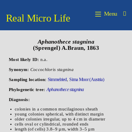
Menu
Real Micro Life
Aphanothece
stagnina
(Sprengel) A.Braun, 1863
Most likely ID:
n.a.
Synonym:
Coccochloris stagnina
Simmelried
Sima Moor (Austria)
Sampling location:
,
Aphanothece stagnina
Phylogenetic tree:
Diagnosis:
colonies in a common mucilaginous sheath
young colonies spherical, with distinct margin
older colonies irregular, up to 4 cm in diameter
cells oval or cylindrical, rounded ends
length (of cells) 3.8–9 µm, width 3–5 µm