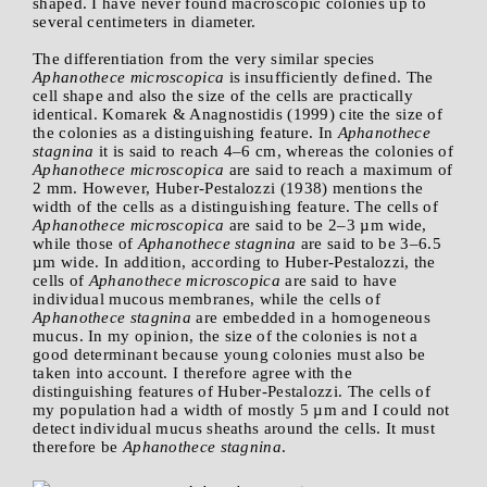
shaped. I have never found macroscopic colonies up to
several centimeters in diameter.
The differentiation from the very similar species
Aphanothece microscopica
is insufficiently defined. The
cell shape and also the size of the cells are practically
identical. Komarek & Anagnostidis (1999) cite the size of
the colonies as a distinguishing feature. In
Aphanothece
stagnina
it is said to reach 4–6 cm, whereas the colonies of
Aphanothece microscopica
are said to reach a maximum of
2 mm. However, Huber-Pestalozzi (1938) mentions the
width of the cells as a distinguishing feature. The cells of
Aphanothece microscopica
are said to be 2–3 µm wide,
while those of
Aphanothece stagnina
are said to be 3–6.5
µm wide. In addition, according to Huber-Pestalozzi, the
cells of
Aphanothece microscopica
are said to have
individual mucous membranes, while the cells of
Aphanothece stagnina
are embedded in a homogeneous
mucus. In my opinion, the size of the colonies is not a
good determinant because young colonies must also be
taken into account. I therefore agree with the
distinguishing features of Huber-Pestalozzi. The cells of
my population had a width of mostly 5 µm and I could not
detect individual mucus sheaths around the cells. It must
therefore be
Aphanothece stagnina
.