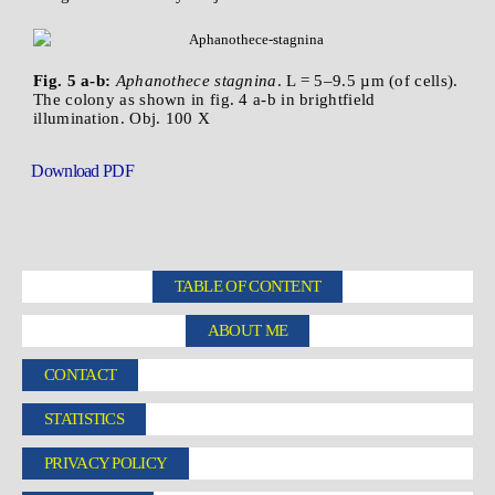
Fig. 5 a-b:
Aphanothece stagnina
. L = 5–9.5 µm (of cells).
The colony as shown in fig. 4 a-b in brightfield
illumination. Obj. 100 X
Download PDF
TABLE OF CONTENT
ABOUT ME
CONTACT
STATISTICS
PRIVACY POLICY