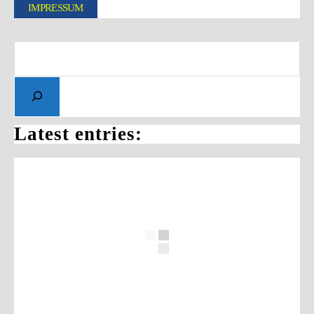
IMPRESSUM
Latest entries: