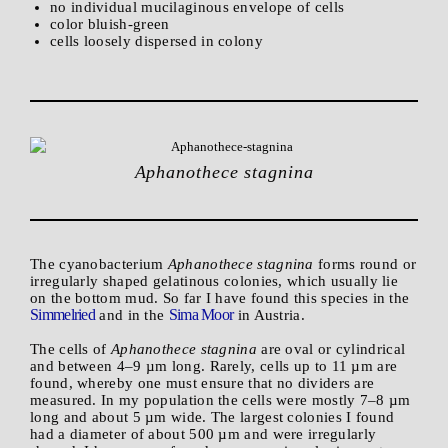
no individual mucilaginous envelope of cells
color bluish-green
cells loosely dispersed in colony
Aphanothece stagnina
The cyanobacterium
Aphanothece stagnina
forms round or
irregularly shaped gelatinous colonies, which usually lie
on the bottom mud. So far I have found this species in the
Simmelried
Sima Moor
and in the
in Austria.
The cells of
Aphanothece stagnina
are oval or cylindrical
and between 4–9 µm long. Rarely, cells up to 11 µm are
found, whereby one must ensure that no dividers are
measured. In my population the cells were mostly 7–8 µm
long and about 5 µm wide. The largest colonies I found
had a diameter of about 500 µm and were irregularly