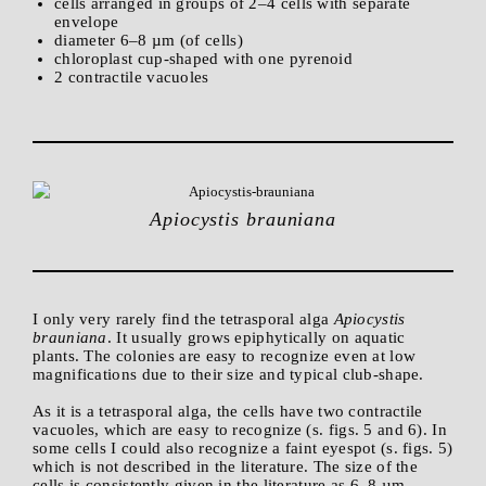
cells arranged in groups of 2–4 cells with separate
envelope
diameter 6–8 µm (of cells)
chloroplast cup-shaped with one pyrenoid
2 contractile vacuoles
Apiocystis brauniana
I only very rarely find the tetrasporal alga
Apiocystis
brauniana
. It usually grows epiphytically on aquatic
plants. The colonies are easy to recognize even at low
magnifications due to their size and typical club-shape.
As it is a tetrasporal alga, the cells have two contractile
vacuoles, which are easy to recognize (s. figs. 5 and 6). In
some cells I could also recognize a faint eyespot (s. figs. 5)
which is not described in the literature. The size of the
cells is consistently given in the literature as 6–8 µm,