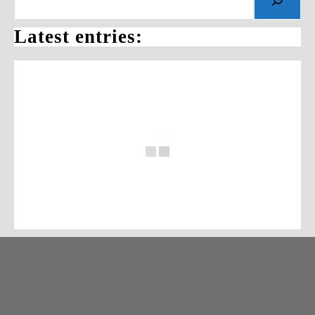
Latest entries: