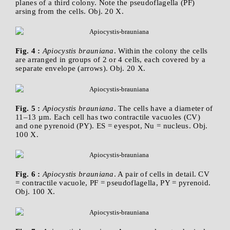
planes of a third colony. Note the pseudoflagella (PF)
arsing from the cells. Obj. 20 X.
Fig. 4 :
Apiocystis brauniana
. Within the colony the cells
are arranged in groups of 2 or 4 cells, each covered by a
separate envelope (arrows). Obj. 20 X.
Fig. 5 :
Apiocystis brauniana
. The cells have a diameter of
11–13 µm. Each cell has two contractile vacuoles (CV)
and one pyrenoid (PY). ES = eyespot, Nu = nucleus. Obj.
100 X.
Fig. 6 :
Apiocystis brauniana
. A pair of cells in detail. CV
= contractile vacuole, PF = pseudoflagella, PY = pyrenoid.
Obj. 100 X.