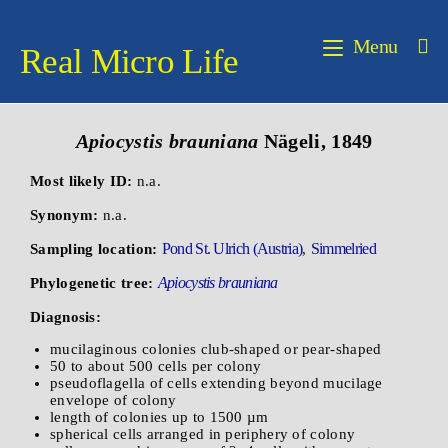
Menu
Real Micro Life
Apiocystis
brauniana
Nägeli, 1849
Most likely ID:
n.a.
Synonym:
n.a.
Pond St. Ulrich (Austria)
Simmelried
Sampling location:
,
Apiocystis brauniana
Phylogenetic tree:
Diagnosis:
mucilaginous colonies club-shaped or pear-shaped
50 to about 500 cells per colony
pseudoflagella of cells extending beyond mucilage
envelope of colony
length of colonies up to 1500 µm
spherical cells arranged in periphery of colony