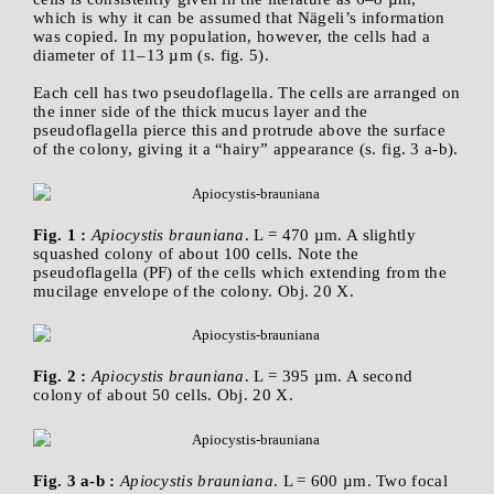
which is why it can be assumed that Nägeli’s information
was copied. In my population, however, the cells had a
diameter of 11–13 µm (s. fig. 5).
Each cell has two pseudoflagella. The cells are arranged on
the inner side of the thick mucus layer and the
pseudoflagella pierce this and protrude above the surface
of the colony, giving it a “hairy” appearance (s. fig. 3 a-b).
Fig. 1 :
Apiocystis brauniana
. L = 470 µm. A slightly
squashed colony of about 100 cells. Note the
pseudoflagella (PF) of the cells which extending from the
mucilage envelope of the colony. Obj. 20 X.
Fig. 2 :
Apiocystis brauniana
. L = 395 µm. A second
colony of about 50 cells. Obj. 20 X.
Fig. 3 a-b :
Apiocystis brauniana
. L = 600 µm. Two focal