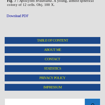
Fig. 7 :
Apiocystis brauniana
. A young, almost spherical
colony of 12 cells. Obj. 100 X.
Download PDF
TABLE OF CONTENT
ABOUT ME
CONTACT
STATISTICS
PRIVACY POLICY
IMPRESSUM