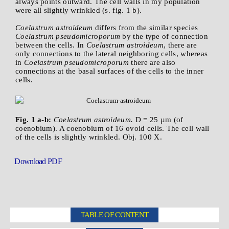
always points outward. The cell walls in my population
were all slightly wrinkled (s. fig. 1 b).
Coelastrum astroideum
differs from the similar species
Coelastrum pseudomicroporum
by the type of connection
between the cells. In
Coelastrum astroideum
, there are
only connections to the lateral neighboring cells, whereas
in
Coelastrum pseudomicroporum
there are also
connections at the basal surfaces of the cells to the inner
cells.
Fig. 1 a-b:
Coelastrum astroideum.
D = 25 µm (of
coenobium). A coenobium of 16 ovoid cells. The cell wall
of the cells is slightly wrinkled. Obj. 100 X.
Download PDF
TABLE OF CONTENT