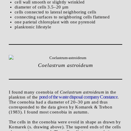
cell wall smooth or slightly wrinkled
diameter of cells 3.5–20 µm
cells connected to lateral neighboring cells
connecting surfaces to neighboring cells flattened
one parietal chloroplast with one pyrenoid
planktonic lifestyle
Coelastrum astroideum
I found many coenobia of
Coelastrum astroideum
in the
pond of the waste disposal company Constance
plankton of the
.
The coenobia had a diameter of 20–30 µm and thus
corresponded to the data given by Komarek & Trebon
(1983). I found most coenobia in autumn.
The cells in the coenobia were ovoid in shape as drawn by
Komarek (s. drawing above). The tapered ends of the cells