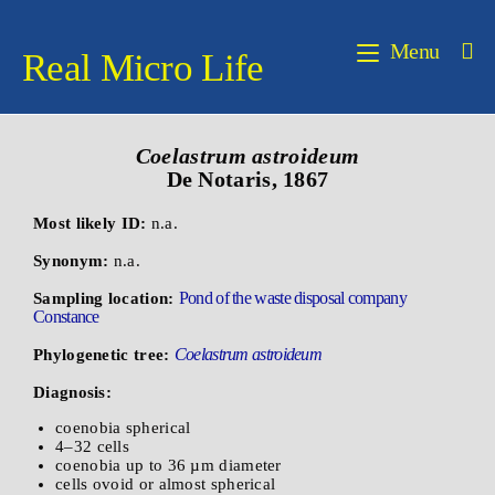
Menu
Real Micro Life
Coelastrum
astroideum
De Notaris, 1867
Most likely ID:
n.a.
Synonym:
n.a.
Pond of the waste disposal company
Sampling location:
Constance
Coelastrum astroideum
Phylogenetic tree:
Diagnosis:
coenobia spherical
4–32 cells
coenobia up to 36 µm diameter
cells ovoid or almost spherical