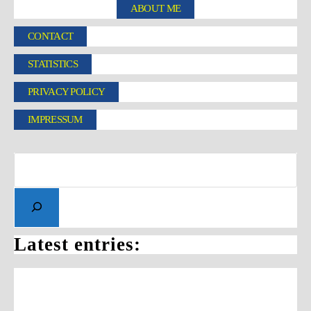
ABOUT ME
CONTACT
STATISTICS
PRIVACY POLICY
IMPRESSUM
Latest entries: