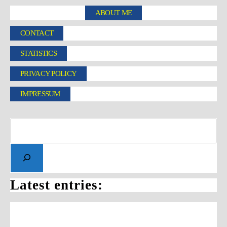
ABOUT ME
CONTACT
STATISTICS
PRIVACY POLICY
IMPRESSUM
Latest entries: