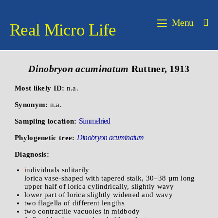
Menu
Real Micro Life
Dinobryon
acuminatum
Ruttner, 1913
Most likely ID:
n.a.
Synonym:
n.a.
Simmelried
Sampling location:
Dinobryon acuminatum
Phylogenetic tree:
Diagnosis:
i
ndividuals solitarily
lorica vase-shaped with tapered stalk, 30–38 µm long
upper half of lorica cylindrically, slightly wavy
lower part of lorica slightly widened and wavy
two flagella of different lengths
two contractile vacuoles in midbody