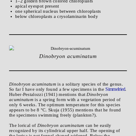
1–2 golden brown colored chloroplasts
apical eyespot present
one spherical nucleus between chloroplasts
below chloroplasts a crysolaminarin body
Dinobryon acuminatum
Dinobryon acuminatum
is a solitary species of the genus.
Simmelried
So far I have only found a few specimens in the
.
Huber-Pestalozzi (1941) mentions that
Dinobryon
acuminatum
is a spring form with a vegetation period of
only 6 weeks. The optimum temperature for this species
appears to be 8 °C. Skuja (1955) mentions that he found
the specimens swimming freely (plankton?).
The lorical of
Dinobryon acuminatum
can be easily
recognized by its cylindrical upper half. The opening of
the lorica is not funnel-shaped widened. Below the