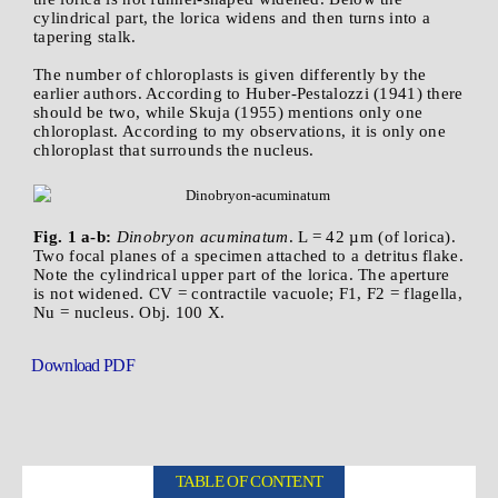
cylindrical part, the lorica widens and then turns into a
tapering stalk.
The number of chloroplasts is given differently by the
earlier authors. According to Huber-Pestalozzi (1941) there
should be two, while Skuja (1955) mentions only one
chloroplast. According to my observations, it is only one
chloroplast that surrounds the nucleus.
Fig. 1 a-b:
Dinobryon acuminatum
. L = 42 µm (of lorica).
Two focal planes of a specimen attached to a detritus flake.
Note the cylindrical upper part of the lorica. The aperture
is not widened. CV = contractile vacuole; F1, F2 = flagella,
Nu = nucleus. Obj. 100 X.
Download PDF
TABLE OF CONTENT