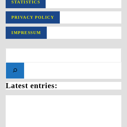
STATISTICS
PRIVACY POLICY
IMPRESSUM
Search
Latest entries: