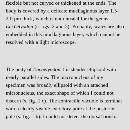
flexible but not curved or thickened at the ends. The
body is covered by a delicate mucilaginous layer 1.5-
2.0 µm thick, which is not unusual for the genus
Enchelyodon
(s. figs. 2 and 3). Probably, scales are also
embedded in this mucilaginous layer, which cannot be
resolved with a light microscope.
The body of
Enchelyodon
1 is slender ellipsoid with
nearly parallel sides. The macronucleus of my
specimen was broadly ellipsoid with an attached
micronucleus, the exact shape of which I could not
discern (s. fig. 1 c). The contractile vacuole is terminal
with a clearly visible excretory pore at the posterior
pole (s. fig. 1 b). I could not detect the dorsal brush.