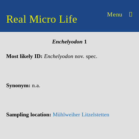
Skip
to
Menu
Real Micro Life
content
Enchelyodon
1
Most likely ID:
Enchelyodon
nov. spec.
Synonym:
n.a.
Sampling location:
Mühlweiher Litzelstetten