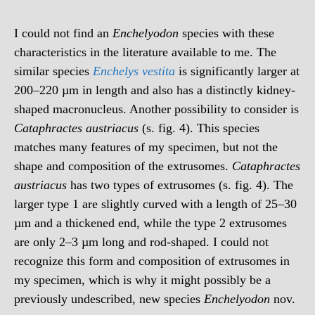
I could not find an
Enchelyodon
species with these
characteristics in the literature available to me. The
similar species
Enchelys vestita
is significantly larger at
200–220 µm in length and also has a distinctly kidney-
shaped macronucleus. Another possibility to consider is
Cataphractes austriacus
(s. fig. 4). This species
matches many features of my specimen, but not the
shape and composition of the extrusomes.
Cataphractes
austriacus
has two types of extrusomes (s. fig. 4). The
larger type 1 are slightly curved with a length of 25–30
µm and a thickened end, while the type 2 extrusomes
are only 2–3 µm long and rod-shaped. I could not
recognize this form and composition of extrusomes in
my specimen, which is why it might possibly be a
previously undescribed, new species
Enchelyodon
nov.