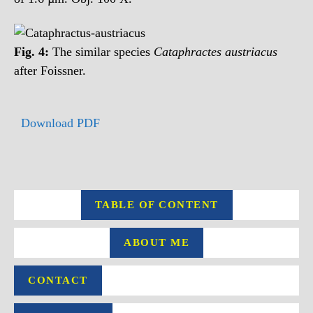
Fig. 4:
The similar species
Cataphractes austriacus
after Foissner.
Download PDF
TABLE OF CONTENT
ABOUT ME
CONTACT