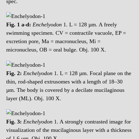
spec.
Fig. 1 a-d:
Enchelyodon
1. L = 128 µm. A freely
swimming specimen. CV = contractile vacuole, EP =
excretion pore, Ma = macronucleus, Mi =
micronucleus, OB = oral bulge. Obj. 100 X.
Fig. 2:
Enchelyodon
1. L = 128 µm. Focal plane on the
thin, rod-shaped extrusomes with a length of 18–30
µm. The body is covered by a decilate mucilaginous
layer (ML). Obj. 100 X.
Fig. 3:
Enchelyodon
1. A strongly contrasted image for
visualization of the mucilaginous layer with a thickness
of 1.6 µm. Obj. 100 X.