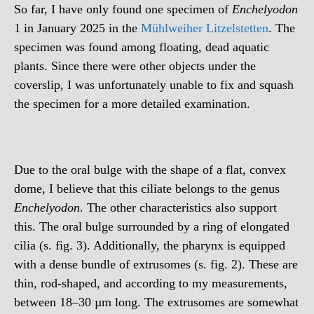
So far, I have only found one specimen of
Enchelyodon
1 in January 2025 in the
Mühlweiher Litzelstetten
. The
specimen was found among floating, dead aquatic
plants. Since there were other objects under the
coverslip, I was unfortunately unable to fix and squash
the specimen for a more detailed examination.
Due to the oral bulge with the shape of a flat, convex
dome, I believe that this ciliate belongs to the genus
Enchelyodon
. The other characteristics also support
this. The oral bulge surrounded by a ring of elongated
cilia (s. fig. 3). Additionally, the pharynx is equipped
with a dense bundle of extrusomes (s. fig. 2). These are
thin, rod-shaped, and according to my measurements,
between 18–30 µm long. The extrusomes are somewhat