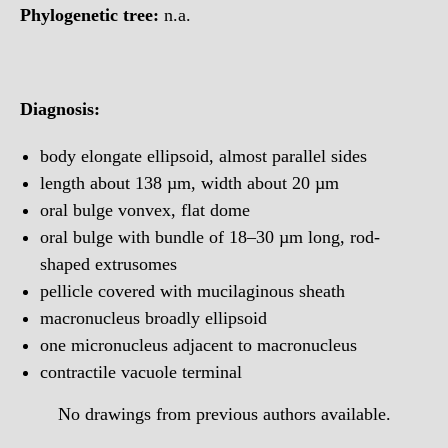
Phylogenetic tree:
n.a.
Diagnosis:
body elongate ellipsoid, almost parallel sides
length about 138 µm, width about 20 µm
oral bulge vonvex, flat dome
oral bulge with bundle of 18–30 µm long, rod-
shaped extrusomes
pellicle covered with mucilaginous sheath
macronucleus broadly ellipsoid
one micronucleus adjacent to macronucleus
contractile vacuole terminal
No drawings from previous authors available.