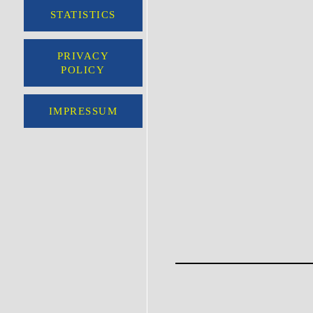
STATISTICS
PRIVACY
POLICY
IMPRESSUM