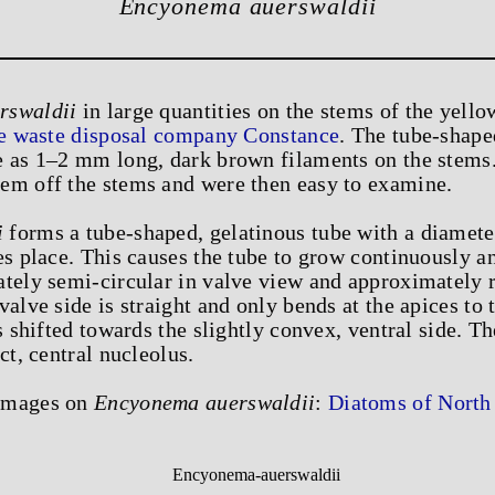
Encyonema auerswaldii
rswaldii
in large quantities on the stems of the yellow
he waste disposal company Constance
. The tube-shape
e as 1–2 mm long, dark brown filaments on the stems.
em off the stems and were then easy to examine.
i
forms a tube-shaped, gelatinous tube with a diamet
es place. This causes the tube to grow continuously an
tely semi-circular in valve view and approximately r
alve side is straight and only bends at the apices to 
s shifted towards the slightly convex, ventral side. Th
ct, central nucleolus.
 images on
Encyonema auerswaldii
:
Diatoms of North