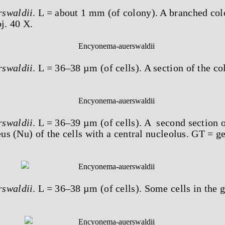
swaldii
. L = about 1 mm (of colony). A branched col
j. 40 X.
swaldii
. L = 36–38 µm (of cells). A section of the co
swaldii
. L = 36–39 µm (of cells). A second section 
eus (Nu) of the cells with a central nucleolus. GT = g
swaldii
. L = 36–38 µm (of cells). Some cells in the g