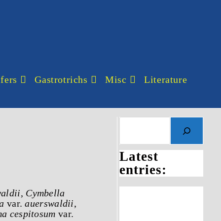
fers
Gastrotrichs
Misc
Literature
Latest
entries:
aldii
,
Cymbella
a
var.
auerswaldii
,
a cespitosum
var.