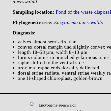
auerswaldii
Sampling location:
Pond of the waste dispos
Phylogenetic tree:
Encyonema auerswaldii
Diagnosis:
valves almost semi-circular
convex dorsal margin und slightly convex ve
length 18–58 µm, width 8–13 µm
forms colonies in branched gelatinous tubes
raphe shifted to the ventral side
proximal raphe ends dorsally deflected
dorsal striae radiate, ventral striae weakly r
one H-shaped chloroplast, golden-brown