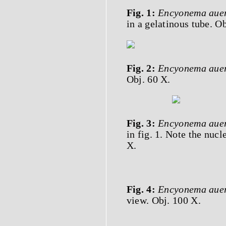
Fig. 1:
Encyonema auer
in a gelatinous tube. Ob
Fig. 2:
Encyonema auer
Obj. 60 X.
Fig. 3:
Encyonema auer
in fig. 1. Note the nucl
X.
Fig. 4:
Encyonema auer
view. Obj. 100 X.