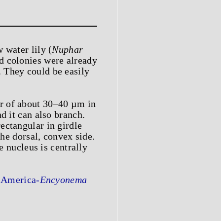
 water lily (
Nuphar
d colonies were already
 They could be easily
er of about 30–40 µm in
d it can also branch.
ectangular in girdle
the dorsal, convex side.
e nucleus is centrally
 America-
Encyonema