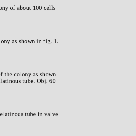
ony of about 100 cells
lony as shown in fig. 1.
of the colony as shown
elatinous tube. Obj. 60
elatinous tube in valve