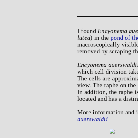
I found
Encyonema aue
lutea
) in the
pond of t
macroscopically visibl
removed by scraping th
Encyonema auerswaldi
which cell division tak
The cells are approxima
view. The raphe on the v
In addition, the raphe i
located and has a distin
More information and
auerswaldii