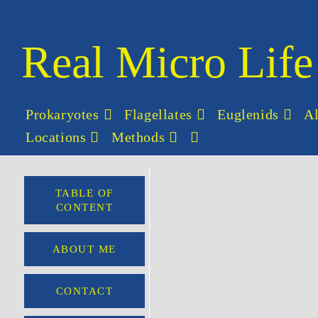
Real Micro Life
Prokaryotes
Flagellates
Euglenids
A
Locations
Methods
TABLE OF
CONTENT
ABOUT ME
CONTACT