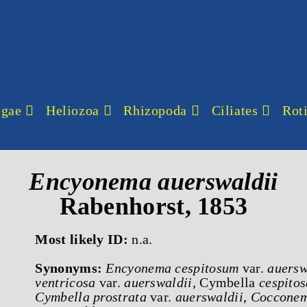
lgae
Heliozoa
Rhizopoda
Ciliates
Roti
Encyonema
auerswaldii
Rabenhorst, 1853
Most likely ID:
n.a.
Synonyms:
Encyonema cespitosum
var.
auersw
ventricosa
var.
auerswaldii
, Cymbella
cespitos
Cymbella prostrata
var.
auerswaldii
,
Cocconem