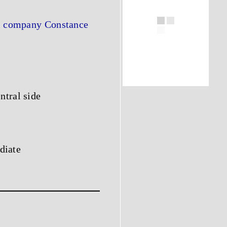
al company Constance
ntral side
adiate