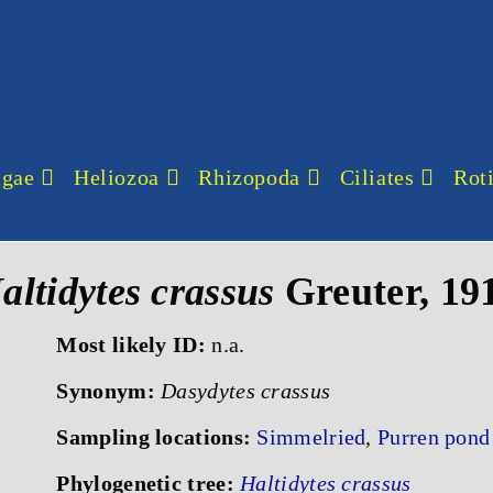
lgae
Heliozoa
Rhizopoda
Ciliates
Roti
altidytes crassus
Greuter, 19
Most likely ID:
n.a.
Synonym:
Dasydytes crassus
Sampling locations:
Simmelried
,
Purren pond
Phylogenetic tree:
Haltidytes crassus