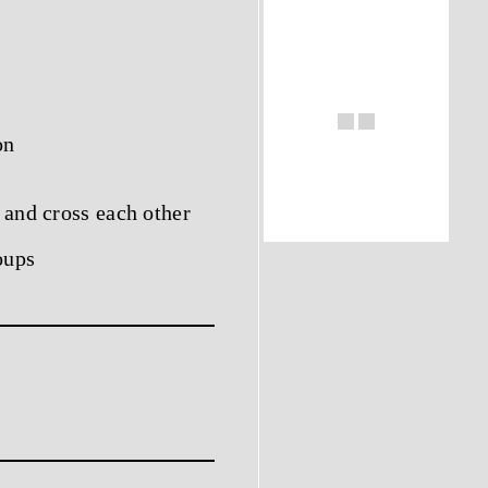
on
 and cross each other
oups