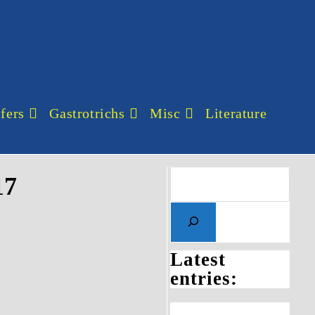
fers
Gastrotrichs
Misc
Literature
17
Latest
entries: