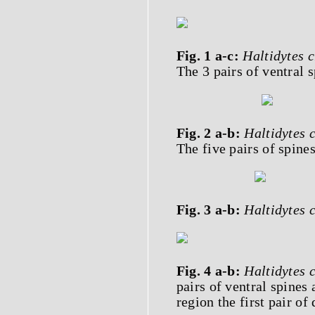
Fig. 1 a-c:
Haltidytes 
The 3 pairs of ventral s
Fig. 2 a-b:
Haltidytes 
The five pairs of spines
Fig. 3 a-b:
Haltidytes 
Fig. 4 a-b:
Haltidytes 
pairs of ventral spines 
region the first pair of