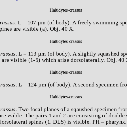
crassus
. L = 107 µm (of body). A freely swimming sp
pines are visible (a). Obj. 40 X.
crassus
. L = 113 µm (of body). A slightly squashed s
 are visible (1-5) which arise dorsolaterally. Obj. 40 
crassus
. L = 124 µm (of body). A second specimen fro
crassus
. Two focal planes of a sqaushed specimen fro
are vsible. The pairs 1 and 2 are consisting of double 
 dorsolateral spines (1. DLS) is visible. PH = pharynx