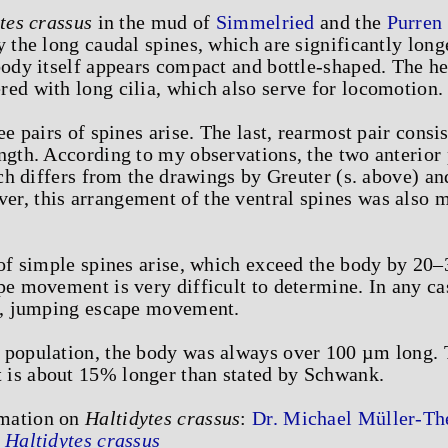
tes crassus
in the mud of
Simmelried
and the
Purren
y the long caudal spines, which are significantly lon
body itself appears compact and bottle-shaped. The hea
ed with long cilia, which also serve for locomotion.
ee pairs of spines arise. The last, rearmost pair consi
ngth. According to my observations, the two anterior 
hich differs from the drawings by Greuter (s. above) an
r, this arrangement of the ventral spines was also 
s of simple spines arise, which exceed the body by 2
pe movement is very difficult to determine. In any cas
st, jumping escape movement.
 population, the body was always over 100 µm long. 
is about 15% longer than stated by Schwank.
rmation on
Haltidytes crassus
:
Dr. Michael Müller-The
-
Haltidytes crassus