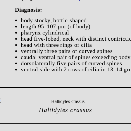
Diagnosis:
body stocky, bottle-shaped
length 95–107 µm (of body)
pharynx cylindrical
head five-lobed, neck with distinct contricti
head with three rings of cilia
ventrally three pairs of curved spines
caudal ventral pair of spines exceeding body
dorsolaterally five pairs of curved spines
ventral side with 2 rows of cilia in 13–14 gr
Haltidytes crassus