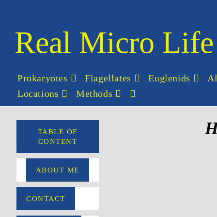
Real Micro Life
Prokaryotes
Flagellates
Euglenids
A
Locations
Methods
H
TABLE OF
CONTENT
ABOUT ME
CONTACT