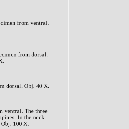
ecimen from ventral.
pecimen from dorsal.
X.
m dorsal. Obj. 40 X.
m ventral. The three
spines. In the neck
. Obj. 100 X.