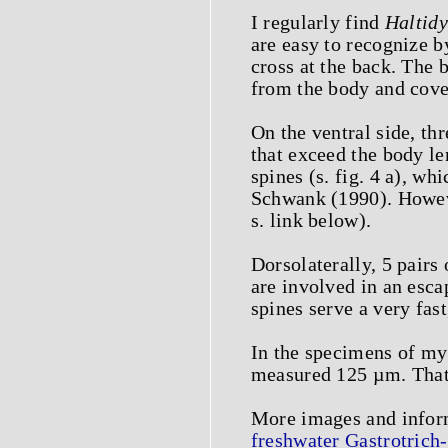
I regularly find
Haltidy
are easy to recognize b
cross at the back. The 
from the body and cover
On the ventral side, thr
that exceed the body le
spines (s. fig. 4 a), w
Schwank (1990). Howeve
s. link below).
Dorsolaterally, 5 pair
are involved in an esca
spines serve a very fa
In the specimens of my
measured 125 µm. That 
More images and info
freshwater Gastrotrich