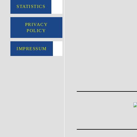
STATISTICS
PRIVACY
POLICY
IMPRESSUM