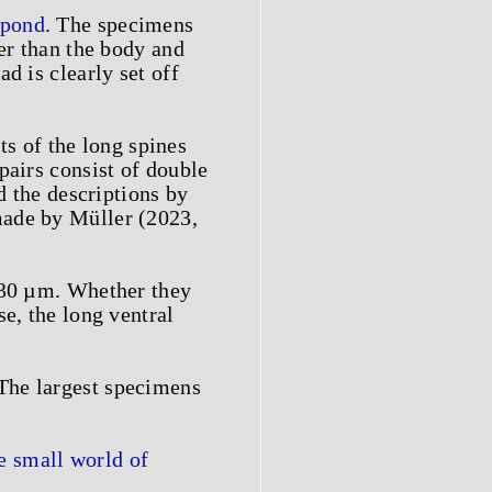
 pond
. The specimens
ger than the body and
d is clearly set off
sts of the long spines
pairs consist of double
d the descriptions by
made by Müller (2023,
0–30 µm. Whether they
e, the long ventral
The largest specimens
 small world of