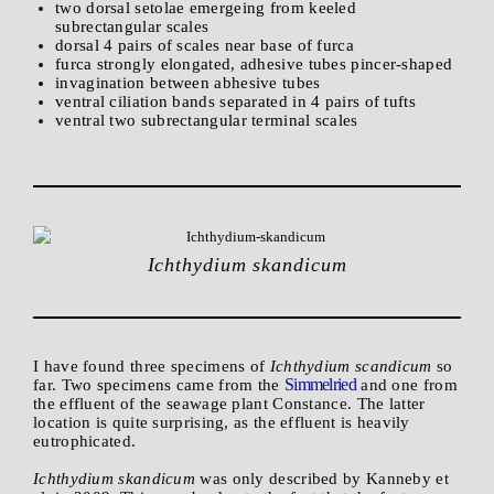
two dorsal setolae emergeing from keeled
subrectangular scales
dorsal 4 pairs of scales near base of furca
furca strongly elongated, adhesive tubes pincer-shaped
invagination between abhesive tubes
ventral ciliation bands separated in 4 pairs of tufts
ventral two subrectangular terminal scales
Ichthydium skandicum
I have found three specimens of
Ichthydium scandicum
so
Simmelried
far. Two specimens came from the
and one from
the effluent of the seawage plant Constance. The latter
location is quite surprising, as the effluent is heavily
eutrophicated.
Ichthydium skandicum
was only described by Kanneby et