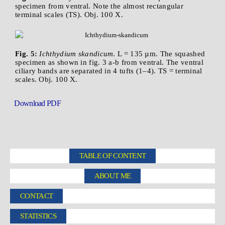
specimen from ventral. Note the almost rectangular
terminal scales (TS). Obj. 100 X.
Fig. 5:
Ichthydium skandicum
. L = 135 µm. The squashed
specimen as shown in fig. 3 a-b from ventral. The ventral
ciliary bands are separated in 4 tufts (1–4). TS = terminal
scales. Obj. 100 X.
Download PDF
TABLE OF CONTENT
ABOUT ME
CONTACT
STATISTICS