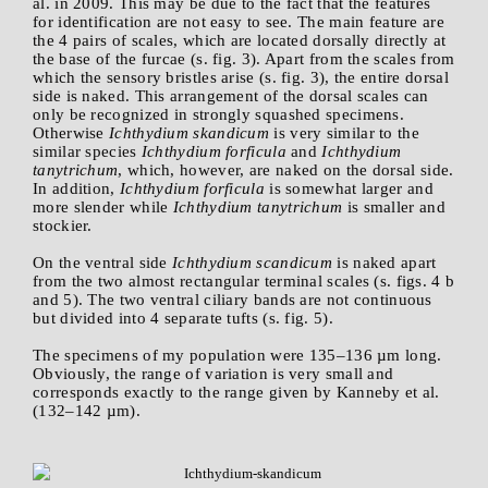
al. in 2009. This may be due to the fact that the features
for identification are not easy to see. The main feature are
the 4 pairs of scales, which are located dorsally directly at
the base of the furcae (s. fig. 3). Apart from the scales from
which the sensory bristles arise (s. fig. 3), the entire dorsal
side is naked. This arrangement of the dorsal scales can
only be recognized in strongly squashed specimens.
Otherwise
Ichthydium skandicum
is very similar to the
similar species
Ichthydium forficula
and
Ichthydium
tanytrichum
, which, however, are naked on the dorsal side.
In addition,
Ichthydium forficula
is somewhat larger and
more slender while
Ichthydium tanytrichum
is smaller and
stockier.
On the ventral side
Ichthydium scandicum
is naked apart
from the two almost rectangular terminal scales (s. figs. 4 b
and 5). The two ventral ciliary bands are not continuous
but divided into 4 separate tufts (s. fig. 5).
The specimens of my population were 135–136 µm long.
Obviously, the range of variation is very small and
corresponds exactly to the range given by Kanneby et al.
(132–142 µm).