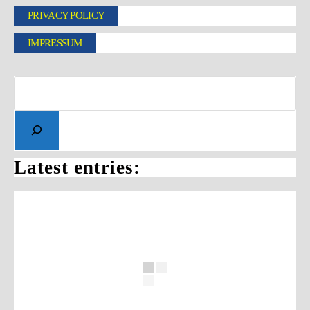
PRIVACY POLICY
IMPRESSUM
Latest entries: