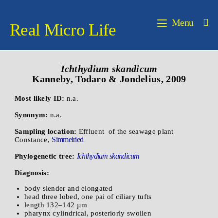
Menu
Real Micro Life
Ichthydium skandicum
Kanneby, Todaro & Jondelius, 2009
Most likely ID:
n.a.
Synonym:
n.a.
Sampling location:
Effluent of the seawage plant
Simmelried
Constance,
Ichthydium skandicum
Phylogenetic tree:
Diagnosis:
body slender and elongated
head three lobed, one pai of ciliary tufts
length 132–142 µm
pharynx cylindrical, posteriorly swollen