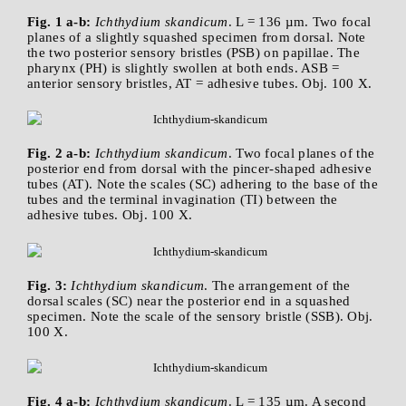
Fig. 1 a-b:
Ichthydium skandicum
. L = 136 µm. Two focal
planes of a slightly squashed specimen from dorsal. Note
the two posterior sensory bristles (PSB) on papillae. The
pharynx (PH) is slightly swollen at both ends. ASB =
anterior sensory bristles, AT = adhesive tubes. Obj. 100 X.
Fig. 2 a-b:
Ichthydium skandicum
. Two focal planes of the
posterior end from dorsal with the pincer-shaped adhesive
tubes (AT). Note the scales (SC) adhering to the base of the
tubes and the terminal invagination (TI) between the
adhesive tubes. Obj. 100 X.
Fig. 3:
Ichthydium skandicum
. The arrangement of the
dorsal scales (SC) near the posterior end in a squashed
specimen. Note the scale of the sensory bristle (SSB). Obj.
100 X.
Fig. 4 a-b:
Ichthydium skandicum
. L = 135 µm. A second