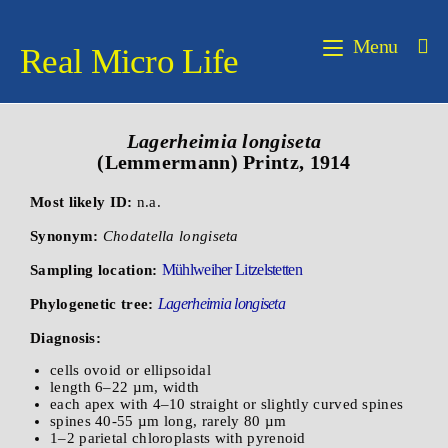
Menu
Real Micro Life
Lagerheimia
longiseta
(Lemmermann) Printz, 1914
Most likely ID:
n.a.
Synonym:
Chodatella longiseta
Mühlweiher Litzelstetten
Sampling location:
Lagerheimia longiseta
Phylogenetic tree:
Diagnosis:
cells ovoid or ellipsoidal
length 6–22 µm, width
each apex with 4–10 straight or slightly curved spines
spines 40-55 µm long, rarely 80 µm
1–2 parietal chloroplasts with pyrenoid