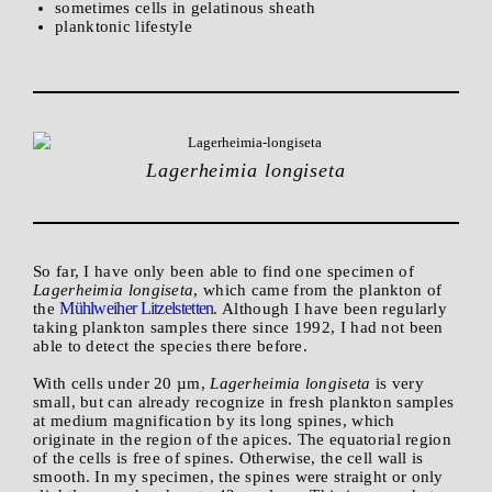
sometimes cells in gelatinous sheath
planktonic lifestyle
Lagerheimia longiseta
So far, I have only been able to find one specimen of
Lagerheimia longiseta
, which came from the plankton of
Mühlweiher Litzelstetten
the
. Although I have been regularly
taking plankton samples there since 1992, I had not been
able to detect the species there before.
With cells under 20 µm,
Lagerheimia longiseta
is very
small, but can already recognize in fresh plankton samples
at medium magnification by its long spines, which
originate in the region of the apices. The equatorial region
of the cells is free of spines. Otherwise, the cell wall is
smooth. In my specimen, the spines were straight or only