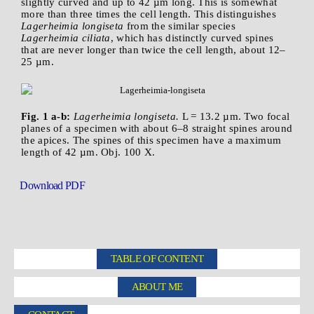
slightly curved and up to 42 µm long. This is somewhat
more than three times the cell length. This distinguishes
Lagerheimia longiseta
from the similar species
Lagerheimia ciliata
, which has distinctly curved spines
that are never longer than twice the cell length, about 12–
25 µm.
Fig. 1 a-b:
Lagerheimia longiseta.
L = 13.2 µm. Two focal
planes of a specimen with about 6–8 straight spines around
the apices. The spines of this specimen have a maximum
length of 42 µm. Obj. 100 X.
Download PDF
TABLE OF CONTENT
ABOUT ME