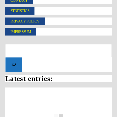
CONTACT
STATISTICS
PRIVACY POLICY
IMPRESSUM
Latest entries: